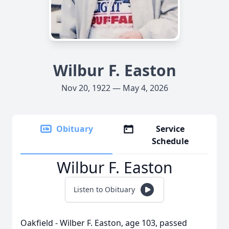
Wilbur F. Easton
Nov 20, 1922 — May 4, 2026
Obituary
Service
Schedule
Wilbur F. Easton
Listen to Obituary
Oakfield - Wilber F. Easton, age 103, passed