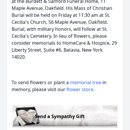
at the Burdett & Sanford Funeral Home, 11
Maple Avenue, Oakfield. His Mass of Christian
Burial will be held on Friday at 11:30 am at St.
Cecilia's Church, 56 Maple Avenue, Oakfield.
Burial, with military honors, will follow at St.
Cecilia's Cemetery. In lieu of flowers, please
consider memorials to HomeCare & Hospice, 29
Liberty Street, Suite #6, Batavia, New York
14020.
To send flowers or plant a
memorial tree
in
memory, please visit our
flower store
.
Send a Sympathy Gift