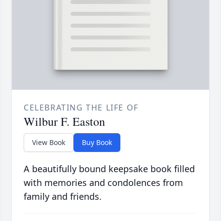
CELEBRATING THE LIFE OF
Wilbur F. Easton
View Book
Buy Book
A beautifully bound keepsake book filled
with memories and condolences from
family and friends.