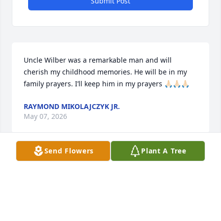
Submit Post
Uncle Wilber was a remarkable man and will 
cherish my childhood memories. He will be in my 
family prayers. I’ll keep him in my prayers 🙏🏻🙏🏻🙏🏻
RAYMOND MIKOLAJCZYK JR.
May 07, 2026
Send Flowers
Plant A Tree
He was great man he like to walk went you see him 
he going be miss lot of people around here
MICHELE RYAN
May 07, 2026