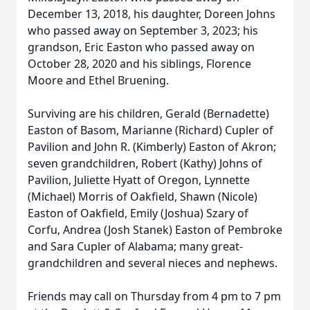
December 13, 2018, his daughter, Doreen Johns
who passed away on September 3, 2023; his
grandson, Eric Easton who passed away on
October 28, 2020 and his siblings, Florence
Moore and Ethel Bruening.
Surviving are his children, Gerald (Bernadette)
Easton of Basom, Marianne (Richard) Cupler of
Pavilion and John R. (Kimberly) Easton of Akron;
seven grandchildren, Robert (Kathy) Johns of
Pavilion, Juliette Hyatt of Oregon, Lynnette
(Michael) Morris of Oakfield, Shawn (Nicole)
Easton of Oakfield, Emily (Joshua) Szary of
Corfu, Andrea (Josh Stanek) Easton of Pembroke
and Sara Cupler of Alabama; many great-
grandchildren and several nieces and nephews.
Friends may call on Thursday from 4 pm to 7 pm