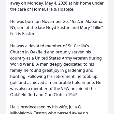
away on Monday, May 4, 2026 at his home under
the care of HomeCare & Hospice.
He was born on November 20, 1922, in Alabama,
NY, son of the late Floyd Easton and Mary "Tillie"
Ferris Easton.
He was a devoted member of St. Cecilia's
Church in Oakfield and proudly served his
country as a United States Army veteran during
World War II. A man deeply dedicated to his
family, he found great joy in gardening and
hunting. Following his retirement, he took up
golf and achieved a memorable hole-in-one. He
was also a member of the VFW he joined the
Oakfield Rod and Gun Club in 1947.
He is predeceased by his wife, Julia G.
Mikolajczyk Easton who passed away on