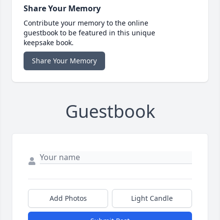
Share Your Memory
Contribute your memory to the online
guestbook to be featured in this unique
keepsake book.
Share Your Memory
Guestbook
Add Photos
Light Candle