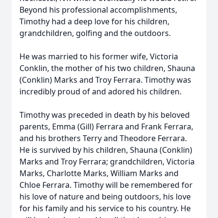
Beyond his professional accomplishments,
Timothy had a deep love for his children,
grandchildren, golfing and the outdoors.
He was married to his former wife, Victoria
Conklin, the mother of his two children, Shauna
(Conklin) Marks and Troy Ferrara. Timothy was
incredibly proud of and adored his children.
Timothy was preceded in death by his beloved
parents, Emma (Gill) Ferrara and Frank Ferrara,
and his brothers Terry and Theodore Ferrara.
He is survived by his children, Shauna (Conklin)
Marks and Troy Ferrara; grandchildren, Victoria
Marks, Charlotte Marks, William Marks and
Chloe Ferrara. Timothy will be remembered for
his love of nature and being outdoors, his love
for his family and his service to his country. He