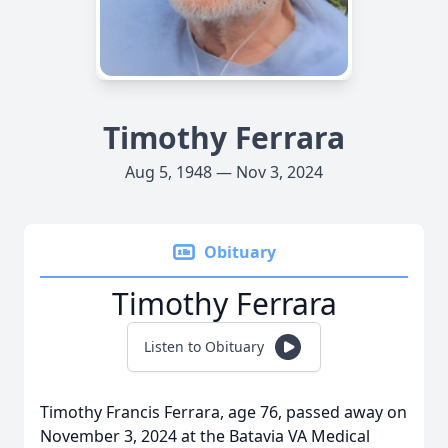
Timothy Ferrara
Aug 5, 1948 — Nov 3, 2024
Obituary
Timothy Ferrara
Listen to Obituary
Timothy Francis Ferrara, age 76, passed away on
November 3, 2024 at the Batavia VA Medical