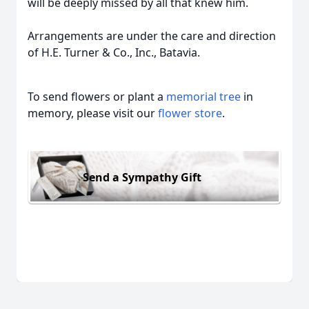
will be deeply missed by all that knew him.
Arrangements are under the care and direction
of H.E. Turner & Co., Inc., Batavia.
To send flowers or plant a
memorial tree
in
memory, please visit our
flower store
.
Send a Sympathy Gift