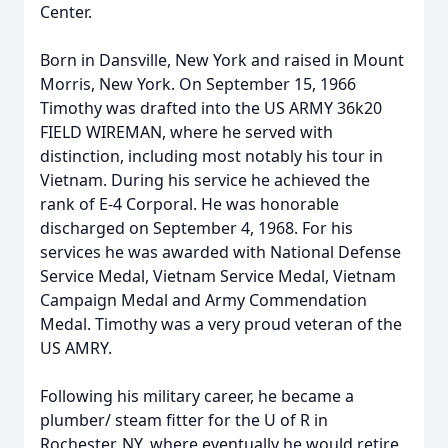
Center.
Born in Dansville, New York and raised in Mount
Morris, New York. On September 15, 1966
Timothy was drafted into the US ARMY 36k20
FIELD WIREMAN, where he served with
distinction, including most notably his tour in
Vietnam. During his service he achieved the
rank of E-4 Corporal. He was honorable
discharged on September 4, 1968. For his
services he was awarded with National Defense
Service Medal, Vietnam Service Medal, Vietnam
Campaign Medal and Army Commendation
Medal. Timothy was a very proud veteran of the
US AMRY.
Following his military career, he became a
plumber/ steam fitter for the U of R in
Rochester, NY. where eventually he would retire.