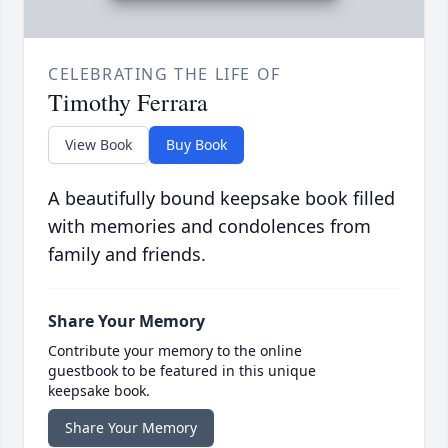
CELEBRATING THE LIFE OF
Timothy Ferrara
View Book
Buy Book
A beautifully bound keepsake book filled
with memories and condolences from
family and friends.
Share Your Memory
Contribute your memory to the online
guestbook to be featured in this unique
keepsake book.
Share Your Memory