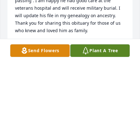
passing . I am happy he had good care at the 
veterans hospital and will receive military burial. I 
will update his file in my genealogy on ancestry. 
Thank you for sharing this obituary for those of us 
who knew and loved him as family.
LENARDA FERRARO DEMANIA
Send Flowers
Plant A Tree
Nov 10, 2024
A super nice person from Mt Morris - Perry and 
Batavia.   My deepest condolences to his family and 
friends…God Bless you Tim   Thank you for your 
service .The gift of God is ETERNAL LIFE: Romans : 
6:23 🙏🏻🙏🏻
GRACE SUOZZI
Nov 08, 2024