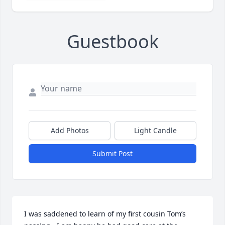
Guestbook
Add Photos
Light Candle
Submit Post
I was saddened to learn of my first cousin Tom’s 