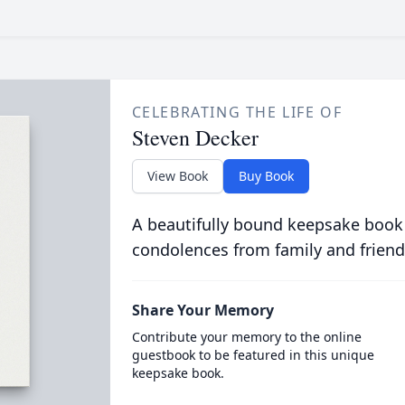
CELEBRATING THE LIFE OF
Steven Decker
View Book
Buy Book
A beautifully bound keepsake book
condolences from family and friend
Share Your Memory
Contribute your memory to the online
guestbook to be featured in this unique
keepsake book.