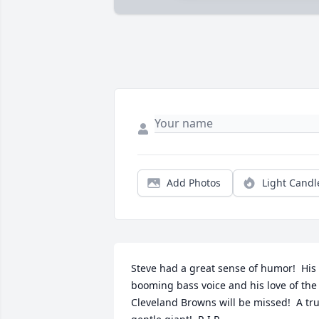
Add Photos
Light Candl
Steve had a great sense of humor!  His 
booming bass voice and his love of the 
Cleveland Browns will be missed!  A tru