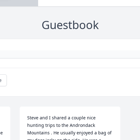
Guestbook
e
Steve and I shared a couple nice 
hunting trips to the Androndack 
e 
Mountains . He usually enjoyed a bag of 