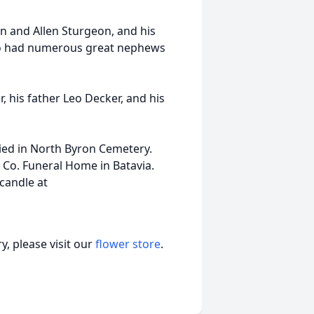
on and Allen Sturgeon, and his
lso had numerous great nephews
 his father Leo Decker, and his
ried in North Byron Cemetery.
 Co. Funeral Home in Batavia.
 candle at
, please visit our
flower store
.