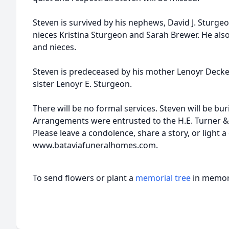
Steven is survived by his nephews, David J. Sturge
nieces Kristina Sturgeon and Sarah Brewer. He a
and nieces.
Steven is predeceased by his mother Lenoyr Decker,
sister Lenoyr E. Sturgeon.
There will be no formal services. Steven will be bu
Arrangements were entrusted to the H.E. Turner &
Please leave a condolence, share a story, or light a
www.bataviafuneralhomes.com.
To send flowers or plant a
memorial tree
in memory