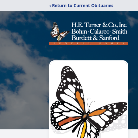
‹ Return to Current Obituaries