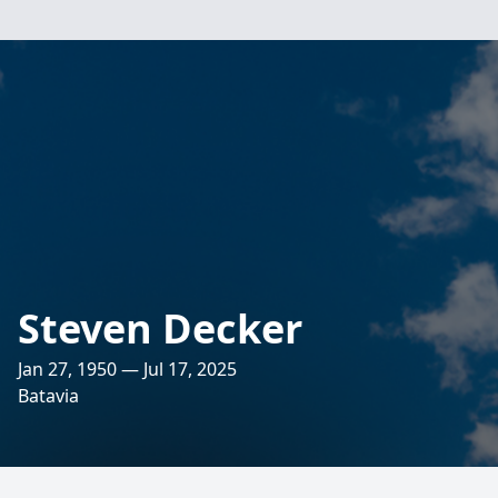
Steven Decker
Jan 27, 1950 — Jul 17, 2025
Batavia