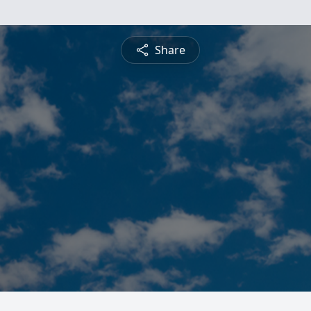
Share