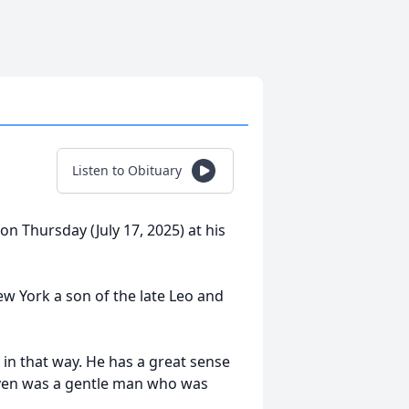
Listen to Obituary
on Thursday (July 17, 2025) at his
ew York a son of the late Leo and
e in that way. He has a great sense
even was a gentle man who was