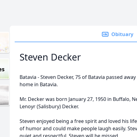
Obituary
Steven Decker
es
Batavia - Steven Decker, 75 of Batavia passed away 
home in Batavia.
Mr. Decker was born January 27, 1950 in Buffalo, N
Lenoyr (Salisbury) Decker.
Steven enjoyed being a free spirit and loved his lif
of humor and could make people laugh easily. St
quiet and respectful. Steven will be missed.