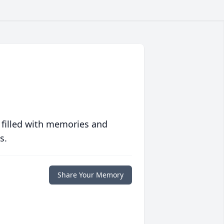
 filled with memories and
s.
Share Your Memory