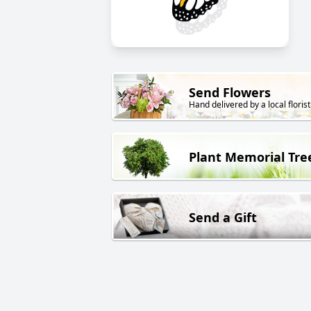
Send Flowers
Hand delivered by a local florist
Plant Memorial Tre
Send a Gift