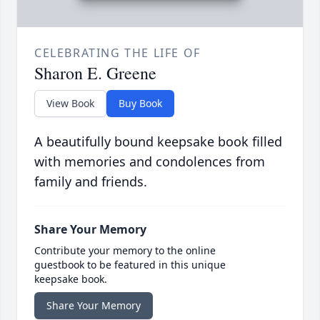
CELEBRATING THE LIFE OF
Sharon E. Greene
View Book
Buy Book
A beautifully bound keepsake book filled
with memories and condolences from
family and friends.
Share Your Memory
Contribute your memory to the online
guestbook to be featured in this unique
keepsake book.
Share Your Memory