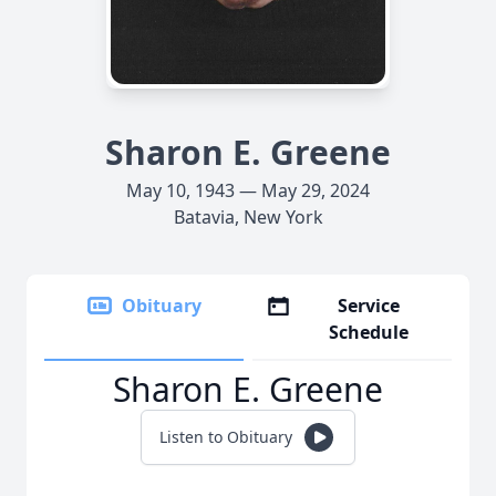
Sharon E. Greene
May 10, 1943 — May 29, 2024
Batavia, New York
Obituary
Service
Schedule
Sharon E. Greene
Listen to Obituary