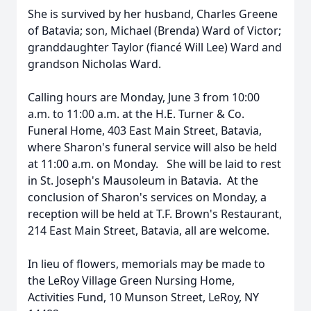
She is survived by her husband, Charles Greene
of Batavia; son, Michael (Brenda) Ward of Victor;
granddaughter Taylor (fiancé Will Lee) Ward and
grandson Nicholas Ward.
Calling hours are Monday, June 3 from 10:00
a.m. to 11:00 a.m. at the H.E. Turner & Co.
Funeral Home, 403 East Main Street, Batavia,
where Sharon's funeral service will also be held
at 11:00 a.m. on Monday. She will be laid to rest
in St. Joseph's Mausoleum in Batavia. At the
conclusion of Sharon's services on Monday, a
reception will be held at T.F. Brown's Restaurant,
214 East Main Street, Batavia, all are welcome.
In lieu of flowers, memorials may be made to
the LeRoy Village Green Nursing Home,
Activities Fund, 10 Munson Street, LeRoy, NY