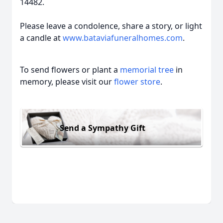
14482.
Please leave a condolence, share a story, or light
a candle at
www.bataviafuneralhomes.com
.
To send flowers or plant a
memorial tree
in
memory, please visit our
flower store
.
Send a Sympathy Gift