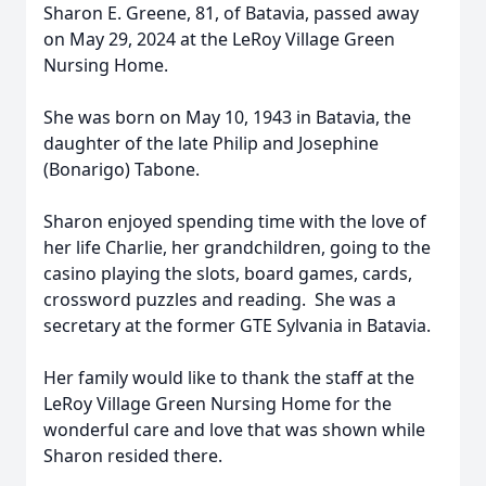
Sharon E. Greene, 81, of Batavia, passed away
on May 29, 2024 at the LeRoy Village Green
Nursing Home.
She was born on May 10, 1943 in Batavia, the
daughter of the late Philip and Josephine
(Bonarigo) Tabone.
Sharon enjoyed spending time with the love of
her life Charlie, her grandchildren, going to the
casino playing the slots, board games, cards,
crossword puzzles and reading. She was a
secretary at the former GTE Sylvania in Batavia.
Her family would like to thank the staff at the
LeRoy Village Green Nursing Home for the
wonderful care and love that was shown while
Sharon resided there.