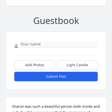
Guestbook
Add Photos
Light Candle
Submit Post
Sharon was such a beautiful person both inside and 