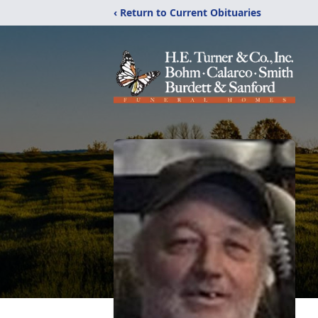
‹ Return to Current Obituaries