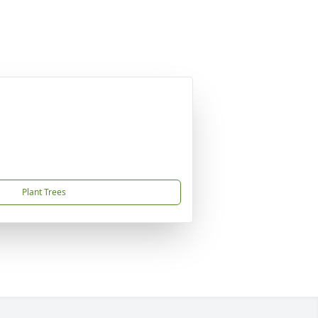
Plant Trees