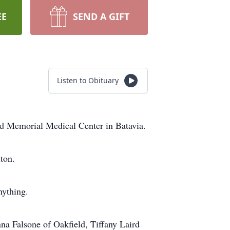
EE
SEND A GIFT
Listen to Obituary
ed Memorial Medical Center in Batavia.
ton.
nything.
nna Falsone of Oakfield, Tiffany Laird