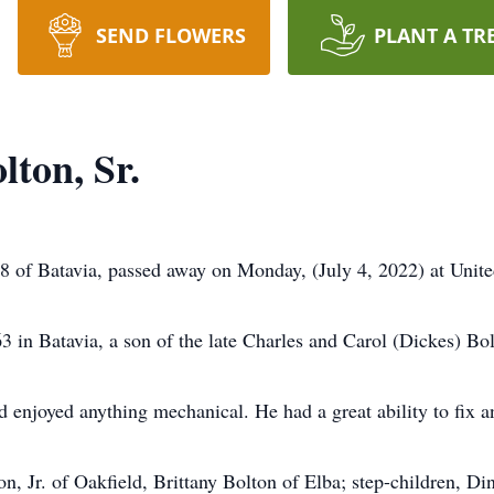
SEND FLOWERS
PLANT A TR
ton, Sr.
58 of Batavia, passed away on Monday, (July 4, 2022) at Unit
in Batavia, a son of the late Charles and Carol (Dickes) Bol
d enjoyed anything mechanical. He had a great ability to fix a
n, Jr. of Oakfield, Brittany Bolton of Elba; step-children, Di