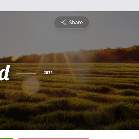
Share
d
2022