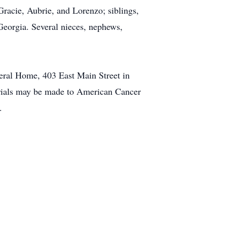
Gracie, Aubrie, and Lorenzo; siblings,
Georgia. Several nieces, nephews,
neral Home, 403 East Main Street in
morials may be made to American Cancer
.