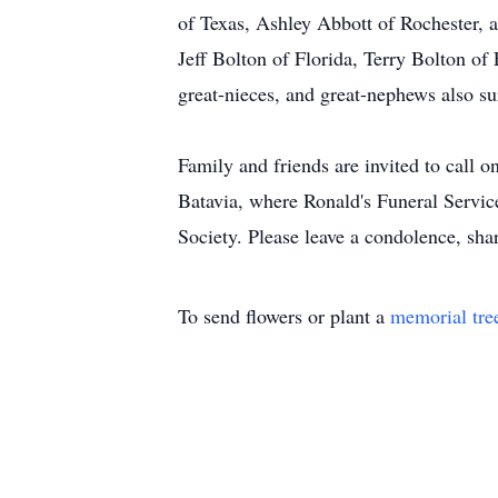
of Texas, Ashley Abbott of Rochester, a
Jeff Bolton of Florida, Terry Bolton of
great-nieces, and great-nephews also su
Family and friends are invited to call
Batavia, where Ronald's Funeral Servic
Society. Please leave a condolence, shar
To send flowers or plant a
memorial tre