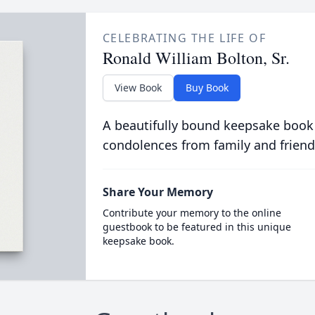
CELEBRATING THE LIFE OF
Ronald William Bolton, Sr.
View Book
Buy Book
A beautifully bound keepsake book
condolences from family and friend
Share Your Memory
Contribute your memory to the online
guestbook to be featured in this unique
keepsake book.