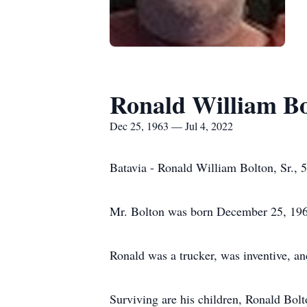
Ronald William Bol
Dec 25, 1963 — Jul 4, 2022
Batavia - Ronald William Bolton, Sr., 
Mr. Bolton was born December 25, 1963 
Ronald was a trucker, was inventive, an
Surviving are his children, Ronald Bolto