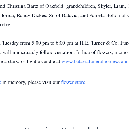
nd Christina Bartz of Oakfield; grandchildren, Skyler, Liam, 
 Florida, Randy Dickes, Sr. of Batavia, and Pamela Bolton of 
rvive.
 on Tuesday from 5:00 pm to 6:00 pm at H.E. Turner & Co. Fu
e will immediately follow visitation. In lieu of flowers, me
e a story, or light a candle at
www.bataviafuneralhomes.com
e
in memory, please visit our
flower store
.