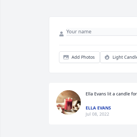
Add Photos
Light Candl
Ella Evans lit a candle for
ELLA EVANS
Jul 08, 2022