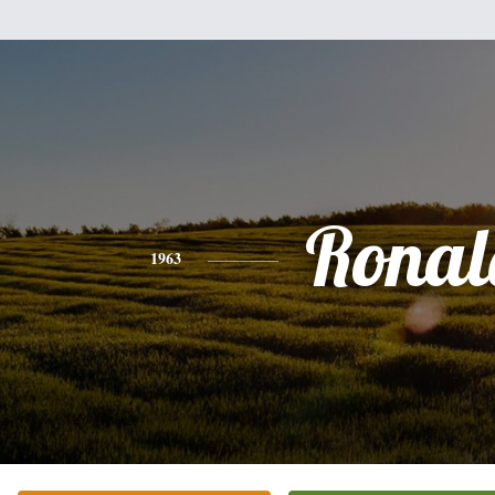
Ronal
1963