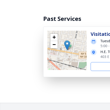
Past Services
Visitati
+
Tuesd
−
5:00 
H.E. 
403 E