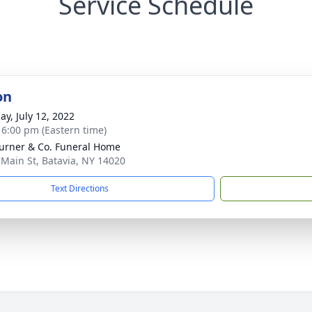
Service Schedule
on
ay, July 12, 2022
- 6:00 pm (Eastern time)
Turner & Co. Funeral Home
 Main St, Batavia, NY 14020
Text Directions