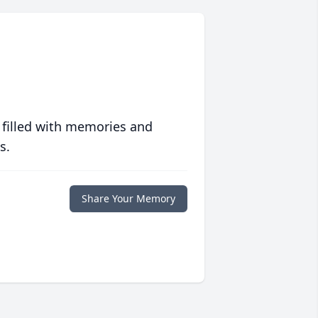
 filled with memories and
s.
Share Your Memory