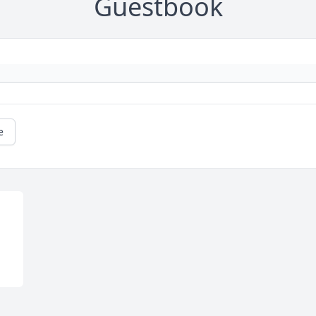
Guestbook
e