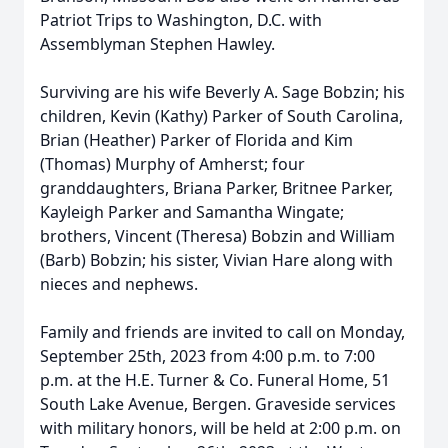
Patriot Trips to Washington, D.C. with
Assemblyman Stephen Hawley.
Surviving are his wife Beverly A. Sage Bobzin; his
children, Kevin (Kathy) Parker of South Carolina,
Brian (Heather) Parker of Florida and Kim
(Thomas) Murphy of Amherst; four
granddaughters, Briana Parker, Britnee Parker,
Kayleigh Parker and Samantha Wingate;
brothers, Vincent (Theresa) Bobzin and William
(Barb) Bobzin; his sister, Vivian Hare along with
nieces and nephews.
Family and friends are invited to call on Monday,
September 25th, 2023 from 4:00 p.m. to 7:00
p.m. at the H.E. Turner & Co. Funeral Home, 51
South Lake Avenue, Bergen. Graveside services
with military honors, will be held at 2:00 p.m. on