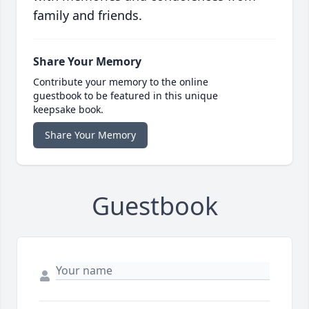
family and friends.
Share Your Memory
Contribute your memory to the online
guestbook to be featured in this unique
keepsake book.
Share Your Memory
Guestbook