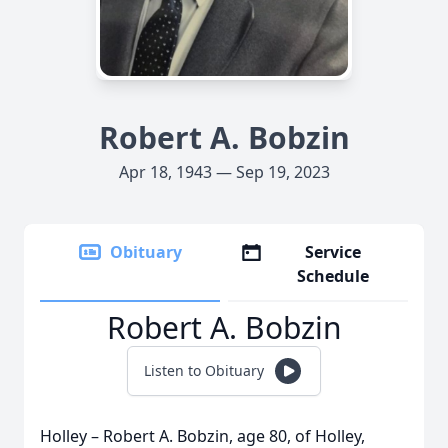
Robert A. Bobzin
Apr 18, 1943 — Sep 19, 2023
Obituary
Service
Schedule
Robert A. Bobzin
Listen to Obituary
Holley – Robert A. Bobzin, age 80, of Holley,