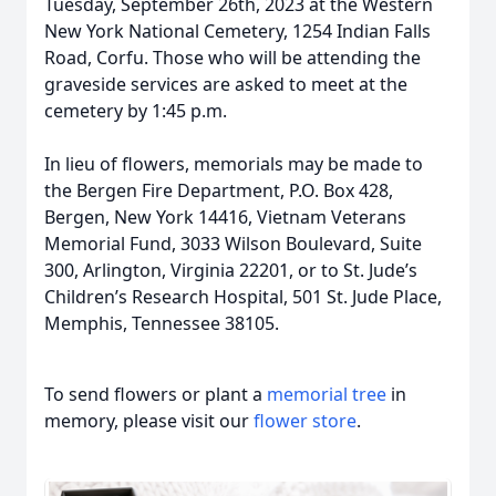
Tuesday, September 26th, 2023 at the Western
New York National Cemetery, 1254 Indian Falls
Road, Corfu. Those who will be attending the
graveside services are asked to meet at the
cemetery by 1:45 p.m.
In lieu of flowers, memorials may be made to
the Bergen Fire Department, P.O. Box 428,
Bergen, New York 14416, Vietnam Veterans
Memorial Fund, 3033 Wilson Boulevard, Suite
300, Arlington, Virginia 22201, or to St. Jude’s
Children’s Research Hospital, 501 St. Jude Place,
Memphis, Tennessee 38105.
To send flowers or plant a
memorial tree
in
memory, please visit our
flower store
.