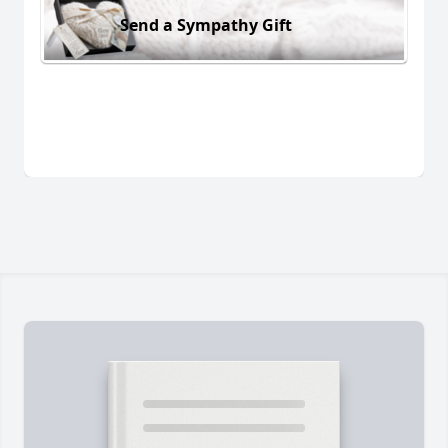
Send a Sympathy Gift