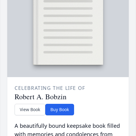
CELEBRATING THE LIFE OF
Robert A. Bobzin
View Book
Buy Book
A beautifully bound keepsake book filled
with memories and condolences from