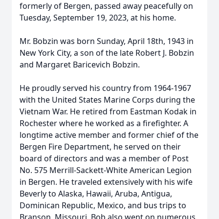
formerly of Bergen, passed away peacefully on
Tuesday, September 19, 2023, at his home.
Mr. Bobzin was born Sunday, April 18th, 1943 in
New York City, a son of the late Robert J. Bobzin
and Margaret Baricevich Bobzin.
He proudly served his country from 1964-1967
with the United States Marine Corps during the
Vietnam War. He retired from Eastman Kodak in
Rochester where he worked as a firefighter. A
longtime active member and former chief of the
Bergen Fire Department, he served on their
board of directors and was a member of Post
No. 575 Merrill-Sackett-White American Legion
in Bergen. He traveled extensively with his wife
Beverly to Alaska, Hawaii, Aruba, Antigua,
Dominican Republic, Mexico, and bus trips to
Branson, Missouri. Bob also went on numerous