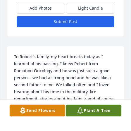
Add Photos
Light Candle
Submit Post
To Robert's family, my heart breaks today as I 
learned of his passing. I knew Robert from 
Radiation Oncology and he was just such a good 
person... we had a strong bond and he was like a 
second father to me. We talked often and I loved 
hearing about his time in the military, fire 
department, stories about his family, and of course, 
the amazing adventures he and Beverly 
Send Flowers
Plant A Tree
experienced in their travels. 

The last time I spoke with Robert was in the 
beginning of the pandemic, telling him to stay 