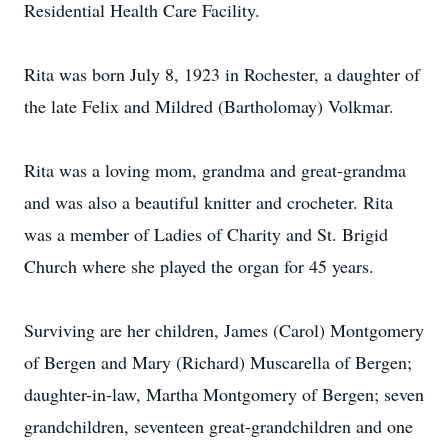
Residential Health Care Facility.
Rita was born July 8, 1923 in Rochester, a daughter of
the late Felix and Mildred (Bartholomay) Volkmar.
Rita was a loving mom, grandma and great-grandma
and was also a beautiful knitter and crocheter. Rita
was a member of Ladies of Charity and St. Brigid
Church where she played the organ for 45 years.
Surviving are her children, James (Carol) Montgomery
of Bergen and Mary (Richard) Muscarella of Bergen;
daughter-in-law, Martha Montgomery of Bergen; seven
grandchildren, seventeen great-grandchildren and one