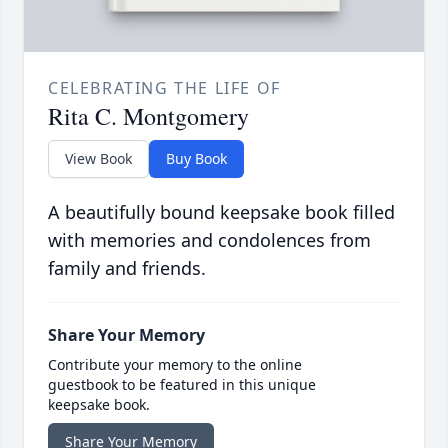
CELEBRATING THE LIFE OF
Rita C. Montgomery
View Book
Buy Book
A beautifully bound keepsake book filled
with memories and condolences from
family and friends.
Share Your Memory
Contribute your memory to the online
guestbook to be featured in this unique
keepsake book.
Share Your Memory