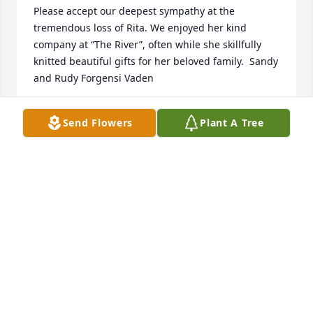
Please accept our deepest sympathy at the 
tremendous loss of Rita. We enjoyed her kind 
company at “The River”, often while she skillfully 
knitted beautiful gifts for her beloved family.  Sandy 
SVF
Send Flowers
Plant A Tree
Oct 08, 2021
Lori Kellogg lit a candle for
LORI KELLOGG
Oct 07, 2021