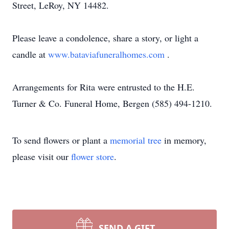
Street, LeRoy, NY 14482.
Please leave a condolence, share a story, or light a
candle at
www.bataviafuneralhomes.com
.
Arrangements for Rita were entrusted to the H.E.
Turner & Co. Funeral Home, Bergen (585) 494-1210.
To send flowers or plant a
memorial tree
in memory,
please visit our
flower store
.
SEND A GIFT