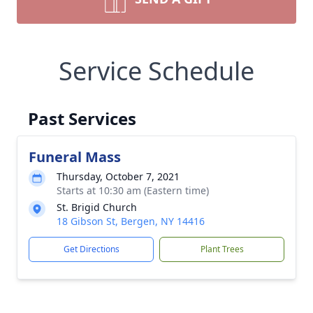
Service Schedule
Past Services
Funeral Mass
Thursday, October 7, 2021
Starts at 10:30 am (Eastern time)
St. Brigid Church
18 Gibson St, Bergen, NY 14416
Get Directions
Plant Trees