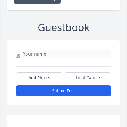
Guestbook
Add Photos
Light Candle
Submit Post