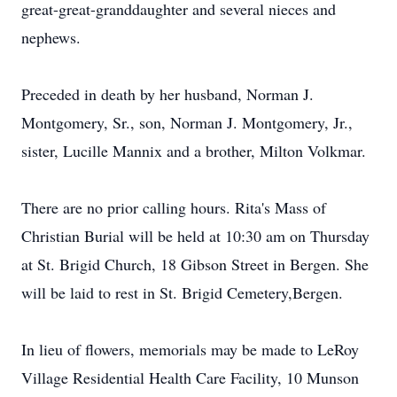
great-great-granddaughter and several nieces and
nephews.
Preceded in death by her husband, Norman J.
Montgomery, Sr., son, Norman J. Montgomery, Jr.,
sister, Lucille Mannix and a brother, Milton Volkmar.
There are no prior calling hours. Rita's Mass of
Christian Burial will be held at 10:30 am on Thursday
at St. Brigid Church, 18 Gibson Street in Bergen. She
will be laid to rest in St. Brigid Cemetery,Bergen.
In lieu of flowers, memorials may be made to LeRoy
Village Residential Health Care Facility, 10 Munson