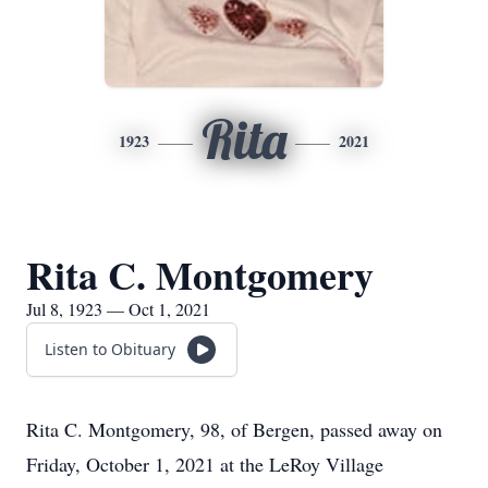
Rita
1923
2021
Rita C. Montgomery
Jul 8, 1923 — Oct 1, 2021
Listen to Obituary
Rita C. Montgomery, 98, of Bergen, passed away on
Friday, October 1, 2021 at the LeRoy Village