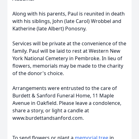
Along with his parents, Paul is reunited in death
with his siblings, John (late Carol) Wrobbel and
Katherine (late Albert) Ponosny.
Services will be private at the convenience of the
family. Paul will be laid to rest at Western New
York National Cemetery in Pembroke. In lieu of
flowers, memorials may be made to the charity
of the donor's choice.
Arrangements were entrusted to the care of
Burdett & Sanford Funeral Home, 11 Maple
Avenue in Oakfield. Please leave a condolence,
share a story, or light a candle at
www.burdettandsanford.com.
To send flowers or plant a
memorial tree
in