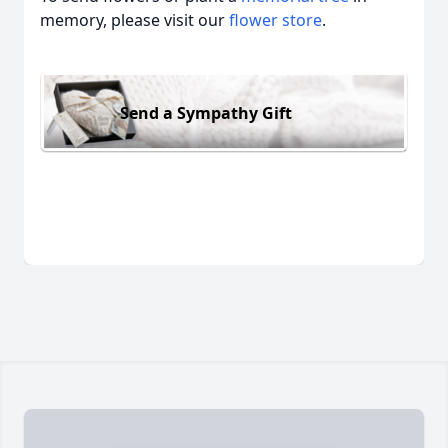
memory, please visit our
flower store
.
Send a Sympathy Gift