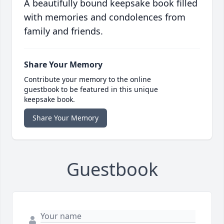
A beautifully bound keepsake book filled
with memories and condolences from
family and friends.
Share Your Memory
Contribute your memory to the online
guestbook to be featured in this unique
keepsake book.
Share Your Memory
Guestbook