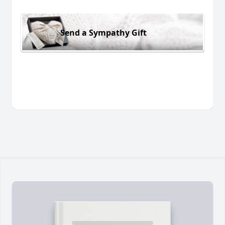
Send a Sympathy Gift