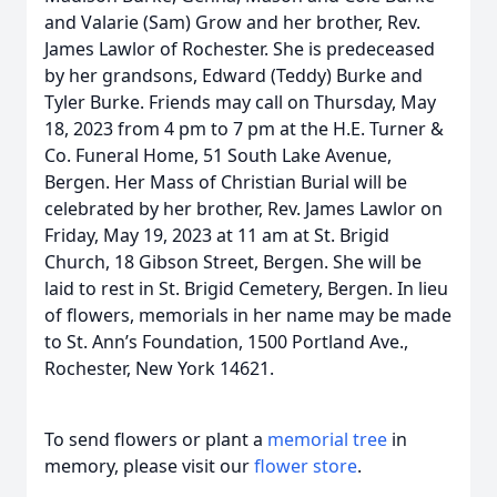
and Valarie (Sam) Grow and her brother, Rev.
James Lawlor of Rochester. She is predeceased
by her grandsons, Edward (Teddy) Burke and
Tyler Burke. Friends may call on Thursday, May
18, 2023 from 4 pm to 7 pm at the H.E. Turner &
Co. Funeral Home, 51 South Lake Avenue,
Bergen. Her Mass of Christian Burial will be
celebrated by her brother, Rev. James Lawlor on
Friday, May 19, 2023 at 11 am at St. Brigid
Church, 18 Gibson Street, Bergen. She will be
laid to rest in St. Brigid Cemetery, Bergen. In lieu
of flowers, memorials in her name may be made
to St. Ann’s Foundation, 1500 Portland Ave.,
Rochester, New York 14621.
To send flowers or plant a
memorial tree
in
memory, please visit our
flower store
.