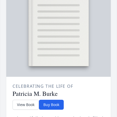
CELEBRATING THE LIFE OF
Patricia M. Burke
View Book
Buy Book