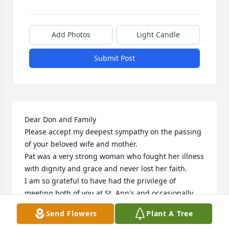
Add Photos
Light Candle
Submit Post
Dear Don and Family 

Please accept my deepest sympathy on the passing 
of your beloved wife and mother.

Pat was a very strong woman who fought her illness 
with dignity and grace and never lost her faith.

I am so grateful to have had the privilege of 
meeting both of you at St, Ann's and occasionally 
giving you Holy Communion.

Send Flowers
Plant A Tree
You will be in my thoughts and prayers and I hope 