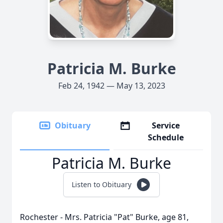
Patricia M. Burke
Feb 24, 1942 — May 13, 2023
Obituary
Service
Schedule
Patricia M. Burke
Listen to Obituary
Rochester - Mrs. Patricia "Pat" Burke, age 81,