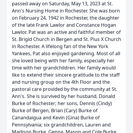
passed away on Saturday, May 13, 2023 at St.
Ann's Nursing Home in Rochester. She was born
on February 24, 1942 in Rochester, the daughter
of the late Frank Lawlor and Constance Hogan
Lawlor. Pat was an active and faithful member of
St. Brigid Church in Bergen and St. Pius X Church
in Rochester. A lifelong fan of the New York
Yankees, Pat also enjoyed gardening. Most of all
she loved being with her family, especially her
time with her grandchildren. Her family would
like to extend their sincere gratitude to the staff
and nursing group on the 4th Floor and the
pastoral care provided by the community at St.
Ann's. She is survived by her husband, Donald
Burke of Rochester; her sons, Dennis (Cindy)
Burke of Bergen, Brian (Cary) Burke of
Canandaigua and Kevin (Gina) Burke of
Pennsylvania; six grandchildren, Lauren and
Madison Burke, Genna, Mason and Cole Burke