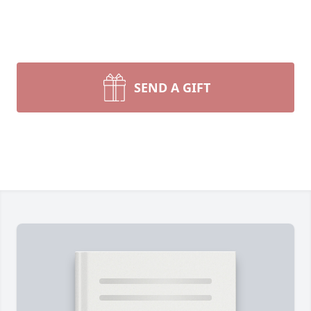
SEND A GIFT