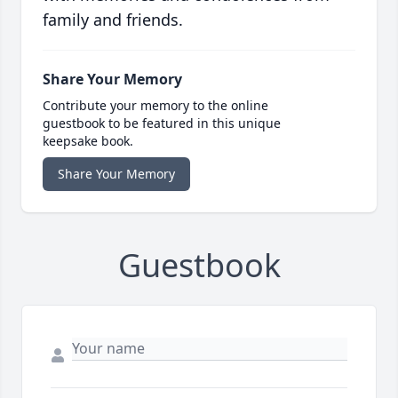
family and friends.
Share Your Memory
Contribute your memory to the online
guestbook to be featured in this unique
keepsake book.
Share Your Memory
Guestbook