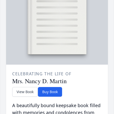
CELEBRATING THE LIFE OF
Mrs. Nancy D. Martin
View Book
Buy Book
A beautifully bound keepsake book filled
with memories and condolences from