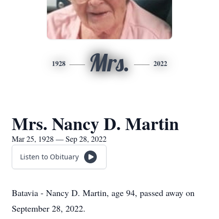
Mrs.
1928
2022
Mrs. Nancy D. Martin
Mar 25, 1928 — Sep 28, 2022
Listen to Obituary
Batavia - Nancy D. Martin, age 94, passed away on
September 28, 2022.