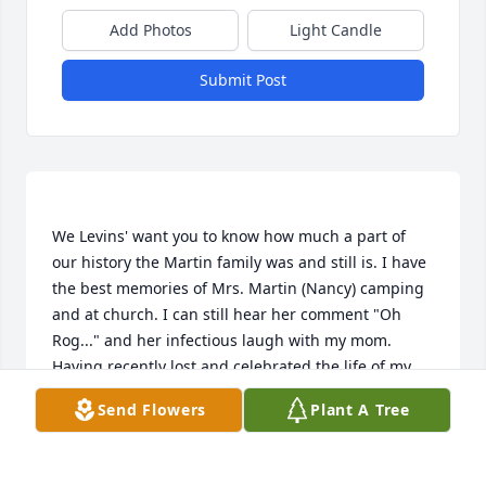
Add Photos
Light Candle
Submit Post
We Levins' want you to know how much a part of 
our history the Martin family was and still is. I have 
the best memories of Mrs. Martin (Nancy) camping 
and at church. I can still hear her comment "Oh 
Rog..." and her infectious laugh with my mom.   
Having recently lost and celebrated the life of my 
dad, I have spent a lot of time with memories, photo 
Send Flowers
Plant A Tree
albums and will fondly remember you all.   Find 
peace in know the life she lived and the hearts she 