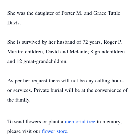
She was the daughter of Porter M. and Grace Tuttle
Davis.
She is survived by her husband of 72 years, Roger P.
Martin; children, David and Melanie; 8 grandchildren
and 12 great-grandchildren.
As per her request there will not be any calling hours
or services. Private burial will be at the convenience of
the family.
To send flowers or plant a
memorial tree
in memory,
please visit our
flower store
.