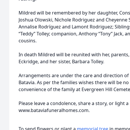
Mildred will be remembered by her daughter, Cons
Joshua Olowski, Nichole Rodriguez and Cheyenne S
Annalise Rodríguez and Lamont Rodriguez; Sibling
“Teddy” Tolley; companion, Anthony “Tony” Jack, 
cousins.
In death Mildred will be reunited with her, parents
Eckridge, and her sister, Barbara Tolley.
Arrangements are under the care and direction of
Batavia. As per the families wishes there will be no s
convenience of the family at Evergreen Hill Cemete
Please leave a condolence, share a story, or light a
www.bataviafuneralhomes.com.
To send flowers or plant a
memorial tree
in memory