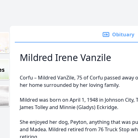
Obituary
Mildred Irene Vanzile
es
Corfu – Mildred VanZile, 75 of Corfu passed away o
her home surrounded by her loving family.
Mildred was born on April 1, 1948 in Johnson City, 
James Tolley and Minnie (Gladys) Eckridge.
She enjoyed her dog, Peyton, anything that was pur
and Madea. Mildred retired from 76 Truck Stop wh
retiring.