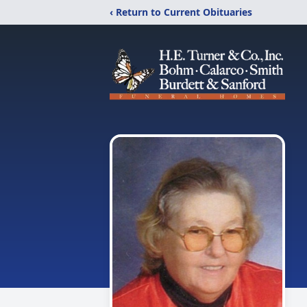
‹ Return to Current Obituaries