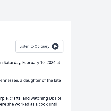
Listen to Obituary
n Saturday, February 10, 2024 at
Tennessee, a daughter of the late
ple, crafts, and watching Dr. Pol
ere she worked as a cook until