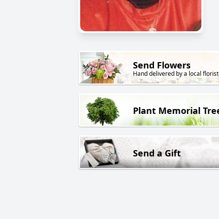
Send Flowers
Hand delivered by a local florist
Plant Memorial Tre
Send a Gift