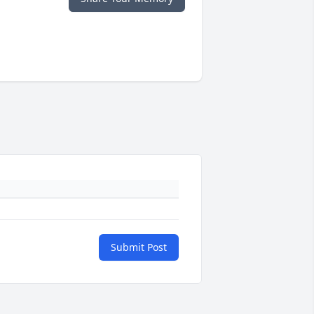
Submit Post