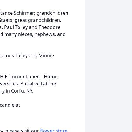
tance Schirmer; grandchildren,
taats; great grandchildren,
s, Paul Tolley and Theodore
and many nieces, nephews, and
, James Tolley and Minnie
 H.E. Turner Funeral Home,
ervices. Burial will at the
ry in Corfu, NY.
 candle at
, please visit our
flower store
.