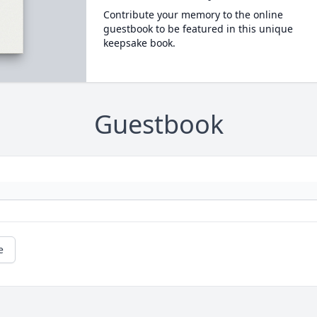
Contribute your memory to the online
guestbook to be featured in this unique
keepsake book.
Guestbook
e