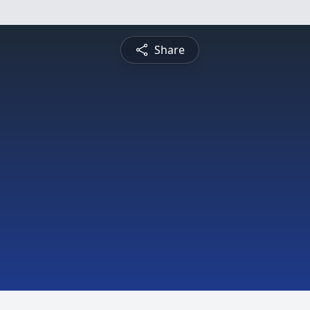
Share