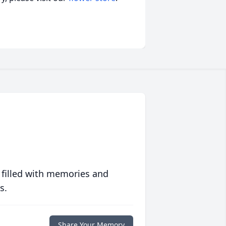
 filled with memories and
s.
Share Your Memory