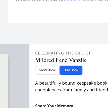
CELEBRATING THE LIFE OF
Mildred Irene Vanzile
View Book
Buy Book
A beautifully bound keepsake book
condolences from family and friend
Share Your Memory