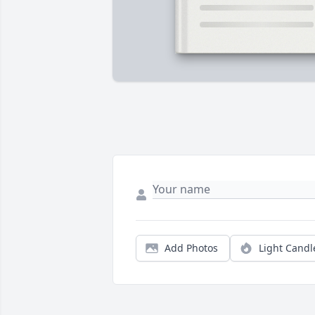
Add Photos
Light Candl