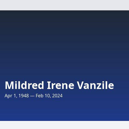
Mildred Irene Vanzile
Apr 1, 1948 — Feb 10, 2024