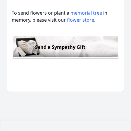
To send flowers or plant a
memorial tree
in
memory, please visit our
flower store
.
Send a Sympathy Gift