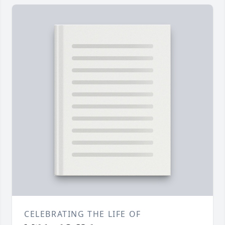
CELEBRATING THE LIFE OF