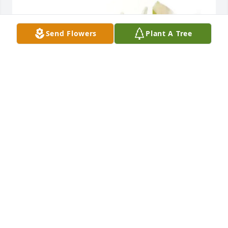
Send Flowers
Plant A Tree
The Lamb's purchased Designer's Choice for 
Mildred Hale
THE LAMB'S
Dec 15, 2025