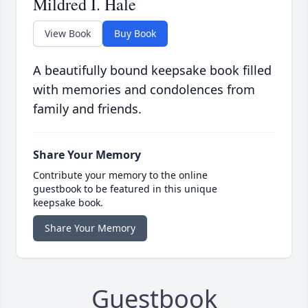
Mildred I. Hale
View Book
Buy Book
A beautifully bound keepsake book filled
with memories and condolences from
family and friends.
Share Your Memory
Contribute your memory to the online
guestbook to be featured in this unique
keepsake book.
Share Your Memory
Guestbook