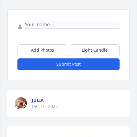
Add Photos
Light Candle
Submit Post
JULIA
Dec 16, 2025