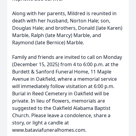
Along with her parents, Mildred is reunited in
death with her husband, Norton Hale; son,
Douglas Hale; and brothers, Donald (late Karen)
Marble, Ralph (late Marcy) Marble, and
Raymond (late Bernice) Marble.
Family and friends are invited to call on Monday
(December 15, 2025) from 4 to 6:00 p.m. at the
Burdett & Sanford Funeral Home, 11 Maple
Avenue in Oakfield, where a memorial service
will immediately follow visitation at 6:00 p.m.
Burial in Reed Cemetery in Oakfield will be
private. In lieu of flowers, memorials are
suggested to the Oakfield Alabama Baptist
Church. Please leave a condolence, share a
story, or light a candle at
www.bataviafuneralhomes.com.