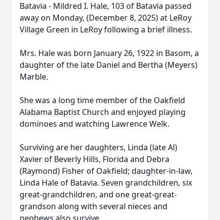
Batavia - Mildred I. Hale, 103 of Batavia passed
away on Monday, (December 8, 2025) at LeRoy
Village Green in LeRoy following a brief illness.
Mrs. Hale was born January 26, 1922 in Basom, a
daughter of the late Daniel and Bertha (Meyers)
Marble.
She was a long time member of the Oakfield
Alabama Baptist Church and enjoyed playing
dominoes and watching Lawrence Welk.
Surviving are her daughters, Linda (late Al)
Xavier of Beverly Hills, Florida and Debra
(Raymond) Fisher of Oakfield; daughter-in-law,
Linda Hale of Batavia. Seven grandchildren, six
great-grandchildren, and one great-great-
grandson along with several nieces and
nephews also survive.