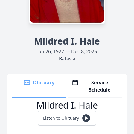
Mildred I. Hale
Jan 26, 1922 — Dec 8, 2025
Batavia
Obituary
Service
Schedule
Mildred I. Hale
Listen to Obituary