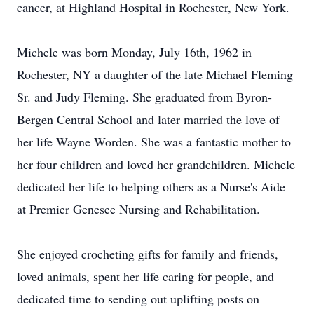
cancer, at Highland Hospital in Rochester, New York.
Michele was born Monday, July 16th, 1962 in
Rochester, NY a daughter of the late Michael Fleming
Sr. and Judy Fleming. She graduated from Byron-
Bergen Central School and later married the love of
her life Wayne Worden. She was a fantastic mother to
her four children and loved her grandchildren. Michele
dedicated her life to helping others as a Nurse's Aide
at Premier Genesee Nursing and Rehabilitation.
She enjoyed crocheting gifts for family and friends,
loved animals, spent her life caring for people, and
dedicated time to sending out uplifting posts on