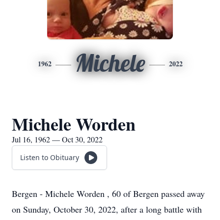
Michele
1962
2022
Michele Worden
Jul 16, 1962 — Oct 30, 2022
Listen to Obituary
Bergen - Michele Worden , 60 of Bergen passed away
on Sunday, October 30, 2022, after a long battle with