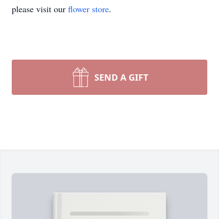
please visit our
flower store
.
SEND A GIFT