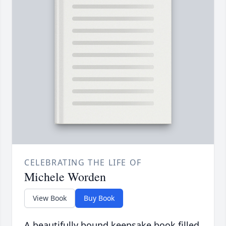
CELEBRATING THE LIFE OF
Michele Worden
View Book
Buy Book
A beautifully bound keepsake book filled