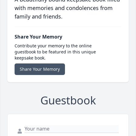
with memories and condolences from
family and friends.
Share Your Memory
Contribute your memory to the online
guestbook to be featured in this unique
keepsake book.
Share Your Memory
Guestbook