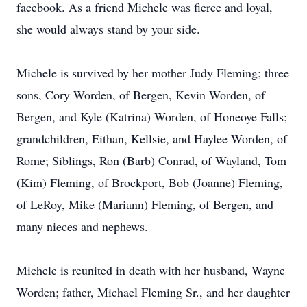
facebook. As a friend Michele was fierce and loyal,
she would always stand by your side.
Michele is survived by her mother Judy Fleming; three
sons, Cory Worden, of Bergen, Kevin Worden, of
Bergen, and Kyle (Katrina) Worden, of Honeoye Falls;
grandchildren, Eithan, Kellsie, and Haylee Worden, of
Rome; Siblings, Ron (Barb) Conrad, of Wayland, Tom
(Kim) Fleming, of Brockport, Bob (Joanne) Fleming,
of LeRoy, Mike (Mariann) Fleming, of Bergen, and
many nieces and nephews.
Michele is reunited in death with her husband, Wayne
Worden; father, Michael Fleming Sr., and her daughter