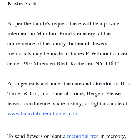
Kristie Stack.
As per the family's request there will be a private
interment in Mumford Rural Cemetery, at the
convenience of the family. In lieu of flowers,
memorials may be made to James P. Wilmont cancer
center, 90 Crittenden Blvd, Rochester, NY 14642.
Arrangements are under the care and direction of H.E.
Turner & Co., Inc. Funeral Home, Bergen. Please
leave a condolence, share a story, or light a candle at
www.bataviafuneralhomes.com
.
To send flowers or plant a
memorial tree
in memory,