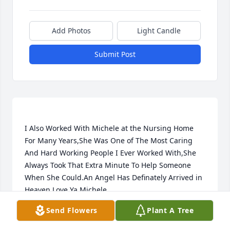
Add Photos
Light Candle
Submit Post
I Also Worked With Michele at the Nursing Home 
For Many Years,She Was One of The Most Caring 
And Hard Working People I Ever Worked With,She 
Always Took That Extra Minute To Help Someone 
When She Could.An Angel Has Definately Arrived in 
Send Flowers
Plant A Tree
CINDY
Nov 08, 2022