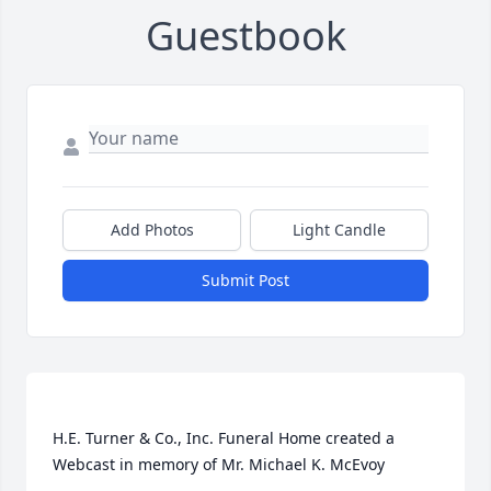
Guestbook
Add Photos
Light Candle
Submit Post
H.E. Turner & Co., Inc. Funeral Home created a 