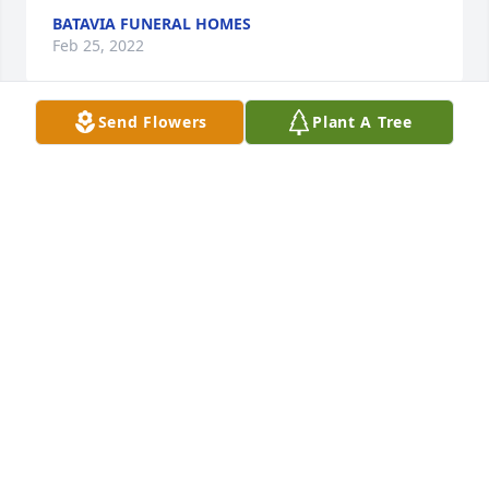
BATAVIA FUNERAL HOMES
Feb 25, 2022
Send Flowers
Plant A Tree
iDashboards / TruOi purchased the Fall Fantasia for 
IDASHBOARDS / TRUOI
Feb 23, 2022
Susan, sending love and prayers your way. I will be 