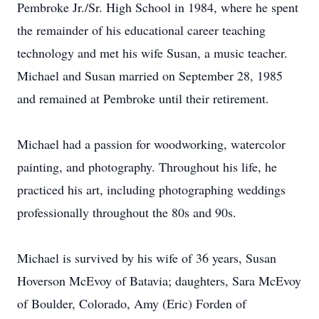
Pembroke Jr./Sr. High School in 1984, where he spent
the remainder of his educational career teaching
technology and met his wife Susan, a music teacher.
Michael and Susan married on September 28, 1985
and remained at Pembroke until their retirement.
Michael had a passion for woodworking, watercolor
painting, and photography. Throughout his life, he
practiced his art, including photographing weddings
professionally throughout the 80s and 90s.
Michael is survived by his wife of 36 years, Susan
Hoverson McEvoy of Batavia; daughters, Sara McEvoy
of Boulder, Colorado, Amy (Eric) Forden of