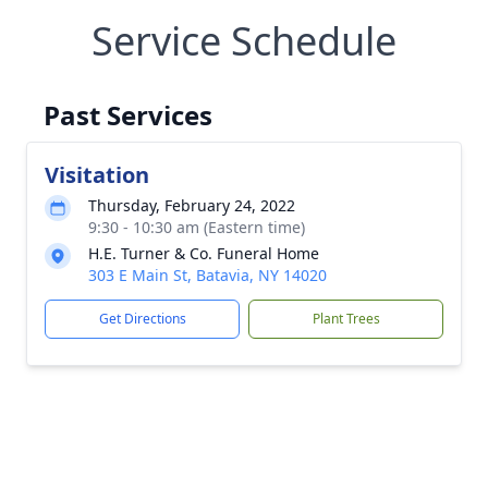
Service Schedule
Past Services
Visitation
Thursday, February 24, 2022
9:30 - 10:30 am (Eastern time)
H.E. Turner & Co. Funeral Home
303 E Main St, Batavia, NY 14020
Get Directions
Plant Trees