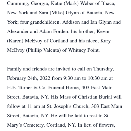
Cumming, Georgia, Katie (Mark) Weber of Ithaca,
New York and Sara (Mike) Glynn of Batavia, New
York; four grandchildren, Addison and Ian Glynn and
Alexander and Adam Forden; his brother, Kevin
(Karen) McEvoy of Cortland and his niece, Kary
McEvoy (Phillip Valenta) of Whitney Point.
Family and friends are invited to call on Thursday,
February 24th, 2022 from 9:30 am to 10:30 am at
H.E. Turner & Co. Funeral Home, 403 East Main
Street, Batavia, NY. His Mass of Christian Burial will
follow at 11 am at St. Joseph's Church, 303 East Main
Street, Batavia, NY. He will be laid to rest in St.
Mary’s Cemetery, Cortland, NY. In lieu of flowers,