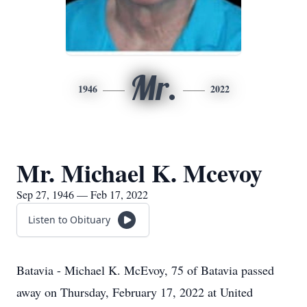
Mr.
1946
2022
Mr. Michael K. Mcevoy
Sep 27, 1946 — Feb 17, 2022
Listen to Obituary
Batavia - Michael K. McEvoy, 75 of Batavia passed
away on Thursday, February 17, 2022 at United