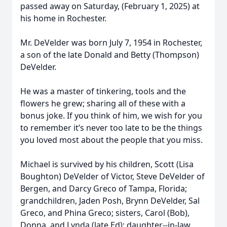
passed away on Saturday, (February 1, 2025) at
his home in Rochester.
Mr. DeVelder was born July 7, 1954 in Rochester,
a son of the late Donald and Betty (Thompson)
DeVelder.
He was a master of tinkering, tools and the
flowers he grew; sharing all of these with a
bonus joke. If you think of him, we wish for you
to remember it’s never too late to be the things
you loved most about the people that you miss.
Michael is survived by his children, Scott (Lisa
Boughton) DeVelder of Victor, Steve DeVelder of
Bergen, and Darcy Greco of Tampa, Florida;
grandchildren, Jaden Posh, Brynn DeVelder, Sal
Greco, and Phina Greco; sisters, Carol (Bob),
Donna, and Lynda (late Ed); daughter--in-law,