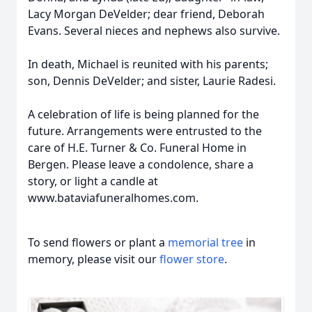
Lacy Morgan DeVelder; dear friend, Deborah
Evans. Several nieces and nephews also survive.
In death, Michael is reunited with his parents;
son, Dennis DeVelder; and sister, Laurie Radesi.
A celebration of life is being planned for the
future. Arrangements were entrusted to the
care of H.E. Turner & Co. Funeral Home in
Bergen. Please leave a condolence, share a
story, or light a candle at
www.bataviafuneralhomes.com.
To send flowers or plant a
memorial tree
in
memory, please visit our
flower store
.