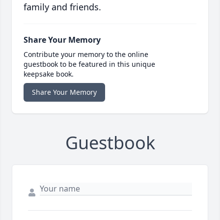
family and friends.
Share Your Memory
Contribute your memory to the online
guestbook to be featured in this unique
keepsake book.
Share Your Memory
Guestbook