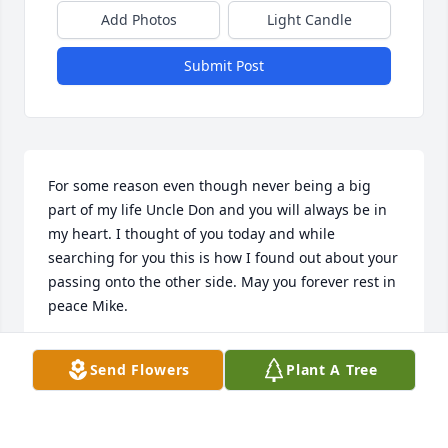
Add Photos
Light Candle
Submit Post
For some reason even though never being a big 
part of my life Uncle Don and you will always be in 
my heart. I thought of you today and while 
searching for you this is how I found out about your 
passing onto the other side. May you forever rest in 
peace Mike.
JASON
Send Flowers
Plant A Tree
May 18, 2025