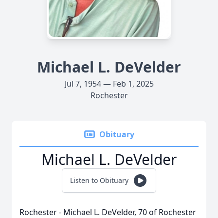
Michael L. DeVelder
Jul 7, 1954 — Feb 1, 2025
Rochester
Obituary
Michael L. DeVelder
Listen to Obituary
Rochester - Michael L. DeVelder, 70 of Rochester