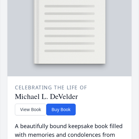
CELEBRATING THE LIFE OF
Michael L. DeVelder
View Book
Buy Book
A beautifully bound keepsake book filled
with memories and condolences from