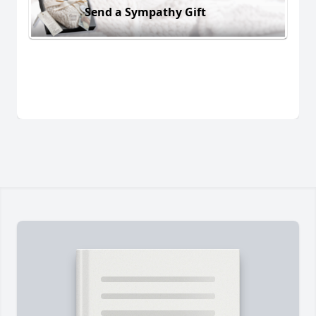
Send a Sympathy Gift