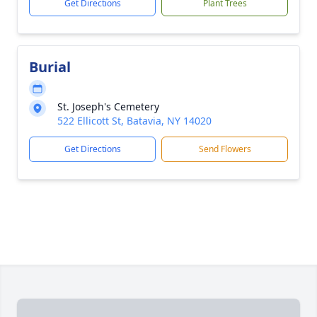
Get Directions
Plant Trees
Burial
St. Joseph's Cemetery
522 Ellicott St, Batavia, NY 14020
Get Directions
Send Flowers