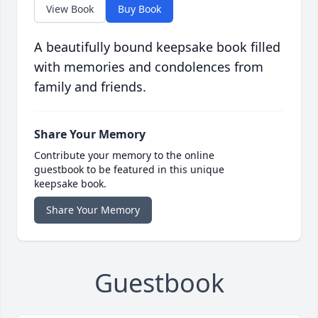
View Book
Buy Book
A beautifully bound keepsake book filled
with memories and condolences from
family and friends.
Share Your Memory
Contribute your memory to the online
guestbook to be featured in this unique
keepsake book.
Share Your Memory
Guestbook