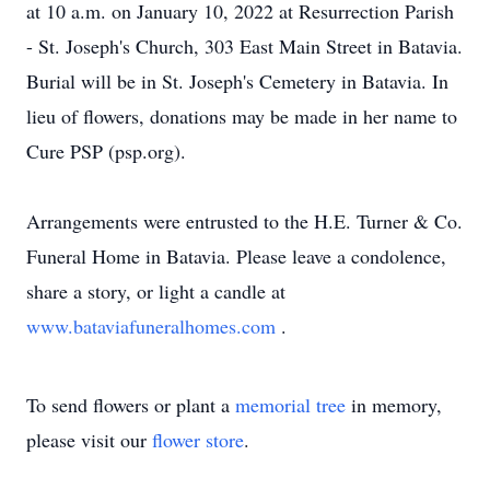
at 10 a.m. on January 10, 2022 at Resurrection Parish
- St. Joseph's Church, 303 East Main Street in Batavia.
Burial will be in St. Joseph's Cemetery in Batavia. In
lieu of flowers, donations may be made in her name to
Cure PSP (psp.org).
Arrangements were entrusted to the H.E. Turner & Co.
Funeral Home in Batavia. Please leave a condolence,
share a story, or light a candle at
www.bataviafuneralhomes.com
.
To send flowers or plant a
memorial tree
in memory,
please visit our
flower store
.