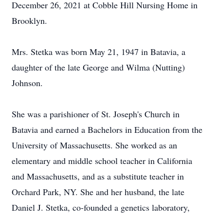
December 26, 2021 at Cobble Hill Nursing Home in
Brooklyn.
Mrs. Stetka was born May 21, 1947 in Batavia, a
daughter of the late George and Wilma (Nutting)
Johnson.
She was a parishioner of St. Joseph's Church in
Batavia and earned a Bachelors in Education from the
University of Massachusetts. She worked as an
elementary and middle school teacher in California
and Massachusetts, and as a substitute teacher in
Orchard Park, NY. She and her husband, the late
Daniel J. Stetka, co-founded a genetics laboratory,