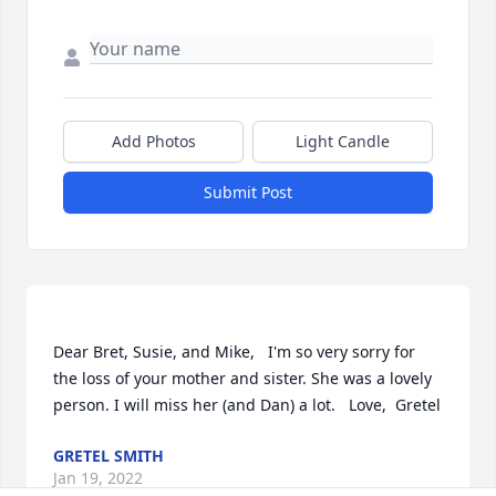
Add Photos
Light Candle
Submit Post
Dear Bret, Susie, and Mike,   I'm so very sorry for 
the loss of your mother and sister. She was a lovely 
GRETEL SMITH
Jan 19, 2022