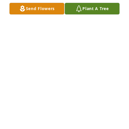
Send Flowers
Plant A Tree
H.E. Turner & Co., Inc. Funeral Home created a 
BATAVIA FUNERAL HOMES
Jan 11, 2022
Mary Lou, Susie, and Mike were all part of the 
Manhattan Avenue gang. Our families bonded 
together frequently. Our deepest sympathies go our 
PEP