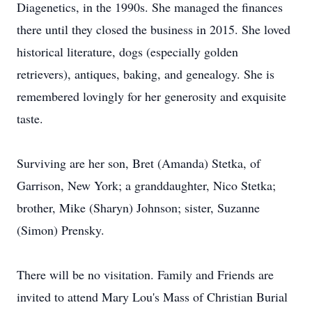
Diagenetics, in the 1990s. She managed the finances
there until they closed the business in 2015. She loved
historical literature, dogs (especially golden
retrievers), antiques, baking, and genealogy. She is
remembered lovingly for her generosity and exquisite
taste.
Surviving are her son, Bret (Amanda) Stetka, of
Garrison, New York; a granddaughter, Nico Stetka;
brother, Mike (Sharyn) Johnson; sister, Suzanne
(Simon) Prensky.
There will be no visitation. Family and Friends are
invited to attend Mary Lou's Mass of Christian Burial