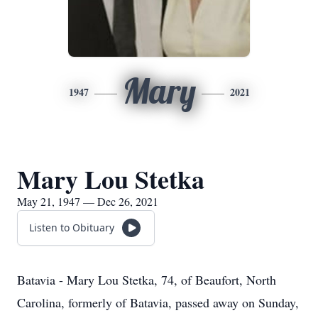
Mary
1947
2021
Mary Lou Stetka
May 21, 1947 — Dec 26, 2021
Listen to Obituary
Batavia - Mary Lou Stetka, 74, of Beaufort, North
Carolina, formerly of Batavia, passed away on Sunday,