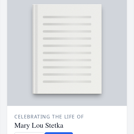
CELEBRATING THE LIFE OF
Mary Lou Stetka