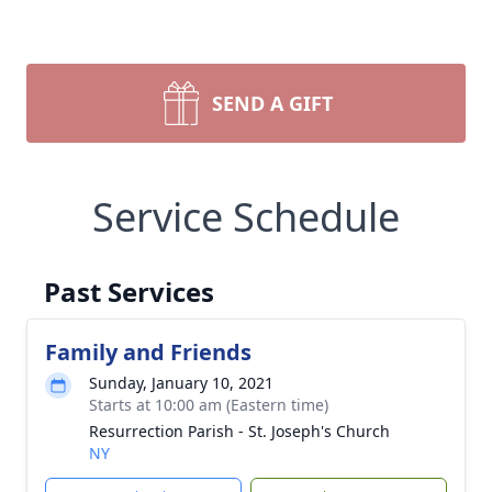
SEND A GIFT
Service Schedule
Past Services
Family and Friends
Sunday, January 10, 2021
Starts at 10:00 am (Eastern time)
Resurrection Parish - St. Joseph's Church
NY