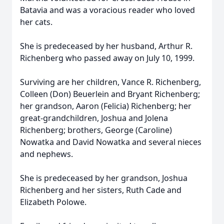
Batavia and was a voracious reader who loved
her cats.
She is predeceased by her husband, Arthur R.
Richenberg who passed away on July 10, 1999.
Surviving are her children, Vance R. Richenberg,
Colleen (Don) Beuerlein and Bryant Richenberg;
her grandson, Aaron (Felicia) Richenberg; her
great-grandchildren, Joshua and Jolena
Richenberg; brothers, George (Caroline)
Nowatka and David Nowatka and several nieces
and nephews.
She is predeceased by her grandson, Joshua
Richenberg and her sisters, Ruth Cade and
Elizabeth Polowe.