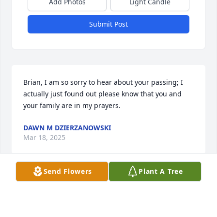
Add Photos
Light Candle
Submit Post
Brian, I am so sorry to hear about your passing; I 
actually just found out please know that you and 
your family are in my prayers.
DAWN M DZIERZANOWSKI
Mar 18, 2025
Send Flowers
Plant A Tree
VALERIE MON MAXWELL
Jan 30, 2025