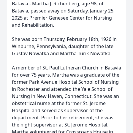
Batavia - Martha J. Richenberg, age 98, of
Batavia, passed away on Saturday, January 25,
2025 at Premier Genesee Center for Nursing
and Rehabilitation.
She was born Thursday, February 18th, 1926 in
Winburne, Pennsylvania, daughter of the late
Gustav Nowatka and Martha Turik Nowatka.
A member of St. Paul Lutheran Church in Batavia
for over 75 years, Martha was a graduate of the
former Park Avenue Hospital School of Nursing
in Rochester and attended the Yale School of
Nursing in New Haven, Connecticut. She was an
obstetrical nurse at the former St. Jerome
Hospital and served as supervisor of the
department. Prior to her retirement, she was
the night supervisor at St. Jerome Hospital.
Martha volunteered for Crossroads House in