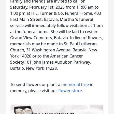
Family and friends are invited to call on
Saturday, February 1st, 2025 from 11:00 am to
1:00 pm at H.E. Turner & Co. Funeral Home, 403
East Main Street, Batavia. Martha 's funeral
service will immediately follow visitation at 1 pm
at the funeral home. She will be laid to rest in
Grand View Cemetery, Batavia. In lieu of flowers,
memorials may be made to St. Paul Lutheran
Church, 31 Washington Avenue, Batavia, New
York 14020 or to the American Cancer
Society,101 John James Audubon Parkway,
Buffalo, New York 14228.
To send flowers or plant a
memorial tree
in
memory, please visit our
flower store
.