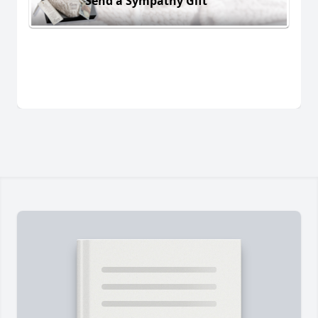
Send a Sympathy Gift