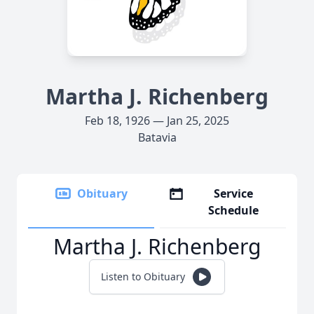
Martha J. Richenberg
Feb 18, 1926 — Jan 25, 2025
Batavia
Obituary
Service
Schedule
Martha J. Richenberg
Listen to Obituary