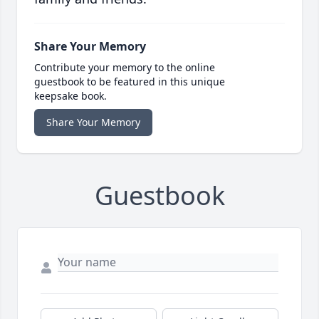
Share Your Memory
Contribute your memory to the online
guestbook to be featured in this unique
keepsake book.
Share Your Memory
Guestbook