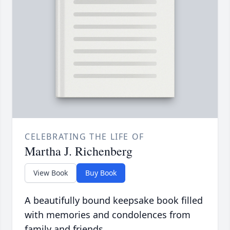
CELEBRATING THE LIFE OF
Martha J. Richenberg
View Book
Buy Book
A beautifully bound keepsake book filled
with memories and condolences from
family and friends.