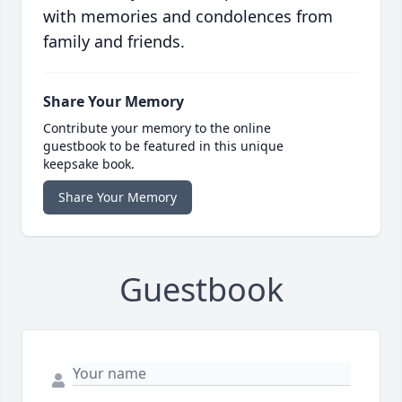
with memories and condolences from
family and friends.
Share Your Memory
Contribute your memory to the online
guestbook to be featured in this unique
keepsake book.
Share Your Memory
Guestbook