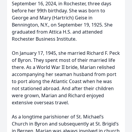
September 16, 2024, in Rochester, three days
before her 99th birthday. She was born to
George and Mary (Hartrich) Geise in
Bennington, N.Y., on September 19, 1925. She
graduated from Attica H.S. and attended
Rochester Business Institute.
On January 17, 1945, she married Richard F. Peck
of Byron. They spent most of their married life
there. As a World War II bride, Marian relished
accompanying her seaman husband from port
to port along the Atlantic Coast when he was
not stationed abroad. And after their children
were grown, Marian and Richard enjoyed
extensive overseas travel.
As a longtime parishioner of St. Michael’s
Church in Byron and subsequently at St. Brigid’s
in Bergen, Marian was always involved in church