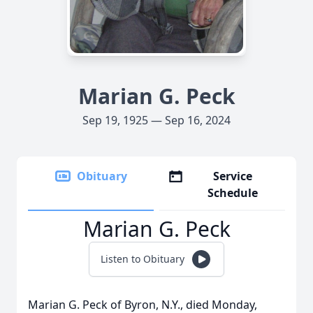
Marian G. Peck
Sep 19, 1925 — Sep 16, 2024
Obituary
Service
Schedule
Marian G. Peck
Listen to Obituary
Marian G. Peck of Byron, N.Y., died Monday,