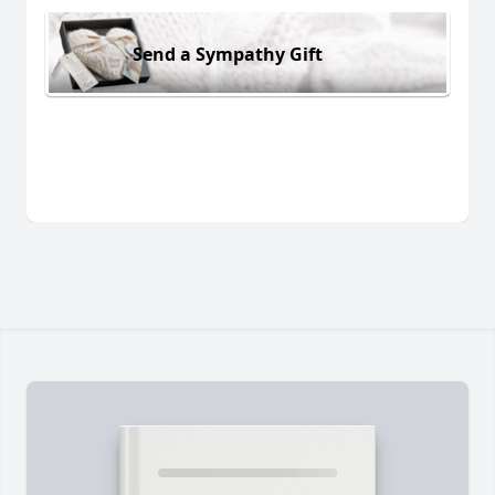
Send a Sympathy Gift