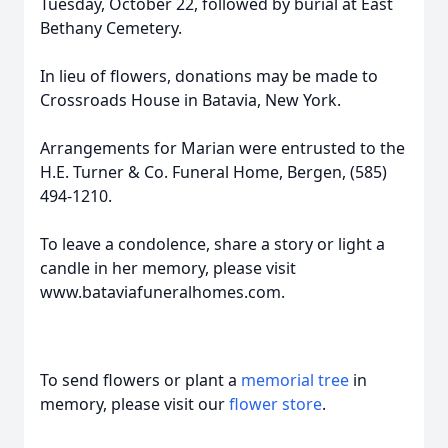
Tuesday, October 22, followed by burial at East
Bethany Cemetery.
In lieu of flowers, donations may be made to
Crossroads House in Batavia, New York.
Arrangements for Marian were entrusted to the
H.E. Turner & Co. Funeral Home, Bergen, (585)
494-1210.
To leave a condolence, share a story or light a
candle in her memory, please visit
www.bataviafuneralhomes.com.
To send flowers or plant a
memorial tree
in
memory, please visit our
flower store
.