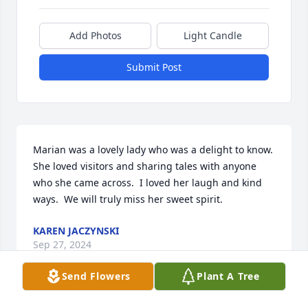
Add Photos
Light Candle
Submit Post
Marian was a lovely lady who was a delight to know.  
She loved visitors and sharing tales with anyone 
who she came across.  I loved her laugh and kind 
ways.  We will truly miss her sweet spirit.
KAREN JACZYNSKI
Sep 27, 2024
Send Flowers
Plant A Tree
Visits: 244