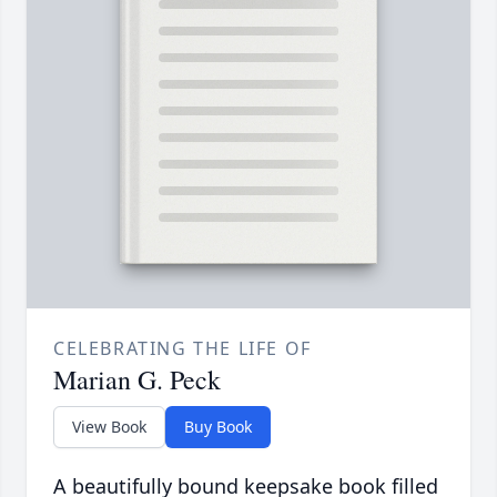
CELEBRATING THE LIFE OF
Marian G. Peck
View Book
Buy Book
A beautifully bound keepsake book filled