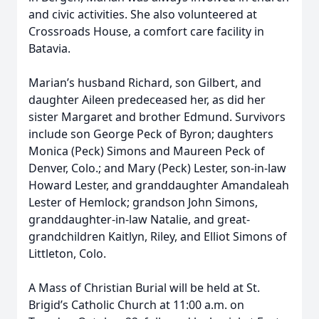
and civic activities. She also volunteered at
Crossroads House, a comfort care facility in
Batavia.
Marian’s husband Richard, son Gilbert, and
daughter Aileen predeceased her, as did her
sister Margaret and brother Edmund. Survivors
include son George Peck of Byron; daughters
Monica (Peck) Simons and Maureen Peck of
Denver, Colo.; and Mary (Peck) Lester, son-in-law
Howard Lester, and granddaughter Amandaleah
Lester of Hemlock; grandson John Simons,
granddaughter-in-law Natalie, and great-
grandchildren Kaitlyn, Riley, and Elliot Simons of
Littleton, Colo.
A Mass of Christian Burial will be held at St.
Brigid’s Catholic Church at 11:00 a.m. on