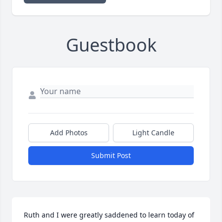
Guestbook
Add Photos
Light Candle
Submit Post
Ruth and I were greatly saddened to learn today of 