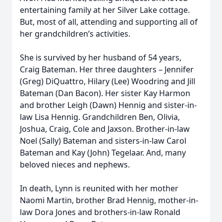
entertaining family at her Silver Lake cottage.
But, most of all, attending and supporting all of
her grandchildren’s activities.
She is survived by her husband of 54 years,
Craig Bateman. Her three daughters – Jennifer
(Greg) DiQuattro, Hilary (Lee) Woodring and Jill
Bateman (Dan Bacon). Her sister Kay Harmon
and brother Leigh (Dawn) Hennig and sister-in-
law Lisa Hennig. Grandchildren Ben, Olivia,
Joshua, Craig, Cole and Jaxson. Brother-in-law
Noel (Sally) Bateman and sisters-in-law Carol
Bateman and Kay (John) Tegelaar. And, many
beloved nieces and nephews.
In death, Lynn is reunited with her mother
Naomi Martin, brother Brad Hennig, mother-in-
law Dora Jones and brothers-in-law Ronald