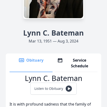
Lynn C. Bateman
Mar 13, 1951 — Aug 3, 2024
Obituary
Service
Schedule
Lynn C. Bateman
Listen to Obituary
It is with profound sadness that the family of