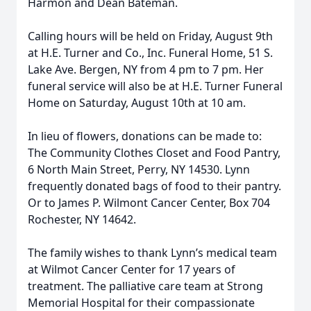
Harmon and Dean Bateman.
Calling hours will be held on Friday, August 9th
at H.E. Turner and Co., Inc. Funeral Home, 51 S.
Lake Ave. Bergen, NY from 4 pm to 7 pm. Her
funeral service will also be at H.E. Turner Funeral
Home on Saturday, August 10th at 10 am.
In lieu of flowers, donations can be made to:
The Community Clothes Closet and Food Pantry,
6 North Main Street, Perry, NY 14530. Lynn
frequently donated bags of food to their pantry.
Or to James P. Wilmont Cancer Center, Box 704
Rochester, NY 14642.
The family wishes to thank Lynn’s medical team
at Wilmot Cancer Center for 17 years of
treatment. The palliative care team at Strong
Memorial Hospital for their compassionate