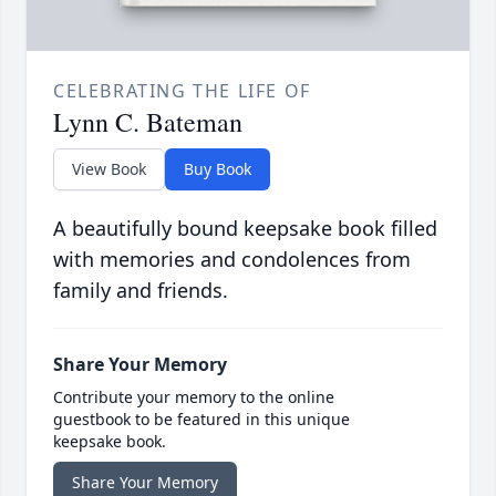
CELEBRATING THE LIFE OF
Lynn C. Bateman
View Book
Buy Book
A beautifully bound keepsake book filled
with memories and condolences from
family and friends.
Share Your Memory
Contribute your memory to the online
guestbook to be featured in this unique
keepsake book.
Share Your Memory