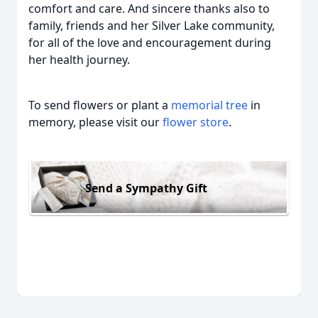
comfort and care. And sincere thanks also to
family, friends and her Silver Lake community,
for all of the love and encouragement during
her health journey.
To send flowers or plant a
memorial tree
in
memory, please visit our
flower store
.
Send a Sympathy Gift