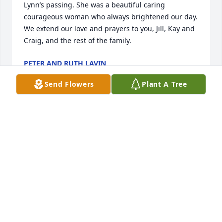
Lynn’s passing. She was a beautiful caring 
courageous woman who always brightened our day. 
We extend our love and prayers to you, Jill, Kay and 
Craig, and the rest of the family.
PETER AND RUTH LAVIN
Aug 11, 2024
Send Flowers
Plant A Tree
God bless Lynn's family. I worked with her at 
Harland and she was an incredibly wonderful 
human being. RIP my friend.
SUSAN THOMAS-PAYNE
Aug 10, 2024