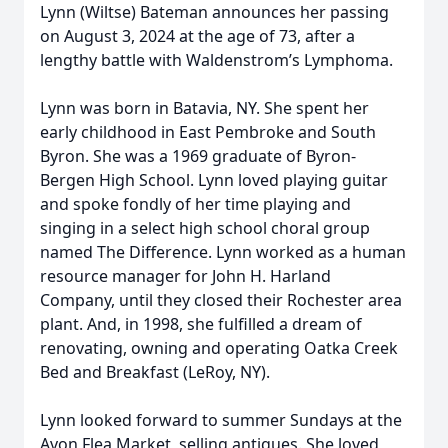
Lynn (Wiltse) Bateman announces her passing
on August 3, 2024 at the age of 73, after a
lengthy battle with Waldenstrom’s Lymphoma.
Lynn was born in Batavia, NY. She spent her
early childhood in East Pembroke and South
Byron. She was a 1969 graduate of Byron-
Bergen High School. Lynn loved playing guitar
and spoke fondly of her time playing and
singing in a select high school choral group
named The Difference. Lynn worked as a human
resource manager for John H. Harland
Company, until they closed their Rochester area
plant. And, in 1998, she fulfilled a dream of
renovating, owning and operating Oatka Creek
Bed and Breakfast (LeRoy, NY).
Lynn looked forward to summer Sundays at the
Avon Flea Market, selling antiques. She loved