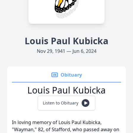
Louis Paul Kubicka
Nov 29, 1941 — Jun 6, 2024
Obituary
Louis Paul Kubicka
Listen to Obituary
In loving memory of Louis Paul Kubicka,
"Wayman," 82, of Stafford, who passed away on