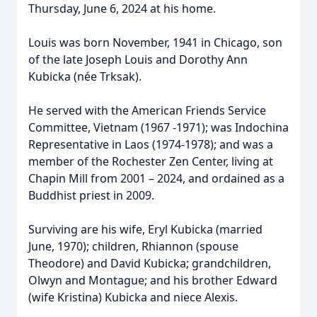
Thursday, June 6, 2024 at his home.
Louis was born November, 1941 in Chicago, son
of the late Joseph Louis and Dorothy Ann
Kubicka (née Trksak).
He served with the American Friends Service
Committee, Vietnam (1967 -1971); was Indochina
Representative in Laos (1974-1978); and was a
member of the Rochester Zen Center, living at
Chapin Mill from 2001 – 2024, and ordained as a
Buddhist priest in 2009.
Surviving are his wife, Eryl Kubicka (married
June, 1970); children, Rhiannon (spouse
Theodore) and David Kubicka; grandchildren,
Olwyn and Montague; and his brother Edward
(wife Kristina) Kubicka and niece Alexis.