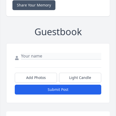
Share Your Memory
Guestbook
Add Photos
Light Candle
Submit Post