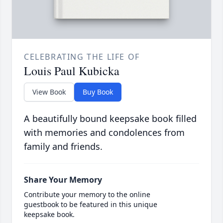
CELEBRATING THE LIFE OF
Louis Paul Kubicka
View Book
Buy Book
A beautifully bound keepsake book filled
with memories and condolences from
family and friends.
Share Your Memory
Contribute your memory to the online
guestbook to be featured in this unique
keepsake book.