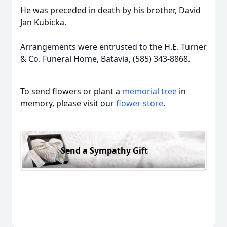
He was preceded in death by his brother, David
Jan Kubicka.
Arrangements were entrusted to the H.E. Turner
& Co. Funeral Home, Batavia, (585) 343-8868.
To send flowers or plant a
memorial tree
in
memory, please visit our
flower store
.
Send a Sympathy Gift