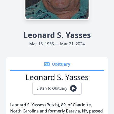
Leonard S. Yasses
Mar 13, 1935 — Mar 21, 2024
Obituary
Leonard S. Yasses
Listen to Obituary
Leonard S. Yasses (Butch), 89, of Charlotte,
North Carolina and formerly Batavia, NY, passed