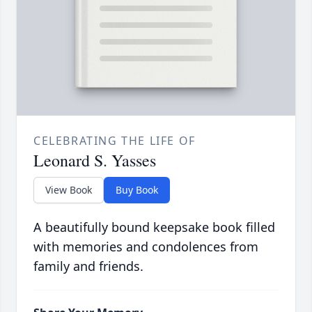
CELEBRATING THE LIFE OF
Leonard S. Yasses
View Book
Buy Book
A beautifully bound keepsake book filled
with memories and condolences from
family and friends.