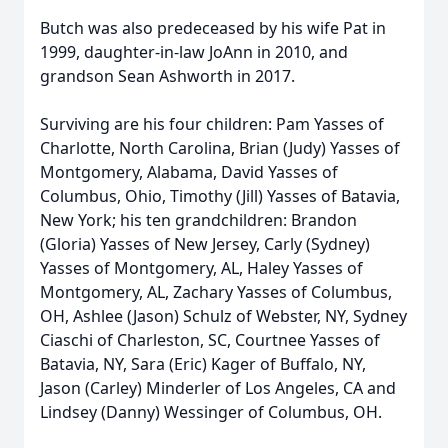
Butch was also predeceased by his wife Pat in
1999, daughter-in-law JoAnn in 2010, and
grandson Sean Ashworth in 2017.
Surviving are his four children: Pam Yasses of
Charlotte, North Carolina, Brian (Judy) Yasses of
Montgomery, Alabama, David Yasses of
Columbus, Ohio, Timothy (Jill) Yasses of Batavia,
New York; his ten grandchildren: Brandon
(Gloria) Yasses of New Jersey, Carly (Sydney)
Yasses of Montgomery, AL, Haley Yasses of
Montgomery, AL, Zachary Yasses of Columbus,
OH, Ashlee (Jason) Schulz of Webster, NY, Sydney
Ciaschi of Charleston, SC, Courtnee Yasses of
Batavia, NY, Sara (Eric) Kager of Buffalo, NY,
Jason (Carley) Minderler of Los Angeles, CA and
Lindsey (Danny) Wessinger of Columbus, OH.