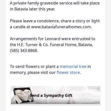
A private family graveside service will take place
in Batavia later this year.
Please leave a condolence, share a story or light
a candle at www.bataviafuneralhomes.com.
Arrangements for Leonard were entrusted to
the H.E. Turner & Co. Funeral Home, Batavia,
(585) 343-8868.
To send flowers or plant a
memorial tree
in
memory, please visit our
flower store
.
Send a Sympathy Gift