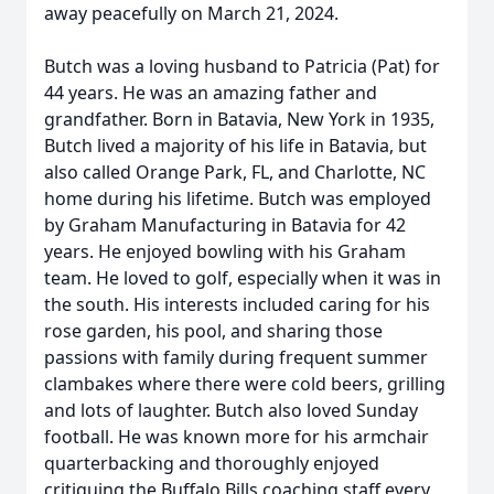
away peacefully on March 21, 2024.
Butch was a loving husband to Patricia (Pat) for
44 years. He was an amazing father and
grandfather. Born in Batavia, New York in 1935,
Butch lived a majority of his life in Batavia, but
also called Orange Park, FL, and Charlotte, NC
home during his lifetime. Butch was employed
by Graham Manufacturing in Batavia for 42
years. He enjoyed bowling with his Graham
team. He loved to golf, especially when it was in
the south. His interests included caring for his
rose garden, his pool, and sharing those
passions with family during frequent summer
clambakes where there were cold beers, grilling
and lots of laughter. Butch also loved Sunday
football. He was known more for his armchair
quarterbacking and thoroughly enjoyed
critiquing the Buffalo Bills coaching staff every