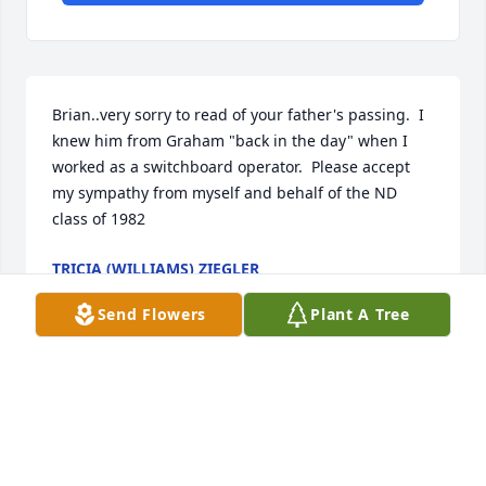
Brian..very sorry to read of your father's passing.  I 
knew him from Graham "back in the day" when I 
worked as a switchboard operator.  Please accept 
my sympathy from myself and behalf of the ND 
class of 1982
TRICIA (WILLIAMS) ZIEGLER
Mar 26, 2024
Send Flowers
Plant A Tree
One favorite  memory  is spending 
time in the pool at colonial.blvd and  
the  great  food that him and my  
aunt pat always  provided.  Another is 