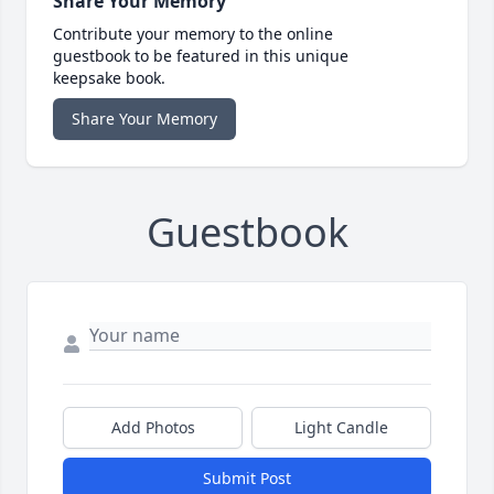
Share Your Memory
Contribute your memory to the online
guestbook to be featured in this unique
keepsake book.
Share Your Memory
Guestbook
Add Photos
Light Candle
Submit Post