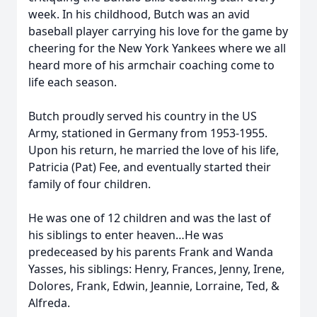
week. In his childhood, Butch was an avid
baseball player carrying his love for the game by
cheering for the New York Yankees where we all
heard more of his armchair coaching come to
life each season.
Butch proudly served his country in the US
Army, stationed in Germany from 1953-1955.
Upon his return, he married the love of his life,
Patricia (Pat) Fee, and eventually started their
family of four children.
He was one of 12 children and was the last of
his siblings to enter heaven…He was
predeceased by his parents Frank and Wanda
Yasses, his siblings: Henry, Frances, Jenny, Irene,
Dolores, Frank, Edwin, Jeannie, Lorraine, Ted, &
Alfreda.