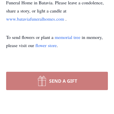
Funeral Home in Batavia. Please leave a condolence,
share a story, or light a candle at
www.bataviafuneralhomes.com
.
To send flowers or plant a
memorial tree
in memory,
please visit our
flower store
.
SEND A GIFT