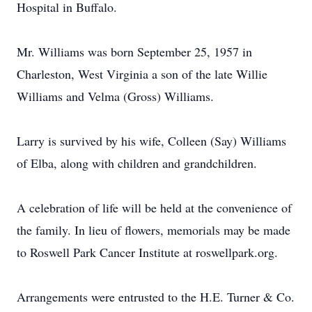
Hospital in Buffalo.
Mr. Williams was born September 25, 1957 in
Charleston, West Virginia a son of the late Willie
Williams and Velma (Gross) Williams.
Larry is survived by his wife, Colleen (Say) Williams
of Elba, along with children and grandchildren.
A celebration of life will be held at the convenience of
the family. In lieu of flowers, memorials may be made
to Roswell Park Cancer Institute at roswellpark.org.
Arrangements were entrusted to the H.E. Turner & Co.