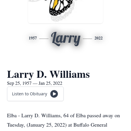
Larry
1957
2022
Larry D. Williams
Sep 25, 1957 — Jan 25, 2022
Listen to Obituary
Elba - Larry D. Williams, 64 of Elba passed away on
Tuesday, (January 25, 2022) at Buffalo General