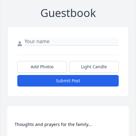
Guestbook
Add Photos
Light Candle
Submit Post