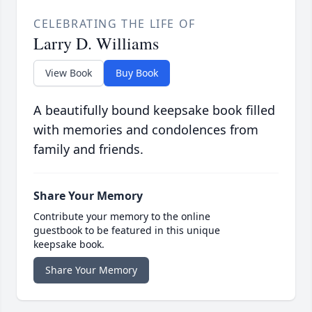
CELEBRATING THE LIFE OF
Larry D. Williams
View Book
Buy Book
A beautifully bound keepsake book filled
with memories and condolences from
family and friends.
Share Your Memory
Contribute your memory to the online
guestbook to be featured in this unique
keepsake book.
Share Your Memory