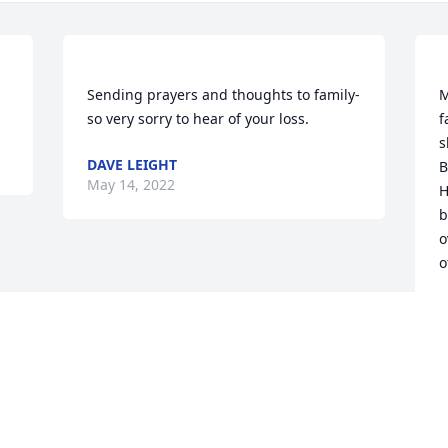
Sending prayers and thoughts to family- 
M
f
s
DAVE LEIGHT
B
May 14, 2022
H
b
o
K
M
Visits: 48