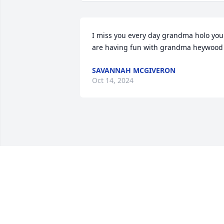
I miss you every day grandma holo you 
are having fun with grandma heywood
SAVANNAH MCGIVERON
Oct 14, 2024