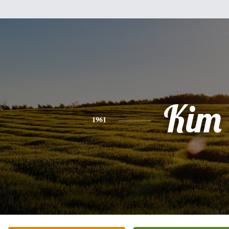
Kim
1961