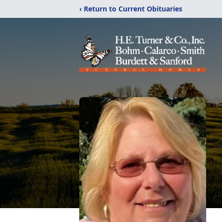
‹ Return to Current Obituaries