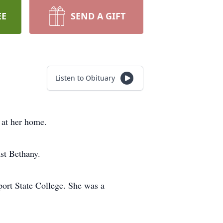
EE
SEND A GIFT
Listen to Obituary
at her home.
st Bethany.
ort State College. She was a