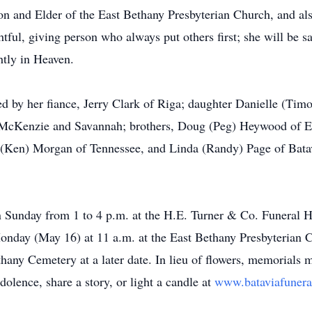
 and Elder of the East Bethany Presbyterian Church, and al
tful, giving person who always put others first; she will be s
ghtly in Heaven.
ived by her fiance, Jerry Clark of Riga; daughter Danielle (Ti
McKenzie and Savannah; brothers, Doug (Peg) Heywood of Ea
 (Ken) Morgan of Tennessee, and Linda (Randy) Page of Batavi
 on Sunday from 1 to 4 p.m. at the H.E. Turner & Co. Funeral 
Monday (May 16) at 11 a.m. at the East Bethany Presbyterian C
thany Cemetery at a later date. In lieu of flowers, memorials
olence, share a story, or light a candle at
www.bataviafuner