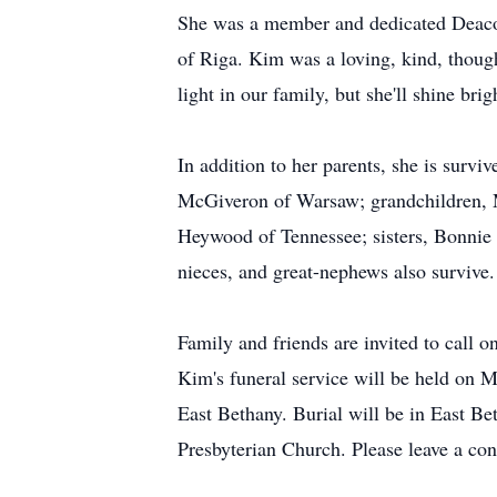
She was a member and dedicated Deacon
of Riga. Kim was a loving, kind, though
light in our family, but she'll shine bri
In addition to her parents, she is surv
McGiveron of Warsaw; grandchildren, 
Heywood of Tennessee; sisters, Bonnie
nieces, and great-nephews also survive.
Family and friends are invited to call
Kim's funeral service will be held on 
East Bethany. Burial will be in East Be
Presbyterian Church. Please leave a cond