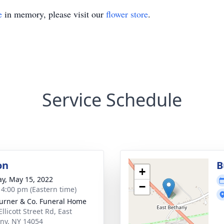
e
in memory, please visit our
flower store
.
Service Schedule
on
B
+
y, May 15, 2022
−
- 4:00 pm (Eastern time)
Turner & Co. Funeral Home
llicott Street Rd, East
ny, NY 14054