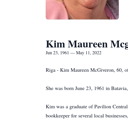
Kim Maureen Mcg
Jun 23, 1961 — May 11, 2022
Riga - Kim Maureen McGiveron, 60, of
She was born June 23, 1961 in Batavia
Kim was a graduate of Pavilion Central
bookkeeper for several local businesse