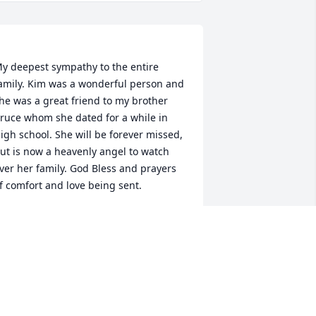
y deepest sympathy to the entire 
amily. Kim was a wonderful person and 
he was a great friend to my brother 
ruce whom she dated for a while in 
igh school. She will be forever missed, 
ut is now a heavenly angel to watch 
ver her family. God Bless and prayers 
AREN PROPST (NEE JANES)
ay 14, 2022