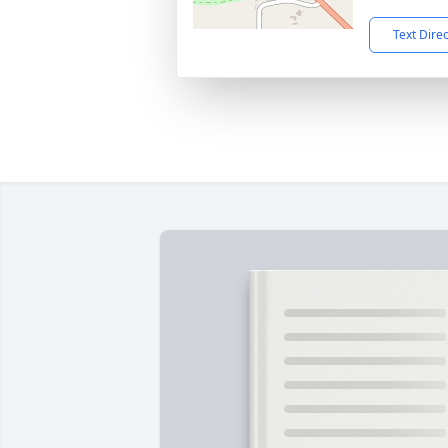
Text Dire