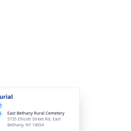
urial
East Bethany Rural Cemetery
5735 Ellicott Street Rd, East
Bethany, NY 14054