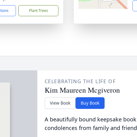
ctions
Plant Trees
CELEBRATING THE LIFE OF
Kim Maureen Mcgiveron
View Book
Buy Book
A beautifully bound keepsake book
condolences from family and friend