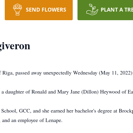
SEND FLOWERS
PLANT A TR
iveron
 Riga, passed away unexpectedly Wednesday (May 11, 2022) 
, a daughter of Ronald and Mary Jane (Dillon) Heywood of Ea
 School, GCC, and she earned her bachelor's degree at Brockp
s, and an employee of Lenape.