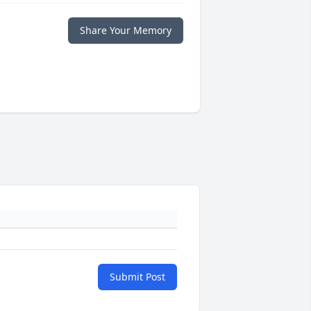
Share Your Memory
Submit Post