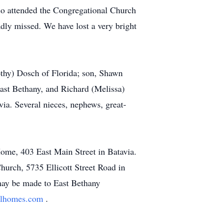
so attended the Congregational Church
adly missed. We have lost a very bright
mothy) Dosch of Florida; son, Shawn
st Bethany, and Richard (Melissa)
a. Several nieces, nephews, great-
Home, 403 East Main Street in Batavia.
hurch, 5735 Ellicott Street Road in
 may be made to East Bethany
alhomes.com
.