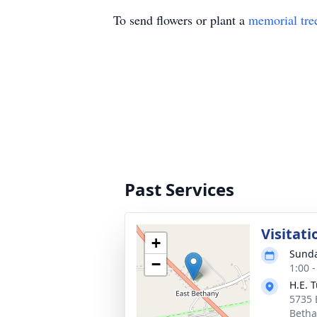
To send flowers or plant a
memorial tre
Past Services
Visitati
+
Sunda
−
1:00 
H.E. 
5735 E
Betha