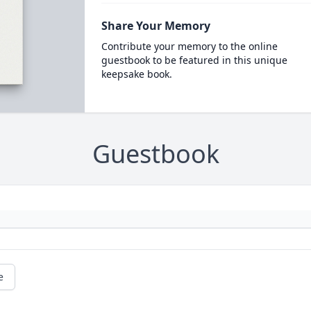
Share Your Memory
Contribute your memory to the online
guestbook to be featured in this unique
keepsake book.
Guestbook
e