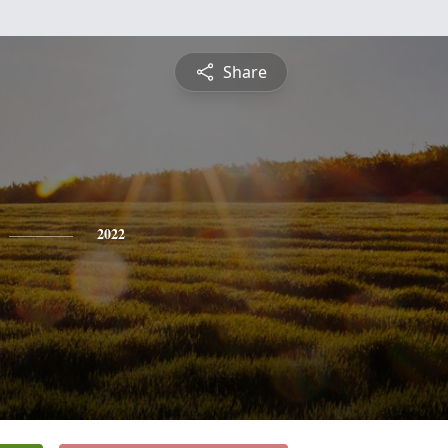
Share
2022