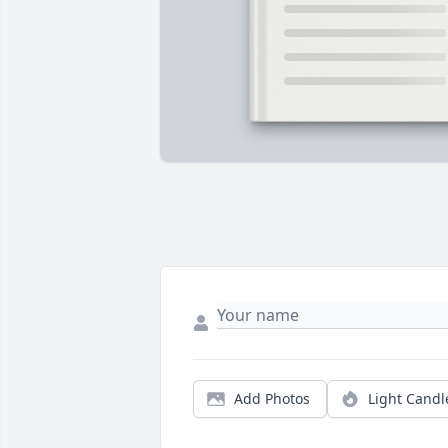
Add Photos
Light Candl