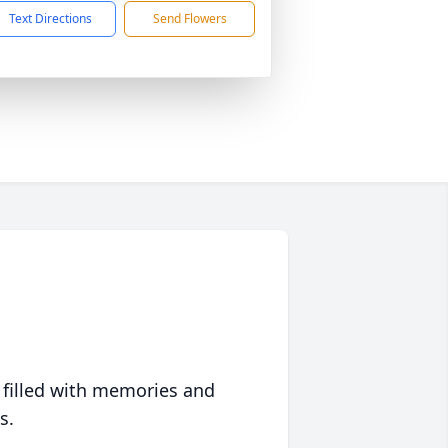
Text Directions
Send Flowers
 filled with memories and
s.