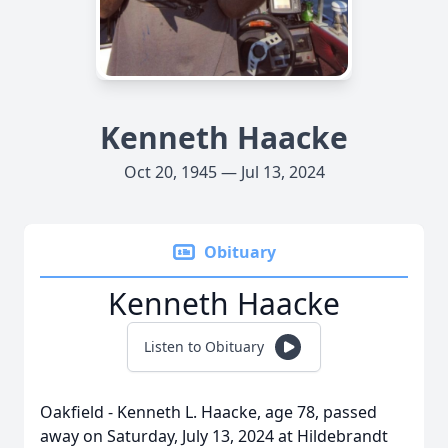
Kenneth Haacke
Oct 20, 1945 — Jul 13, 2024
Obituary
Kenneth Haacke
Listen to Obituary
Oakfield - Kenneth L. Haacke, age 78, passed
away on Saturday, July 13, 2024 at Hildebrandt