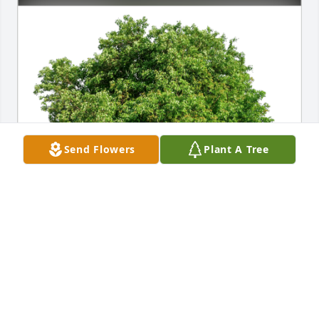
Send Flowers
Plant A Tree
Janice McFollins has purchased Eco-Friendly 
Memorial Trees for Kenneth Haacke
JANICE MCFOLLINS
Jul 21, 2024