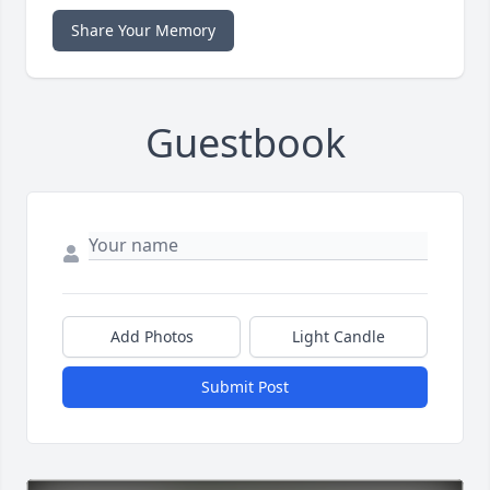
Share Your Memory
Guestbook
Add Photos
Light Candle
Submit Post