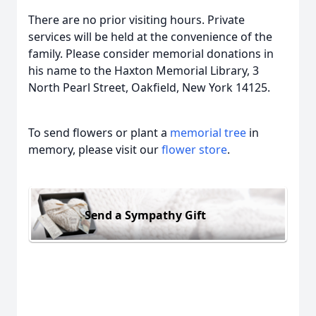
There are no prior visiting hours. Private
services will be held at the convenience of the
family. Please consider memorial donations in
his name to the Haxton Memorial Library, 3
North Pearl Street, Oakfield, New York 14125.
To send flowers or plant a
memorial tree
in
memory, please visit our
flower store
.
Send a Sympathy Gift