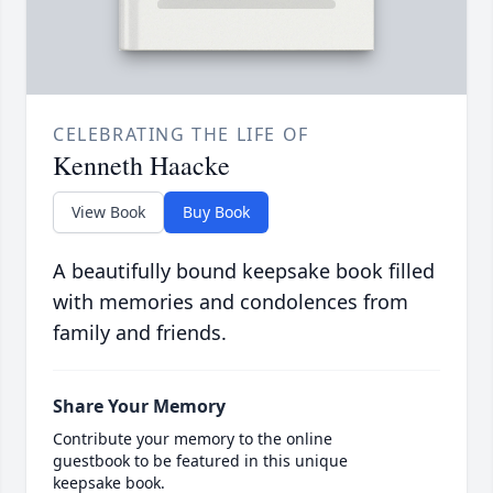
CELEBRATING THE LIFE OF
Kenneth Haacke
View Book
Buy Book
A beautifully bound keepsake book filled
with memories and condolences from
family and friends.
Share Your Memory
Contribute your memory to the online
guestbook to be featured in this unique
keepsake book.