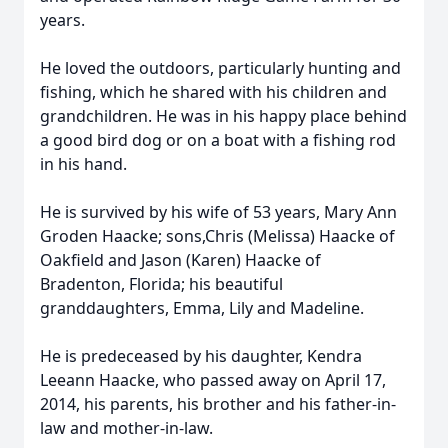
years.
He loved the outdoors, particularly hunting and
fishing, which he shared with his children and
grandchildren. He was in his happy place behind
a good bird dog or on a boat with a fishing rod
in his hand.
He is survived by his wife of 53 years, Mary Ann
Groden Haacke; sons,Chris (Melissa) Haacke of
Oakfield and Jason (Karen) Haacke of
Bradenton, Florida; his beautiful
granddaughters, Emma, Lily and Madeline.
He is predeceased by his daughter, Kendra
Leeann Haacke, who passed away on April 17,
2014, his parents, his brother and his father-in-
law and mother-in-law.