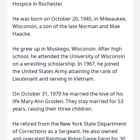
Hospice in Rochester.
He was born on October 20, 1945, in Milwaukee,
Wisconsin, a son of the late Norman and Mae
Haacke.
He grew up in Muskego, Wisconsin. After high
school, he attended the University of Wisconsin
on a wrestling scholarship. In 1967, he joined
the United States Army attaining the rank of
Lieutenant and serving in Vietnam.
On October 31, 1970 he married the love of his
life Mary Ann Groden. They stay married for 53
years, raising their three children.
He retired from the New York State Department
of Corrections as a Sergeant. He also owned
and operated Rainbow Ridge Game Farm for 30