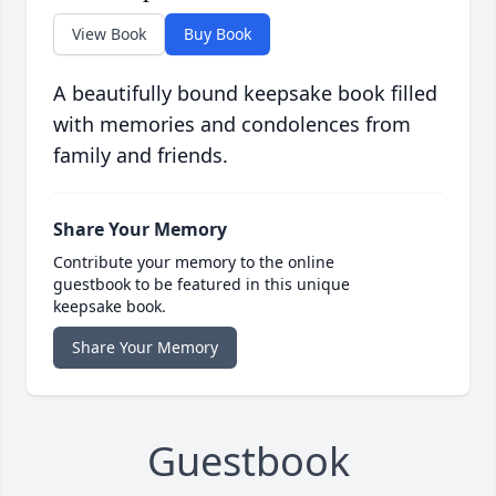
View Book
Buy Book
A beautifully bound keepsake book filled
with memories and condolences from
family and friends.
Share Your Memory
Contribute your memory to the online
guestbook to be featured in this unique
keepsake book.
Share Your Memory
Guestbook