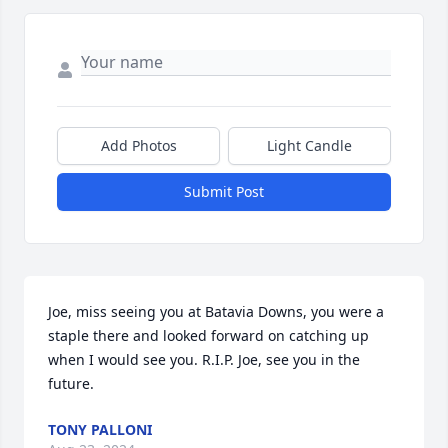
Add Photos
Light Candle
Submit Post
Joe, miss seeing you at Batavia Downs, you were a 
staple there and looked forward on catching up 
when I would see you. R.I.P. Joe, see you in the 
future.
TONY PALLONI