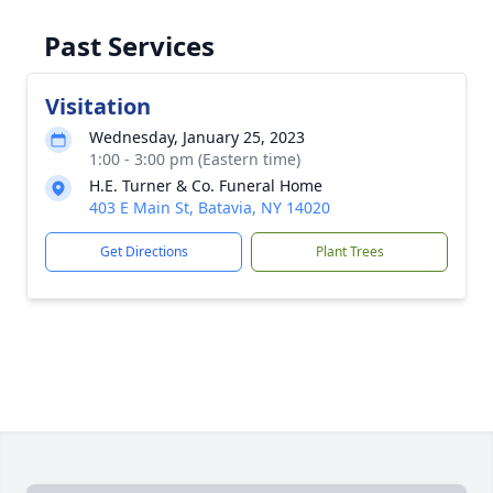
Past Services
Visitation
Wednesday, January 25, 2023
1:00 - 3:00 pm (Eastern time)
H.E. Turner & Co. Funeral Home
403 E Main St, Batavia, NY 14020
Get Directions
Plant Trees