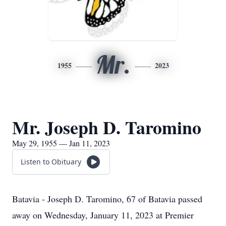
Mr.
1955
2023
Mr. Joseph D. Taromino
May 29, 1955 — Jan 11, 2023
Listen to Obituary
Batavia - Joseph D. Taromino, 67 of Batavia passed
away on Wednesday, January 11, 2023 at Premier