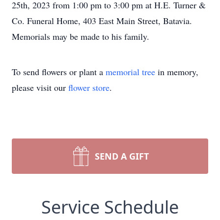
25th, 2023 from 1:00 pm to 3:00 pm at H.E. Turner &
Co. Funeral Home, 403 East Main Street, Batavia.
Memorials may be made to his family.
To send flowers or plant a
memorial tree
in memory,
please visit our
flower store
.
SEND A GIFT
Service Schedule