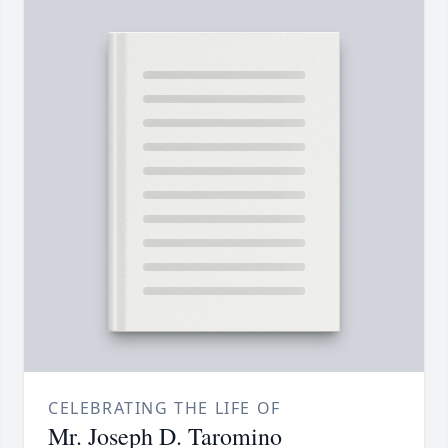
CELEBRATING THE LIFE OF
Mr. Joseph D. Taromino