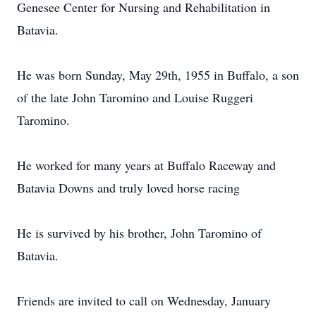
Genesee Center for Nursing and Rehabilitation in
Batavia.
He was born Sunday, May 29th, 1955 in Buffalo, a son
of the late John Taromino and Louise Ruggeri
Taromino.
He worked for many years at Buffalo Raceway and
Batavia Downs and truly loved horse racing
He is survived by his brother, John Taromino of
Batavia.
Friends are invited to call on Wednesday, January