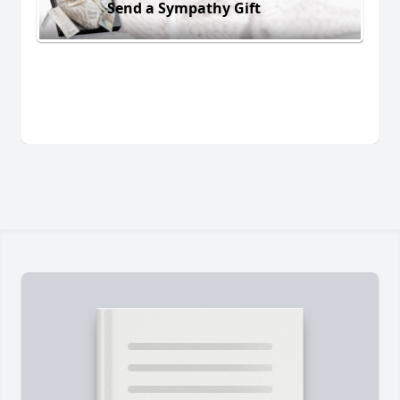
Send a Sympathy Gift