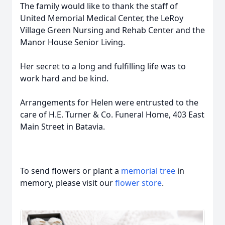
The family would like to thank the staff of
United Memorial Medical Center, the LeRoy
Village Green Nursing and Rehab Center and the
Manor House Senior Living.
Her secret to a long and fulfilling life was to
work hard and be kind.
Arrangements for Helen were entrusted to the
care of H.E. Turner & Co. Funeral Home, 403 East
Main Street in Batavia.
To send flowers or plant a
memorial tree
in
memory, please visit our
flower store
.