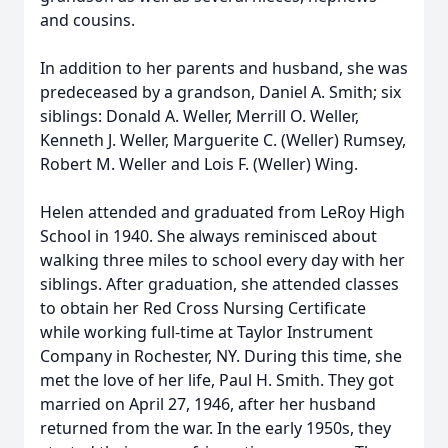
and cousins.
In addition to her parents and husband, she was
predeceased by a grandson, Daniel A. Smith; six
siblings: Donald A. Weller, Merrill O. Weller,
Kenneth J. Weller, Marguerite C. (Weller) Rumsey,
Robert M. Weller and Lois F. (Weller) Wing.
Helen attended and graduated from LeRoy High
School in 1940. She always reminisced about
walking three miles to school every day with her
siblings. After graduation, she attended classes
to obtain her Red Cross Nursing Certificate
while working full-time at Taylor Instrument
Company in Rochester, NY. During this time, she
met the love of her life, Paul H. Smith. They got
married on April 27, 1946, after her husband
returned from the war. In the early 1950s, they