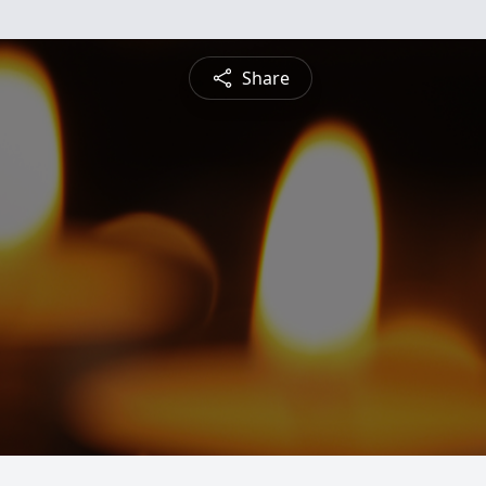
Share