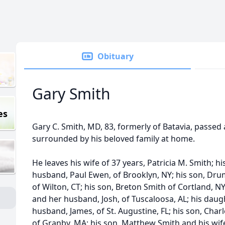
Obituary
Gary Smith
es
Gary C. Smith, MD, 83, formerly of Batavia, passe
surrounded by his beloved family at home.
He leaves his wife of 37 years, Patricia M. Smith; h
husband, Paul Ewen, of Brooklyn, NY; his son, Dru
of Wilton, CT; his son, Breton Smith of Cortland, NY
and her husband, Josh, of Tuscaloosa, AL; his dau
husband, James, of St. Augustine, FL; his son, Charl
of Granby, MA; his son, Matthew Smith and his wife,