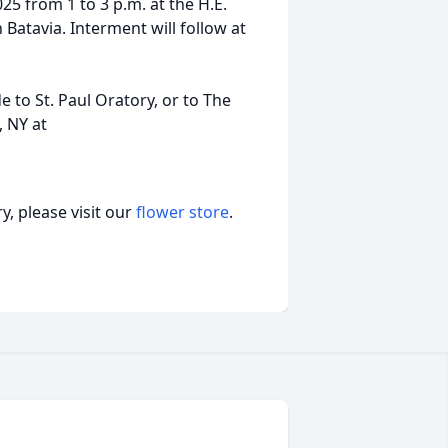
25 from 1 to 3 p.m. at the H.E.
Batavia. Interment will follow at
 to St. Paul Oratory, or to The
, NY at
, please visit our
flower store
.