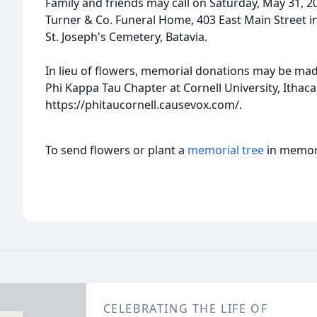
Family and friends may call on Saturday, May 31, 20
Turner & Co. Funeral Home, 403 East Main Street in 
St. Joseph's Cemetery, Batavia.
In lieu of flowers, memorial donations may be made
Phi Kappa Tau Chapter at Cornell University, Ithaca
https://phitaucornell.causevox.com/.
To send flowers or plant a
memorial tree
in memory
CELEBRATING THE LIFE OF