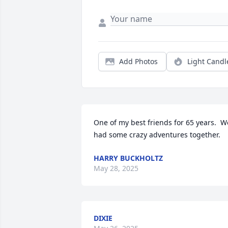
Add Photos
Light Candl
One of my best friends for 65 years.  We
had some crazy adventures together.
HARRY BUCKHOLTZ
May 28, 2025
DIXIE