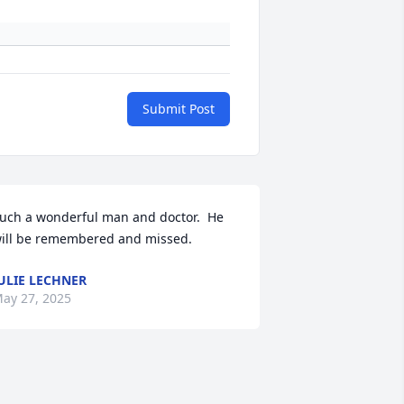
Submit Post
uch a wonderful man and doctor.  He 
ill be remembered and missed.
ULIE LECHNER
ay 27, 2025