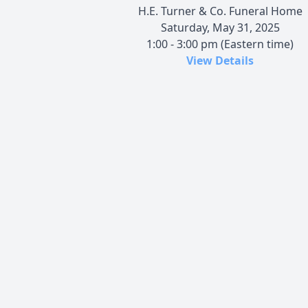
H.E. Turner & Co. Funeral Home
Saturday, May 31, 2025
1:00 - 3:00 pm (Eastern time)
View Details