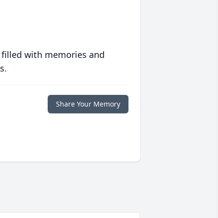
 filled with memories and
s.
Share Your Memory