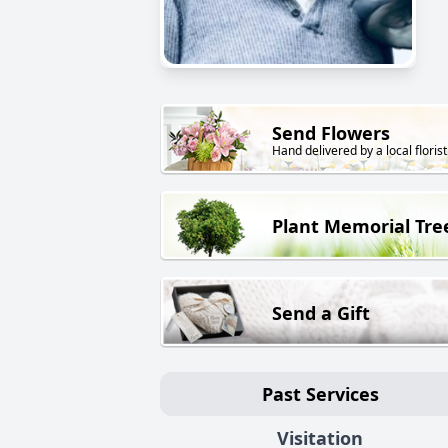
Send Flowers
Hand delivered by a local florist
Plant Memorial Tre
Send a Gift
Past Services
Visitation