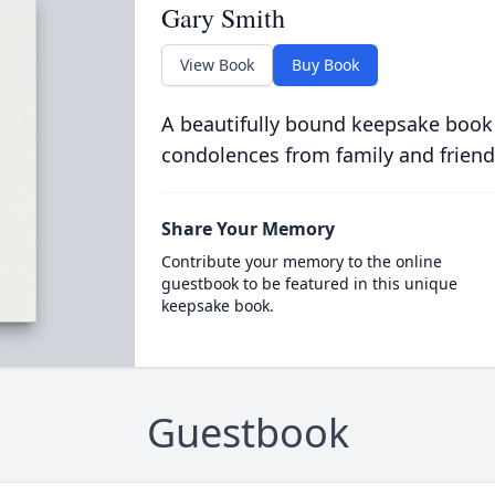
Gary Smith
View Book
Buy Book
A beautifully bound keepsake book
condolences from family and friend
Share Your Memory
Contribute your memory to the online
guestbook to be featured in this unique
keepsake book.
Guestbook