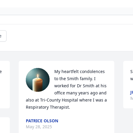
e
 
My heartfelt condolences 
S
to the Smith family. I 
w
worked for Dr Smith at his 
J
office many years ago and 
M
also at Tri-County Hospital where I was a 
Respiratory Therapist.
PATRICE OLSON
May 28, 2025