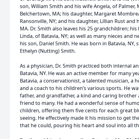
son, William Smith and his wife Angela, of Palmer, 
Belchertown, MA; his daughter, Margaret Mombre
Ransonville, NY; and his daughter, Lillian Rust and
MA. Dr. Smith also leaves his 25 grandchildren; his 
Linda, of Batavia, NY; as well as many nieces and
his son, Daniel Smith. He was born in Batavia, NY, 
Ethelyn (Nutting) Smith.
As a physician, Dr. Smith practiced both internal a
Batavia, NY. He was an active member for many year
Batavia, a conservationist, a talented musician, a hor
and a coach to his children’s various sports. He w
father, and grandfather, a kind and caring brother 
friend to many. He had a wonderful sense of humo
children, offering them five cents for each great b
seeing. He effectively made it his mission to get the
that he could, pouring his heart and soul into all th