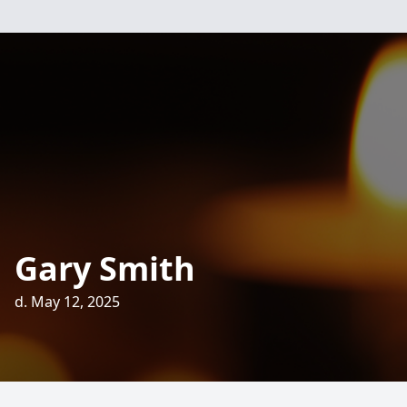
Gary Smith
d. May 12, 2025