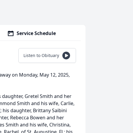
Service Schedule
Listen to Obituary
d away on Monday, May 12, 2025,
is daughter, Gretel Smith and her
mmond Smith and his wife, Carlie,
; his daughter, Brittany Saibini
ghter, Rebecca Bowen and her
es Smith and his wife, Christina,
 Rachel, of St. Augustine, FL; his