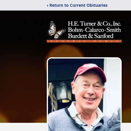
‹ Return to Current Obituaries