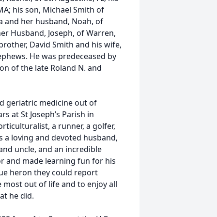
MA; his son, Michael Smith of
a and her husband, Noah, of
 her Husband, Joseph, of Warren,
brother, David Smith and his wife,
 nephews. He was predeceased by
son of the late Roland N. and
nd geriatric medicine out of
s at St Joseph’s Parish in
ticulturalist, a runner, a golfer,
as a loving and devoted husband,
and uncle, and an incredible
r and made learning fun for his
lue heron they could report
 most out of life and to enjoy all
at he did.