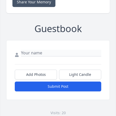
Share Your Memory
Guestbook
Add Photos
Light Candle
Submit Post
Visits: 20