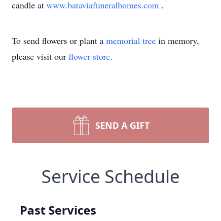
candle at
www.bataviafuneralhomes.com
.
To send flowers or plant a
memorial tree
in memory,
please visit our
flower store
.
SEND A GIFT
Service Schedule
Past Services