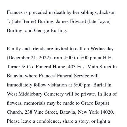
Frances is preceded in death by her siblings, Jackson
J. (late Bertie) Burling, James Edward (late Joyce)
Burling, and George Burling.
Family and friends are invited to call on Wednesday
(December 21, 2022) from 4:00 to 5:00 pm at H.E.
Turner & Co. Funeral Home, 403 East Main Street in
Batavia, where Frances' Funeral Service will
immediately follow visitation at 5:00 pm. Burial in
West Middlebury Cemetery will be private. In lieu of
flowers, memorials may be made to Grace Baptist
Church, 238 Vine Street, Batavia, New York 14020.
Please leave a condolence, share a story, or light a