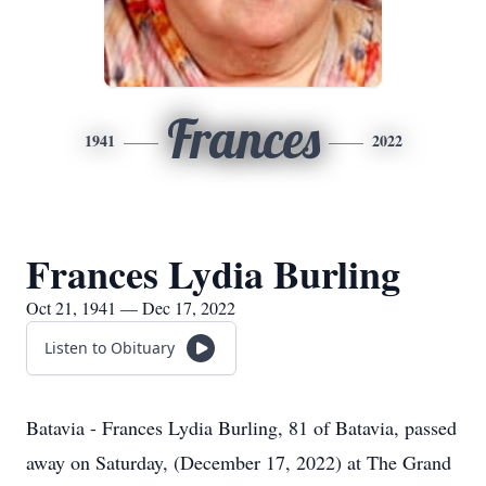
Frances
1941
2022
Frances Lydia Burling
Oct 21, 1941 — Dec 17, 2022
Listen to Obituary
Batavia - Frances Lydia Burling, 81 of Batavia, passed
away on Saturday, (December 17, 2022) at The Grand