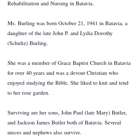
Rehabilitation and Nursing in Batavia.
Ms. Burling was born October 21, 1941 in Batavia, a
daughter of the late John P. and Lydia Dorothy
(Schultz) Burling.
She was a member of Grace Baptist Church in Batavia
for over 40 years and was a devout Christian who
enjoyed studying the Bible. She liked to knit and tend
to her rose garden.
Surviving are her sons, John Paul (late Mary) Butler,
and Jackson James Butler both of Batavia. Several
nieces and nephews also survive.