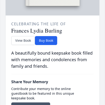
CELEBRATING THE LIFE OF
Frances Lydia Burling
View Book
Buy Book
A beautifully bound keepsake book filled
with memories and condolences from
family and friends.
Share Your Memory
Contribute your memory to the online
guestbook to be featured in this unique
keepsake book.