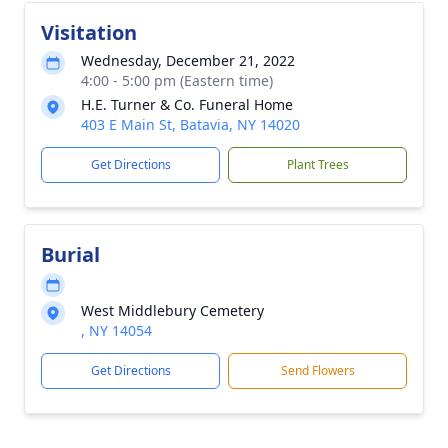
Visitation
Wednesday, December 21, 2022
4:00 - 5:00 pm (Eastern time)
H.E. Turner & Co. Funeral Home
403 E Main St, Batavia, NY 14020
Get Directions
Plant Trees
Burial
West Middlebury Cemetery
, NY 14054
Get Directions
Send Flowers