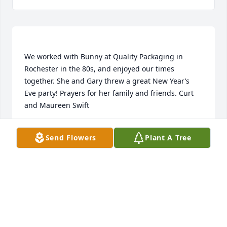
We worked with Bunny at Quality Packaging in 
Rochester in the 80s, and enjoyed our times 
together. She and Gary threw a great New Year’s 
Eve party! Prayers for her family and friends. Curt 
CURT & MAUREEN SWIFT
Send Flowers
Plant A Tree
Jan 04, 2023
Rest In Peace Bunny. Our thoughts and prayers for 
your family. I will miss your smiling 