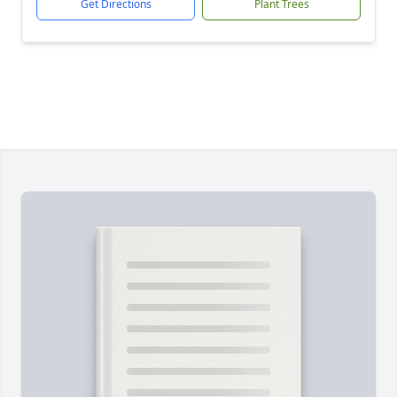
Get Directions
Plant Trees