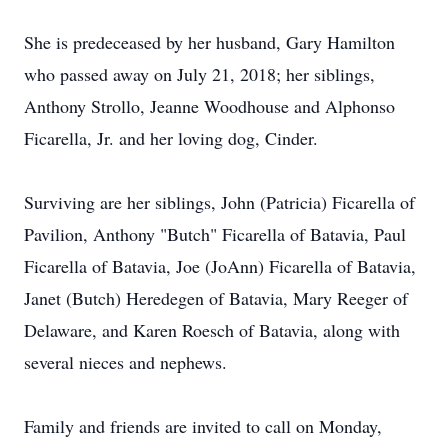
She is predeceased by her husband, Gary Hamilton
who passed away on July 21, 2018; her siblings,
Anthony Strollo, Jeanne Woodhouse and Alphonso
Ficarella, Jr. and her loving dog, Cinder.
Surviving are her siblings, John (Patricia) Ficarella of
Pavilion, Anthony "Butch" Ficarella of Batavia, Paul
Ficarella of Batavia, Joe (JoAnn) Ficarella of Batavia,
Janet (Butch) Heredegen of Batavia, Mary Reeger of
Delaware, and Karen Roesch of Batavia, along with
several nieces and nephews.
Family and friends are invited to call on Monday,