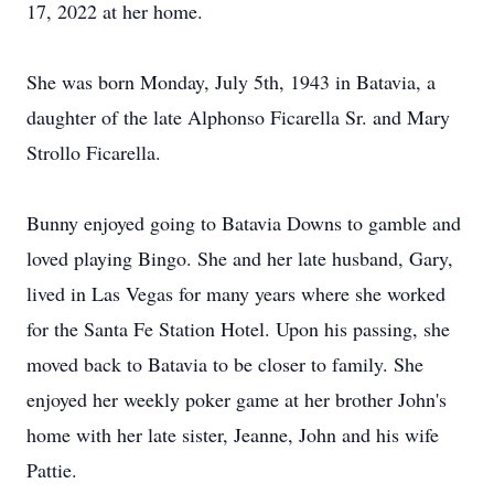
17, 2022 at her home.
She was born Monday, July 5th, 1943 in Batavia, a
daughter of the late Alphonso Ficarella Sr. and Mary
Strollo Ficarella.
Bunny enjoyed going to Batavia Downs to gamble and
loved playing Bingo. She and her late husband, Gary,
lived in Las Vegas for many years where she worked
for the Santa Fe Station Hotel. Upon his passing, she
moved back to Batavia to be closer to family. She
enjoyed her weekly poker game at her brother John's
home with her late sister, Jeanne, John and his wife
Pattie.