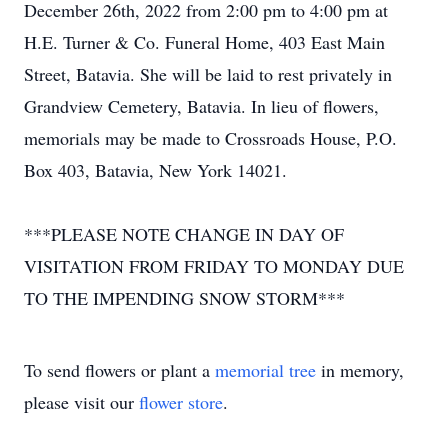
December 26th, 2022 from 2:00 pm to 4:00 pm at
H.E. Turner & Co. Funeral Home, 403 East Main
Street, Batavia. She will be laid to rest privately in
Grandview Cemetery, Batavia. In lieu of flowers,
memorials may be made to Crossroads House, P.O.
Box 403, Batavia, New York 14021.
***PLEASE NOTE CHANGE IN DAY OF
VISITATION FROM FRIDAY TO MONDAY DUE
TO THE IMPENDING SNOW STORM***
To send flowers or plant a
memorial tree
in memory,
please visit our
flower store
.