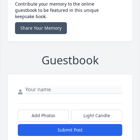
Contribute your memory to the online
guestbook to be featured in this unique
keepsake book.
Share Your Memory
Guestbook
Add Photos
Light Candle
Submit Post