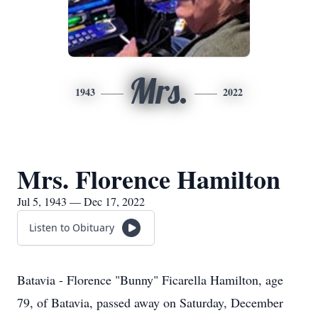
Mrs.
1943
2022
Mrs. Florence Hamilton
Jul 5, 1943 — Dec 17, 2022
Listen to Obituary
Batavia - Florence "Bunny" Ficarella Hamilton, age
79, of Batavia, passed away on Saturday, December