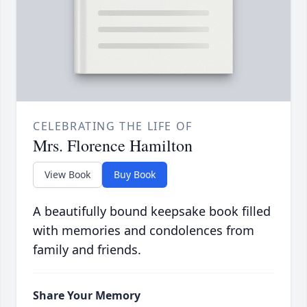
CELEBRATING THE LIFE OF
Mrs. Florence Hamilton
View Book
Buy Book
A beautifully bound keepsake book filled
with memories and condolences from
family and friends.
Share Your Memory