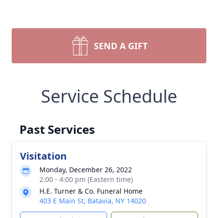
SEND A GIFT
Service Schedule
Past Services
Visitation
Monday, December 26, 2022
2:00 - 4:00 pm (Eastern time)
H.E. Turner & Co. Funeral Home
403 E Main St, Batavia, NY 14020