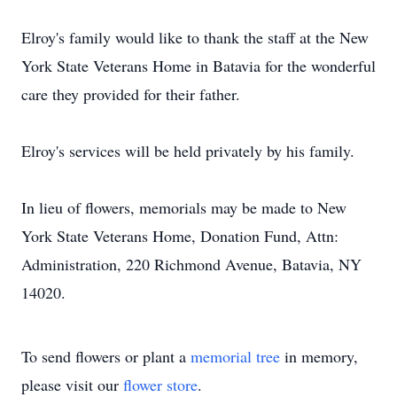
Elroy's family would like to thank the staff at the New
York State Veterans Home in Batavia for the wonderful
care they provided for their father.
Elroy's services will be held privately by his family.
In lieu of flowers, memorials may be made to New
York State Veterans Home, Donation Fund, Attn:
Administration, 220 Richmond Avenue, Batavia, NY
14020.
To send flowers or plant a
memorial tree
in memory,
please visit our
flower store
.