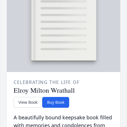
CELEBRATING THE LIFE OF
Elroy Milton Wrathall
View Book
Buy Book
A beautifully bound keepsake book filled
with memories and condolences from