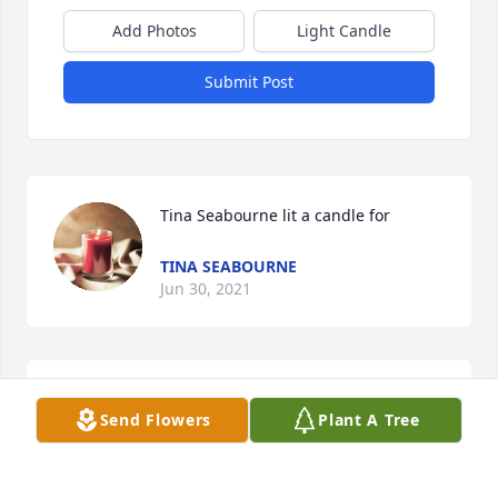
Add Photos
Light Candle
Submit Post
Tina Seabourne lit a candle for
TINA SEABOURNE
Jun 30, 2021
Teri Slaven lit a candle for
Send Flowers
Plant A Tree
TERI SLAVEN
Jun 30, 2021