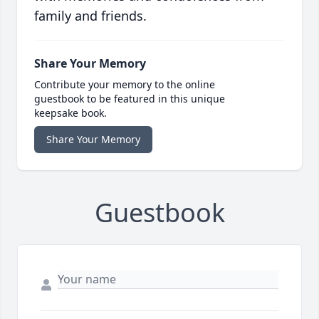
family and friends.
Share Your Memory
Contribute your memory to the online
guestbook to be featured in this unique
keepsake book.
Share Your Memory
Guestbook