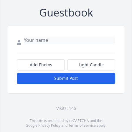
Guestbook
Add Photos
Light Candle
Submit Post
Visits: 146
This site is protected by reCAPTCHA and the
Google
Privacy Policy
and
Terms of Service
apply.