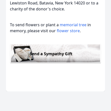
Lewiston Road, Batavia, New York 14020 or to a
charity of the donor's choice.
To send flowers or plant a
memorial tree
in
memory, please visit our
flower store
.
Send a Sympathy Gift