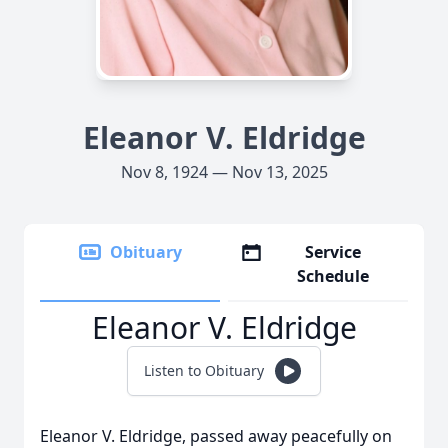
Eleanor V. Eldridge
Nov 8, 1924 — Nov 13, 2025
Obituary
Service
Schedule
Eleanor V. Eldridge
Listen to Obituary
Eleanor V. Eldridge, passed away peacefully on