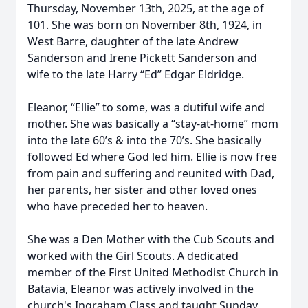
Thursday, November 13th, 2025, at the age of
101. She was born on November 8th, 1924, in
West Barre, daughter of the late Andrew
Sanderson and Irene Pickett Sanderson and
wife to the late Harry “Ed” Edgar Eldridge.
Eleanor, “Ellie” to some, was a dutiful wife and
mother. She was basically a “stay-at-home” mom
into the late 60’s & into the 70’s. She basically
followed Ed where God led him. Ellie is now free
from pain and suffering and reunited with Dad,
her parents, her sister and other loved ones
who have preceded her to heaven.
She was a Den Mother with the Cub Scouts and
worked with the Girl Scouts. A dedicated
member of the First United Methodist Church in
Batavia, Eleanor was actively involved in the
church's Ingraham Class and taught Sunday