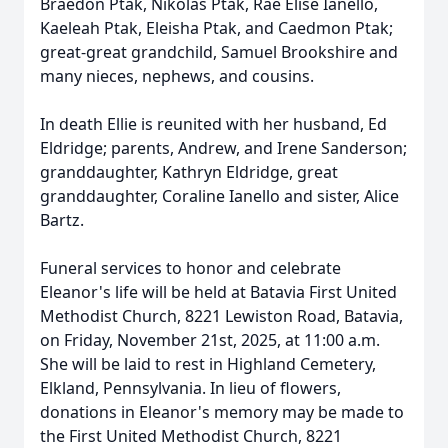
Braedon Ptak, Nikolas Ptak, Rae Elise Ianello,
Kaeleah Ptak, Eleisha Ptak, and Caedmon Ptak;
great-great grandchild, Samuel Brookshire and
many nieces, nephews, and cousins.
In death Ellie is reunited with her husband, Ed
Eldridge; parents, Andrew, and Irene Sanderson;
granddaughter, Kathryn Eldridge, great
granddaughter, Coraline Ianello and sister, Alice
Bartz.
Funeral services to honor and celebrate
Eleanor's life will be held at Batavia First United
Methodist Church, 8221 Lewiston Road, Batavia,
on Friday, November 21st, 2025, at 11:00 a.m.
She will be laid to rest in Highland Cemetery,
Elkland, Pennsylvania. In lieu of flowers,
donations in Eleanor's memory may be made to
the First United Methodist Church, 8221