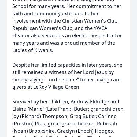
School for many years. Her commitment to her
faith and community extended to her
involvement with the Christian Women's Club,
Republican Women's Club, and the YWCA.
Eleanor also served as an election inspector for
many years and was a proud member of the
Ladies of Kiwanis.
Despite her limited capacities in later years, she
still remained a witness of her Lord Jesus by
simply saying “Lord help me” to her loving care
givers at LeRoy Village Green.
Survived by her children, Andrew Eldridge and
Elaine “Marie” (Late Frank) Butler; grandchildren,
Joy (Richard) Thompson, Greg Butler, Corinne
(Preston) Ptak; great grandchildren, Rebekah
(Noah) Brookshire, Graclyn (Enoch) Hodges,