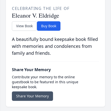
CELEBRATING THE LIFE OF
Eleanor V. Eldridge
View Book
Buy Book
A beautifully bound keepsake book filled
with memories and condolences from
family and friends.
Share Your Memory
Contribute your memory to the online
guestbook to be featured in this unique
keepsake book.
Share Your Memory