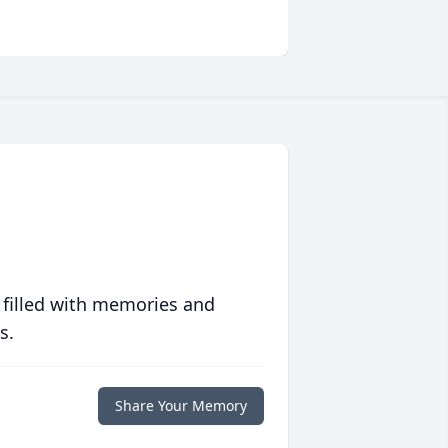
 filled with memories and
s.
Share Your Memory