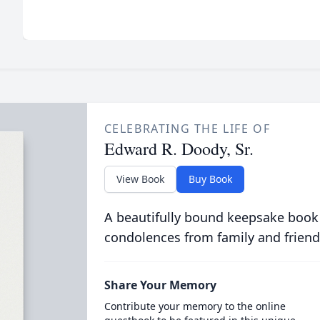
CELEBRATING THE LIFE OF
Edward R. Doody, Sr.
View Book
Buy Book
A beautifully bound keepsake book
condolences from family and friend
Share Your Memory
Contribute your memory to the online