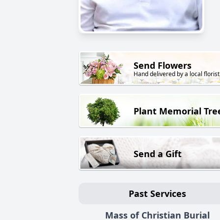
Send Flowers
Hand delivered by a local florist
Plant Memorial Tre
Send a Gift
Past Services
Mass of Christian Burial