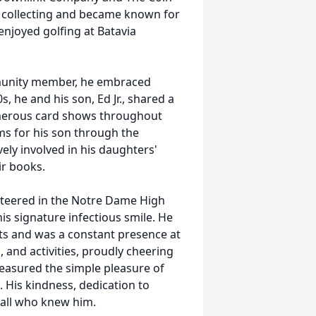
 collecting and became known for
 enjoyed golfing at Batavia
mmunity member, he embraced
0s
, he and his son, Ed Jr., shared a
umerous card shows throughout
s for his son through the
ly involved in his daughters'
r books.
nteered in the
Notre
Dame High
his signature infectious smile. He
s and was a constant presence at
 and activities, proudly cheering
easured the simple pleasure of
. His kindness, dedication to
 all who knew him.