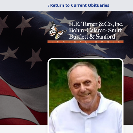
‹ Return to Current Obituaries