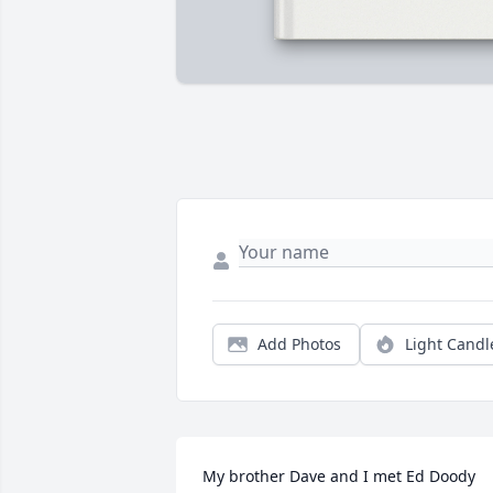
Add Photos
Light Candl
My brother Dave and I met Ed Doody 