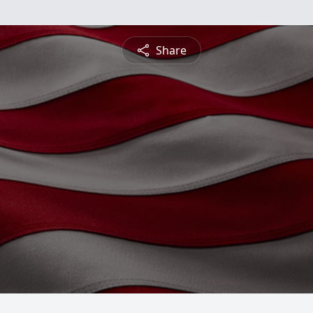
Share