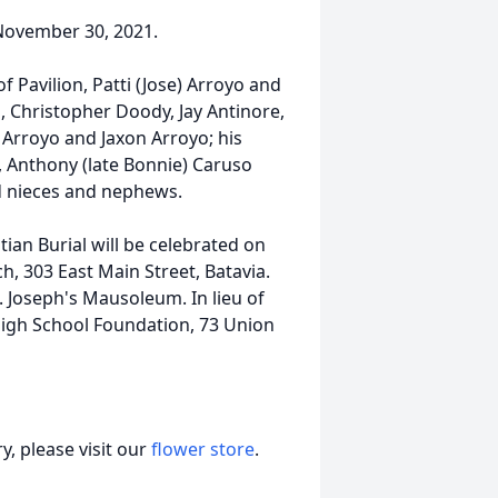
November 30, 2021.
of Pavilion, Patti (Jose) Arroyo and
, Christopher Doody, Jay Antinore,
Arroyo and Jaxon Arroyo; his
, Anthony (late Bonnie) Caruso
nd nieces and nephews.
tian Burial will be celebrated on
ch, 303 East Main Street, Batavia.
. Joseph's Mausoleum. In lieu of
gh School Foundation, 73 Union
, please visit our
flower store
.