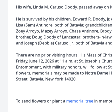
His wife, Linda M. Caruso Doody, passed away on 
He is survived by his children, Edward R. Doody, Jr. 
Lisa (Sam) Antinore, both of Batavia; grandchildren
Zoey Arroyo,
Mazey
Arroyo, Chase Antinore, Brody 
brother, Doug Doody of Lancaster; brothers-in-law
and Joseph (Debbie) Caruso, Jr.; both of Batavia a
There are no prior visiting hours. His Mass of Chris
Friday, June 12, 2026 at 11 a.m. at St. Joseph's Chur
Entombment, with military honors, will follow at St
flowers, memorials may be made to
Notre
Dame Hi
Street, Batavia, New York 14020.
To send flowers or plant a
memorial tree
in memory