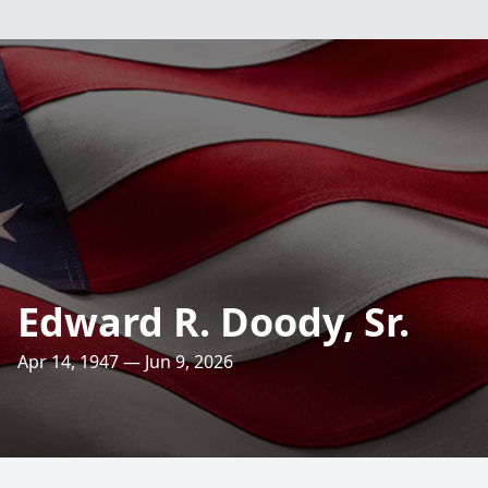
Edward R. Doody, Sr.
Apr 14, 1947 — Jun 9, 2026