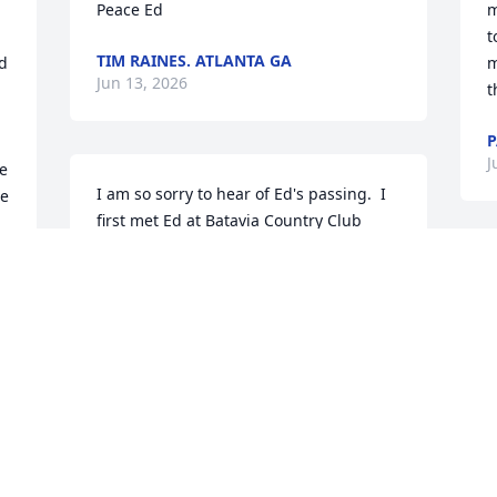
Peace Ed
m
t
TIM RAINES. ATLANTA GA
d 
m
Jun 13, 2026
t
P
J
e 
I am so sorry to hear of Ed's passing.  I 
e 
first met Ed at Batavia Country Club 
when he was working in the pro shop.  
We spent a lot of time talking about our 
families.  He would always ask about my 
kids, especially my son who was a 
 
baseball player.  He would talk about his 
 
grandchildren with such pride. As a 
coach at Byron-Bergen, I would see him 
there supporting his grandsons.  A 
great man.  He will be missed.
 