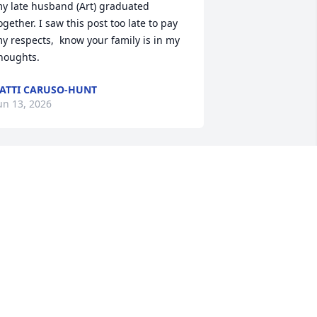
y late husband (Art) graduated 
ogether. I saw this post too late to pay 
y respects,  know your family is in my 
houghts.
ATTI CARUSO-HUNT
un 13, 2026