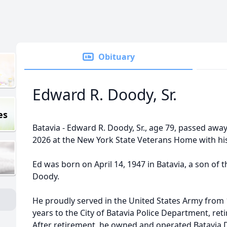
Obituary
Edward R. Doody, Sr.
es
Batavia - Edward R.
Doody
, Sr., age 79, passed awa
2026 at the New York State Veterans Home with his 
Ed was born on April 14, 1947 in Batavia, a son of 
Doody.
He proudly served in the United States Army from 
years to the City of Batavia Police Department, ret
After retirement, he owned and operated Batavia