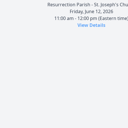
Resurrection Parish - St. Joseph's Ch
Friday, June 12, 2026
11:00 am - 12:00 pm (Eastern time
View Details