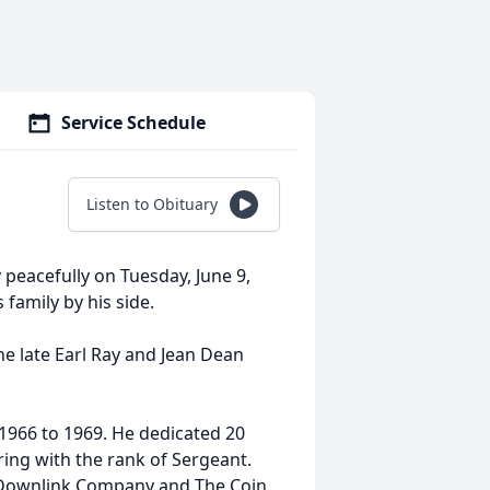
Service Schedule
Listen to Obituary
y peacefully on Tuesday, June 9,
family by his side.
the late Earl Ray and Jean Dean
1966 to 1969. He dedicated 20
iring with the rank of Sergeant.
 Downlink Company and The Coin