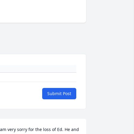
Submit Post
 am very sorry for the loss of Ed. He and 