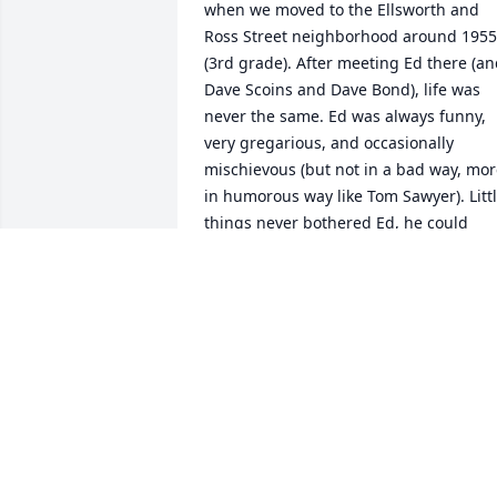
when we moved to the Ellsworth and 
Ross Street neighborhood around 1955 
(3rd grade). After meeting Ed there (an
Dave Scoins and Dave Bond), life was 
never the same. Ed was always funny, 
very gregarious, and occasionally 
mischievous (but not in a bad way, mor
in humorous way like Tom Sawyer). Littl
things never bothered Ed, he could 
always crack a joke or lift your spirits in 
ways that put everything in proper 
perspective. His great people skills 
seemed to have served him remarkably
well in the military, in law enforcement,
in family life, and through retirement 
life. I have many fond memories of 
being with Ed  over the years and I will 
always marvel at what a fantastic fellow
he was throughout his whole life.