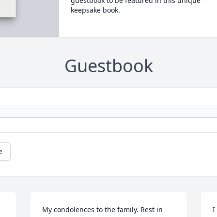
guestbook to be featured in this unique
keepsake book.
Guestbook
e
My condolences to the family. Rest in 
I