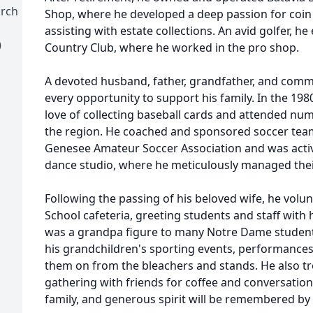
urch
Shop, where he developed a deep passion for coin
assisting with estate collections. An avid golfer, he
)
Country Club, where he worked in the pro shop.
A devoted husband, father, grandfather, and co
every opportunity to support his family. In the
198
love of collecting baseball cards and attended n
the region. He coached and sponsored soccer team
Genesee Amateur Soccer Association and was active
dance studio, where he meticulously managed thei
Following the passing of his beloved wife, he volu
School cafeteria, greeting students and staff with 
was a grandpa figure to many Notre Dame student
his grandchildren's sporting events, performances,
them on from the bleachers and stands. He also tr
gathering with friends for coffee and conversation
family, and generous spirit will be remembered by