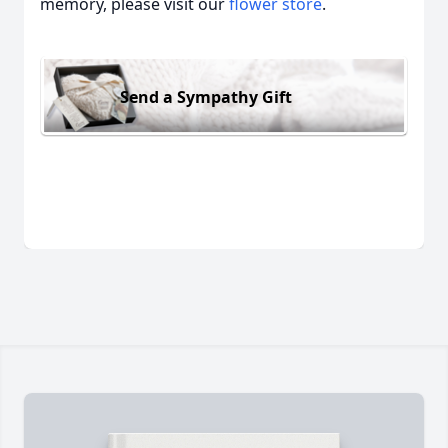
memory, please visit our
flower store
.
Send a Sympathy Gift