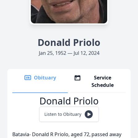
Donald Priolo
Jan 25, 1952 — Jul 12, 2024
Obituary
Service
Schedule
Donald Priolo
Listen to Obituary
Batavia- Donald R Priolo, aged 72, passed away