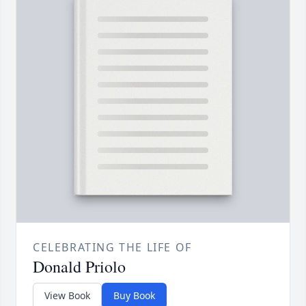
CELEBRATING THE LIFE OF
Donald Priolo
View Book
Buy Book