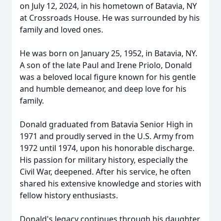
on July 12, 2024, in his hometown of Batavia, NY
at Crossroads House. He was surrounded by his
family and loved ones.
He was born on January 25, 1952, in Batavia, NY.
A son of the late Paul and Irene Priolo, Donald
was a beloved local figure known for his gentle
and humble demeanor, and deep love for his
family.
Donald graduated from Batavia Senior High in
1971 and proudly served in the U.S. Army from
1972 until 1974, upon his honorable discharge.
His passion for military history, especially the
Civil War, deepened. After his service, he often
shared his extensive knowledge and stories with
fellow history enthusiasts.
Donald's legacy continues through his daughter