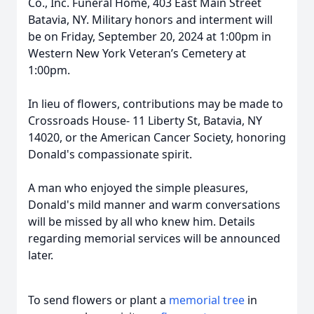
Co., Inc. Funeral Home, 403 East Main Street
Batavia, NY. Military honors and interment will
be on Friday, September 20, 2024 at 1:00pm in
Western New York Veteran’s Cemetery at
1:00pm.
In lieu of flowers, contributions may be made to
Crossroads House- 11 Liberty St, Batavia, NY
14020, or the American Cancer Society, honoring
Donald's compassionate spirit.
A man who enjoyed the simple pleasures,
Donald's mild manner and warm conversations
will be missed by all who knew him. Details
regarding memorial services will be announced
later.
To send flowers or plant a
memorial tree
in