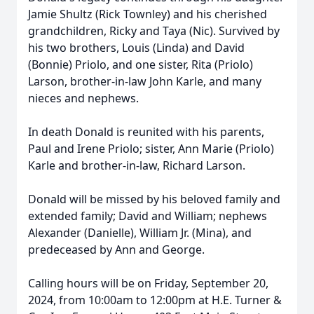
Jamie Shultz (Rick Townley) and his cherished
grandchildren, Ricky and Taya (Nic). Survived by
his two brothers, Louis (Linda) and David
(Bonnie) Priolo, and one sister, Rita (Priolo)
Larson, brother-in-law John Karle, and many
nieces and nephews.
In death Donald is reunited with his parents,
Paul and Irene Priolo; sister, Ann Marie (Priolo)
Karle and brother-in-law, Richard Larson.
Donald will be missed by his beloved family and
extended family; David and William; nephews
Alexander (Danielle), William Jr. (Mina), and
predeceased by Ann and George.
Calling hours will be on Friday, September 20,
2024, from 10:00am to 12:00pm at H.E. Turner &