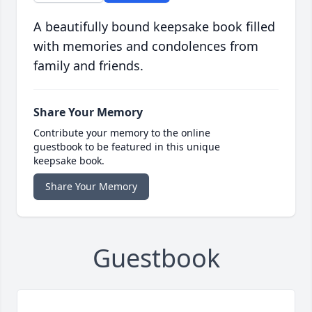
A beautifully bound keepsake book filled
with memories and condolences from
family and friends.
Share Your Memory
Contribute your memory to the online
guestbook to be featured in this unique
keepsake book.
Share Your Memory
Guestbook