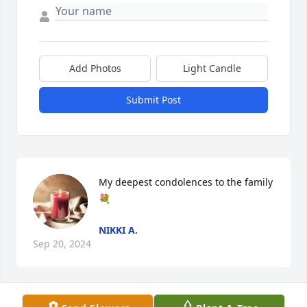
Add Photos
Light Candle
Submit Post
My deepest condolences to the family
💐
NIKKI A.
Sep 20, 2024