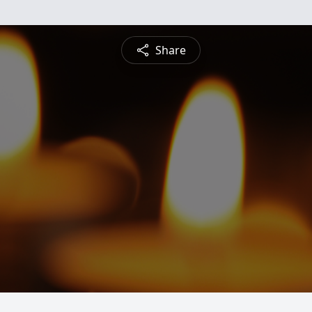
Share