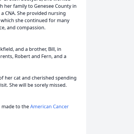
h her family to Genesee County in
e a CNA. She provided nursing
 which she continued for many
ence, and compassion.
ield, and a brother, Bill, in
arents, Robert and Fern, and a
f her cat and cherished spending
it. She will be sorely missed.
be made to the
American Cancer