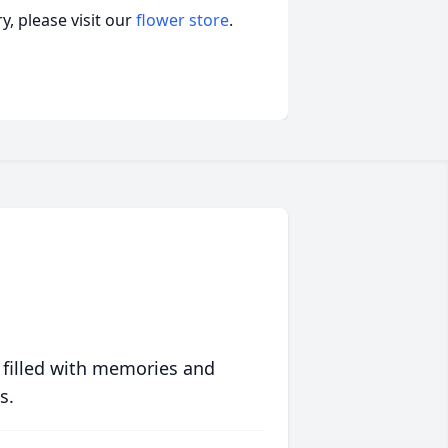
, please visit our
flower store
.
 filled with memories and
s.