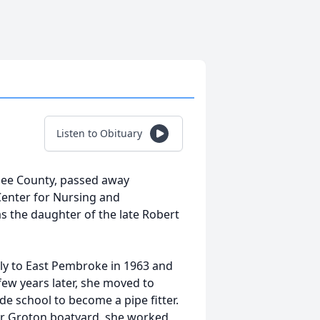
Listen to Obituary
esee County, passed away
Center for Nursing and
as the daughter of the late Robert
ily to East Pembroke in 1963 and
ew years later, she moved to
ade school to become a
pi
pe fitter.
eir Groton boatyard, she worked