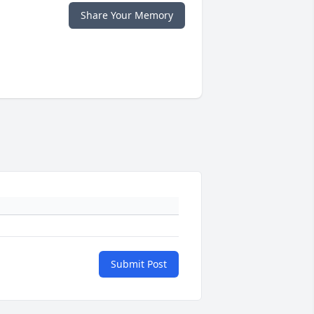
Share Your Memory
Submit Post