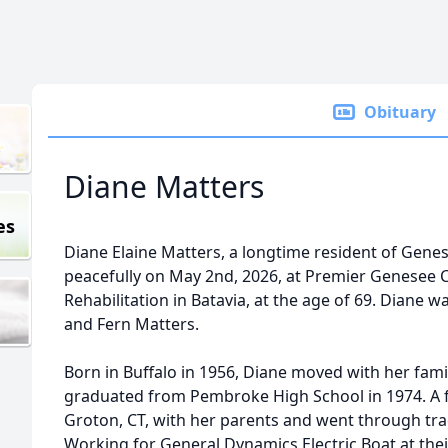
Obituary
Diane Matters
es
Diane Elaine Matters, a longtime resident of Gen
peacefully on May 2nd, 2026, at Premier Genesee 
Rehabilitation in Batavia, at the age of 69. Diane w
and Fern Matters.
Born in Buffalo in 1956, Diane moved with her fam
graduated from Pembroke High School in 1974. A f
Groton, CT, with her parents and went through tr
Working for General Dynamics Electric Boat at th