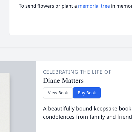
To send flowers or plant a
memorial tree
in memory
CELEBRATING THE LIFE OF
Diane Matters
View Book
Buy Book
A beautifully bound keepsake book
condolences from family and friend