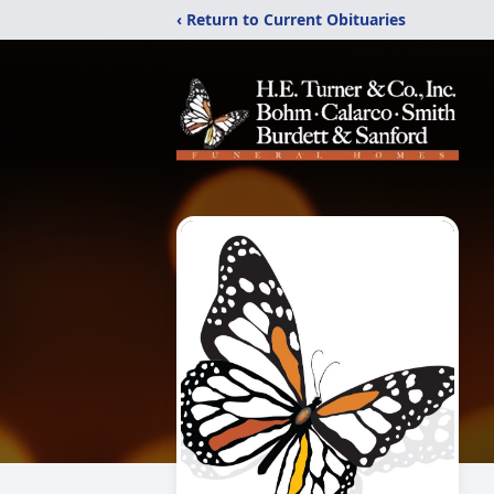
‹ Return to Current Obituaries