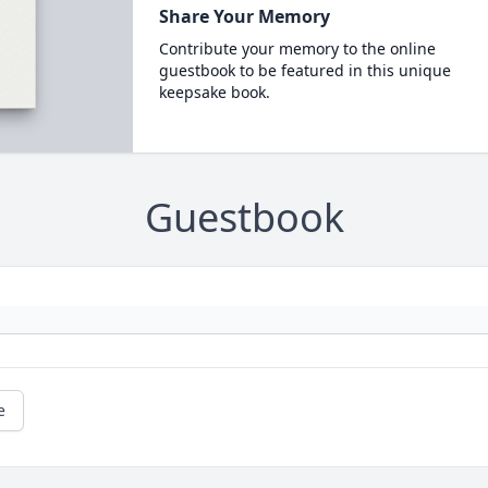
Share Your Memory
Contribute your memory to the online
guestbook to be featured in this unique
keepsake book.
Guestbook
e