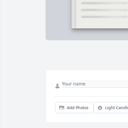
Add Photos
Light Candl