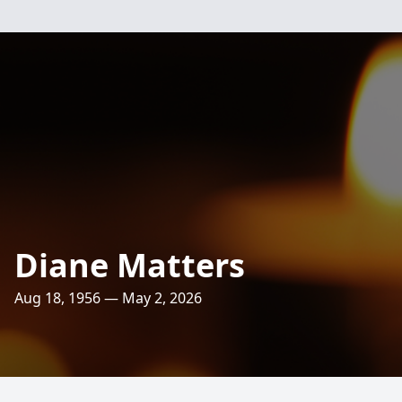
Diane Matters
Aug 18, 1956 — May 2, 2026