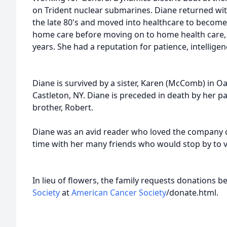
on Trident nuclear submarines. Diane returned wit
the late 80's and moved into healthcare to becom
home care before moving on to home health care,
years. She had a reputation for patience, intellig
Diane is survived by a sister, Karen (McComb) in Oakf
Castleton, NY. Diane is preceded in death by her p
brother, Robert.
Diane was an avid reader who loved the company o
time with her many friends who would stop by to vis
In lieu of flowers, the family requests donations 
Society
at
American Cancer Society
/
donate.html
.