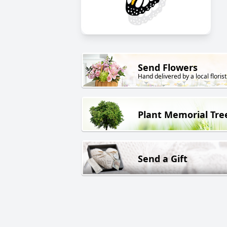
Send Flowers
Hand delivered by a local florist
Plant Memorial Tre
Send a Gift