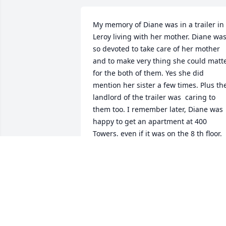
My memory of Diane was in a trailer in 
Leroy living with her mother. Diane was
so devoted to take care of her mother 
and to make very thing she could matte
for the both of them. Yes she did 
mention her sister a few times. Plus the
landlord of the trailer was  caring to 
them too. I remember later, Diane was 
happy to get an apartment at 400 
Towers, even if it was on the 8 th floor. 
She said she would be able to walk to 
the library. I enjoyed getting to know 
her.
LOUISE LEE
May 05, 2026