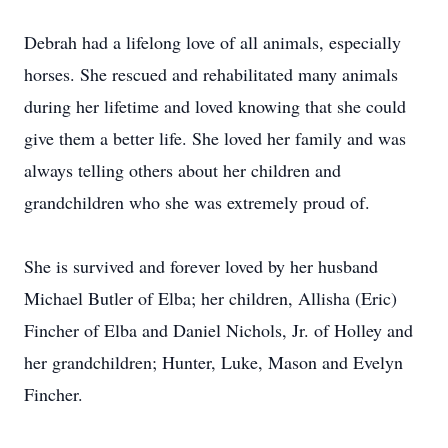
Debrah had a lifelong love of all animals, especially
horses. She rescued and rehabilitated many animals
during her lifetime and loved knowing that she could
give them a better life. She loved her family and was
always telling others about her children and
grandchildren who she was extremely proud of.
She is survived and forever loved by her husband
Michael Butler of Elba; her children, Allisha (Eric)
Fincher of Elba and Daniel Nichols, Jr. of Holley and
her grandchildren; Hunter, Luke, Mason and Evelyn
Fincher.