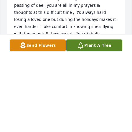
passing of dee , you are all in my prayers & 
thoughts at this difficult time , it's always hard 
losing a loved one but during the holidays makes it 
even harder ! Take comfort in knowing she's flying 
Send Flowers
Plant A Tree
TERRI SCHULTZ
Dec 16, 2020
I met Deb at Doc Longs waiting room when I 
brought a stray in...right away we struck up a 
conversation...later she adopted that stray named 
Scruff...her love for animals bonded us...thru social 
media she saved lots of horses bound for slaughter 
finding and funding transport for their safety...God 
sent us an Angel and God decided to call her back 