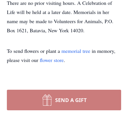
There are no prior visiting hours. A Celebration of
Life will be held at a later date. Memorials in her
name may be made to Volunteers for Animals, P.O.
Box 1621, Batavia, New York 14020.
To send flowers or plant a
memorial tree
in memory,
please visit our
flower store
.
SEND A GIFT