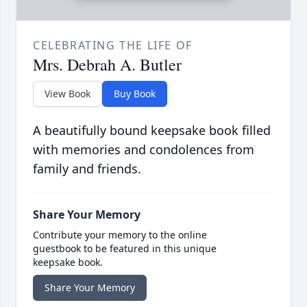
CELEBRATING THE LIFE OF
Mrs. Debrah A. Butler
View Book
Buy Book
A beautifully bound keepsake book filled
with memories and condolences from
family and friends.
Share Your Memory
Contribute your memory to the online
guestbook to be featured in this unique
keepsake book.
Share Your Memory