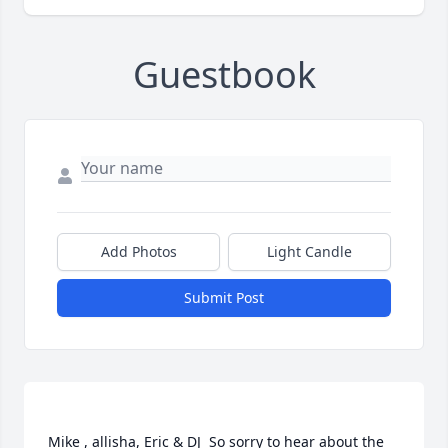
Guestbook
Add Photos
Light Candle
Submit Post
Mike , allisha, Eric & DJ  So sorry to hear about the 