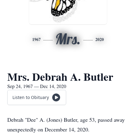
Mrs.
1967
2020
Mrs. Debrah A. Butler
Sep 24, 1967 — Dec 14, 2020
Listen to Obituary
Debrah "Dee" A. (Jones) Butler, age 53, passed away
unexpectedly on December 14, 2020.