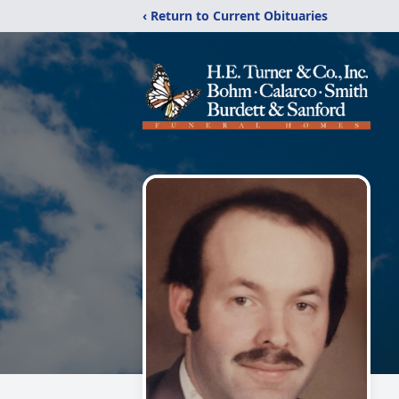
‹ Return to Current Obituaries