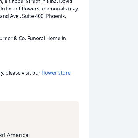
, 8 Chapel Street in Elba. David
. In lieu of flowers, memorials may
nd Ave., Suite 400, Phoenix,
Turner & Co. Funeral Home in
, please visit our
flower store
.
of America