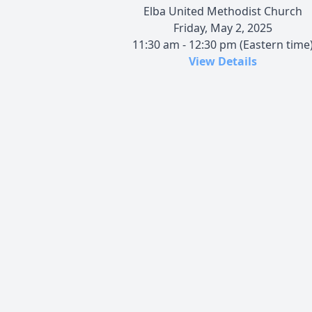
Elba United Methodist Church
Friday, May 2, 2025
11:30 am - 12:30 pm (Eastern time
View Details