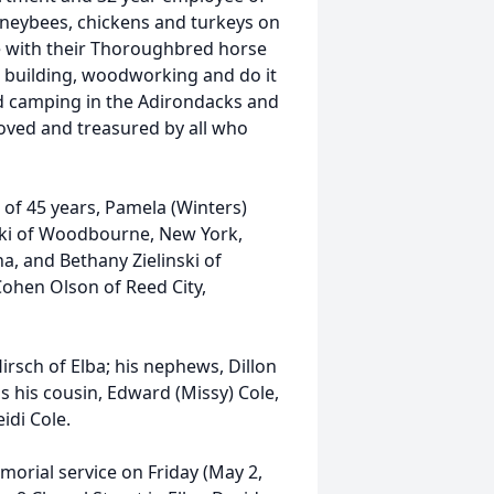
oneybees, chickens and turkeys on
e with their Thoroughbred horse
or building, woodworking and do it
ed camping in the Adirondacks and
loved and treasured by all who
e of 45 years, Pamela (Winters)
nski of Woodbourne, New York,
a, and Bethany Zielinski of
ohen Olson of Reed City,
 Hirsch of Elba; his nephews, Dillon
as his cousin, Edward (Missy) Cole,
idi Cole.
morial service on Friday (May 2,