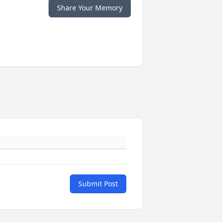
Share Your Memory
Submit Post