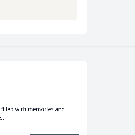
 filled with memories and
s.