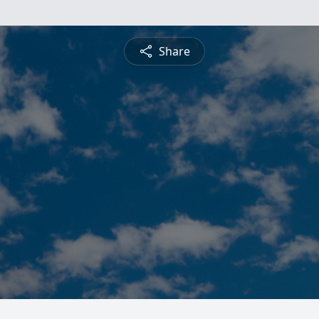
Share