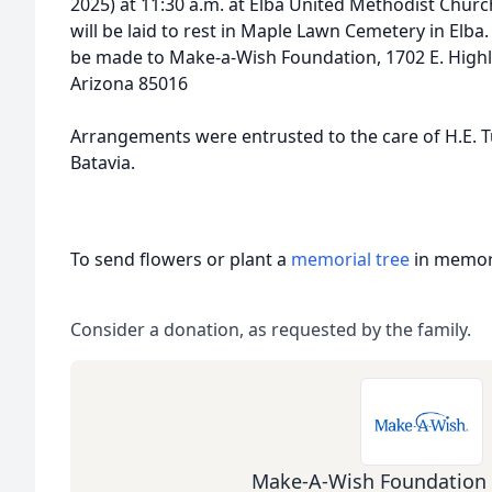
2025) at 11:30 a.m. at Elba United Methodist Church
will be laid to rest in Maple Lawn Cemetery in Elba
be made to Make-a-Wish Foundation, 1702 E. Highla
Arizona 85016
Arrangements were entrusted to the care of H.E. 
Batavia.
To send flowers or plant a
memorial tree
in memory
Consider a donation, as requested by the family.
Make-A-Wish Foundation 