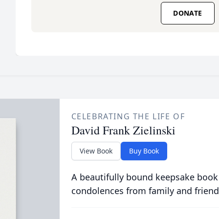
DONATE
CELEBRATING THE LIFE OF
David Frank Zielinski
View Book
Buy Book
A beautifully bound keepsake book
condolences from family and friend