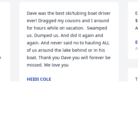
Dave was the best ski/tubing boat driver 
E
ever! Dragged my cousins and I around 
$
for hours while on vacation.  Swamped 
A
us. Dumped us. And did it again and 
E
again. And never said no to hauling ALL 
A
of us around the lake behind or in his 
 
boat. Thank you Dave you will forever be 
missed. We love you
HEIDI COLE
T
May 01, 2025
I
w
y
V
Vincent Liberto has made a donation of 
A
$50.00 to Make-A-Wish Foundation of 
 
America