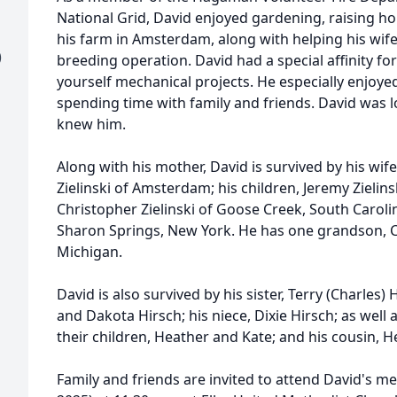
National Grid, David enjoyed gardening, raising h
his farm in Amsterdam, along with helping his wif
)
breeding operation. David had a special affinity f
yourself mechanical projects. He especially enjoy
spending time with family and friends. David was 
knew him.
Along with his mother, David is survived by his wif
Zielinski of Amsterdam; his children, Jeremy Zieli
Christopher Zielinski of Goose Creek, South Carolin
Sharon Springs, New York. He has one grandson, C
Michigan.
David is also survived by his sister, Terry (Charles)
and Dakota Hirsch; his niece, Dixie Hirsch; as well 
their children, Heather and Kate; and his cousin, He
Family and friends are invited to attend David's me