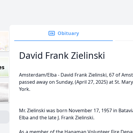
Obituary
David Frank Zielinski
es
Amsterdam/Elba - David Frank Zielinski, 67 of Ams
passed away on Sunday, (April 27, 2025) at St. Ma
York.
Mr. Zielinski was born November 17, 1957 in Batavia,
Elba and the late J. Frank Zielinski.
As a member of the Hagaman Volunteer Fire Depa