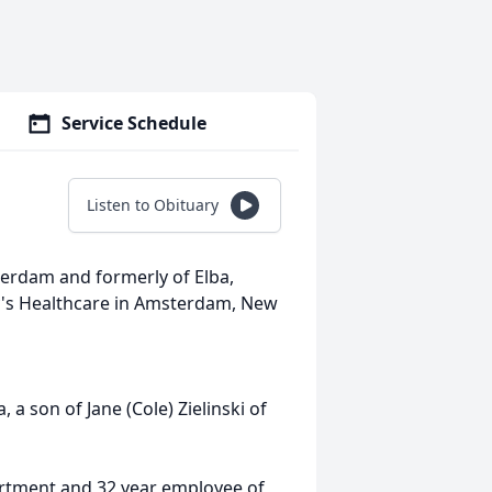
Service Schedule
Listen to Obituary
terdam and formerly of Elba,
ry's Healthcare in Amsterdam, New
 a son of Jane (Cole) Zielinski of
rtment and 32 year employee of