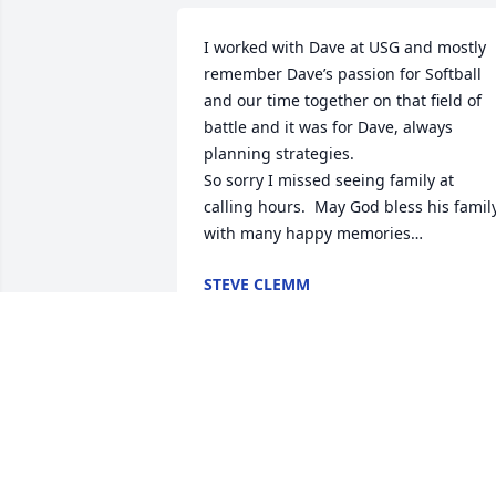
I worked with Dave at USG and mostly 
remember Dave’s passion for Softball 
and our time together on that field of 
battle and it was for Dave, always 
planning strategies.

So sorry I missed seeing family at 
calling hours.  May God bless his family
with many happy memories…
STEVE CLEMM
May 03, 2025
It's rare to come across a person with 
whom you know solely from working 
with for just a few short months, only to