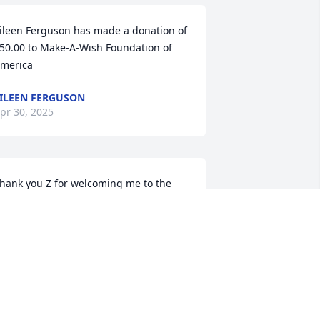
ileen Ferguson has made a donation of 
50.00 to Make-A-Wish Foundation of 
merica
ILEEN FERGUSON
pr 30, 2025
hank you Z for welcoming me to the 
&R team and always being a warm and 
elcoming face. Will miss hanging with 
ou along with the gang at Druthers.
INCENT LIBERTO
pr 30, 2025