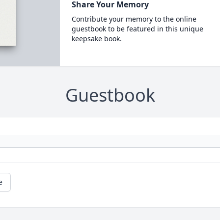
Share Your Memory
Contribute your memory to the online
guestbook to be featured in this unique
keepsake book.
Guestbook
e