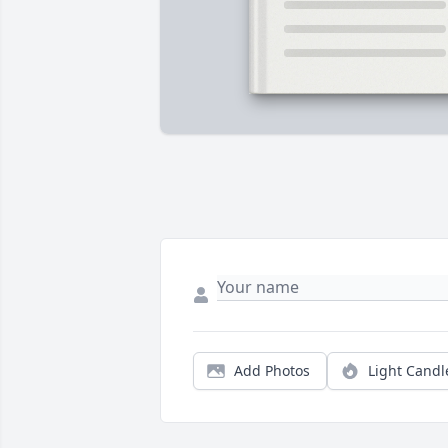
Add Photos
Light Candl