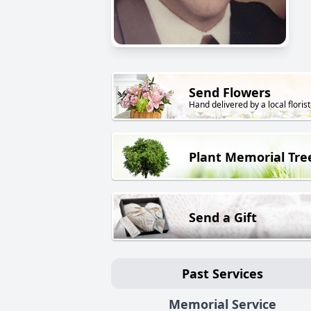
Send Flowers
Hand delivered by a local florist
Plant Memorial Tre
Send a Gift
Past Services
Memorial Service