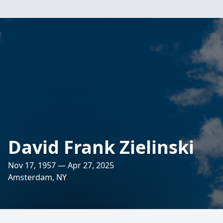
David Frank Zielinski
Nov 17, 1957 — Apr 27, 2025
Amsterdam, NY