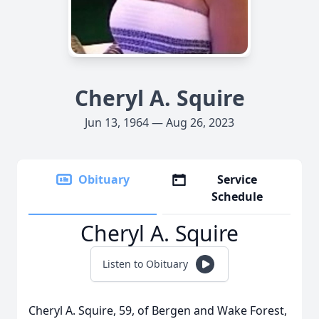
Cheryl A. Squire
Jun 13, 1964 — Aug 26, 2023
Obituary
Service
Schedule
Cheryl A. Squire
Listen to Obituary
Cheryl A. Squire, 59, of Bergen and Wake Forest,