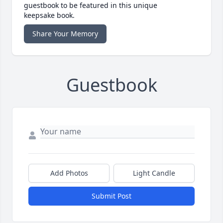
guestbook to be featured in this unique
keepsake book.
Share Your Memory
Guestbook
Add Photos
Light Candle
Submit Post