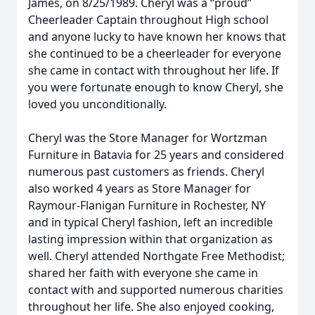
James, on 8/25/1989. Cheryl was a “proud”
Cheerleader Captain throughout High school
and anyone lucky to have known her knows that
she continued to be a cheerleader for everyone
she came in contact with throughout her life. If
you were fortunate enough to know Cheryl, she
loved you unconditionally.
Cheryl was the Store Manager for Wortzman
Furniture in Batavia for 25 years and considered
numerous past customers as friends. Cheryl
also worked 4 years as Store Manager for
Raymour-Flanigan Furniture in Rochester, NY
and in typical Cheryl fashion, left an incredible
lasting impression within that organization as
well. Cheryl attended Northgate Free Methodist;
shared her faith with everyone she came in
contact with and supported numerous charities
throughout her life. She also enjoyed cooking,