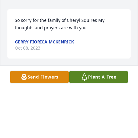
So sorry for the family of Cheryl Squires My 
thoughts and prayers are with you
GERRY FIORICA MCKENRICK
Oct 08, 2023
Send Flowers
Plant A Tree
I came across this on Facebook. I am so so sorry for 
your loss, it is so hard. I understand what you  Tim 
and your family are going through. 

In my prayers. Cheryl’s picture is beautiful.
VICKIE SMITH PACKER
Sep 01, 2023