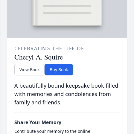
CELEBRATING THE LIFE OF
Cheryl A. Squire
View Book
Buy Book
A beautifully bound keepsake book filled
with memories and condolences from
family and friends.
Share Your Memory
Contribute your memory to the online