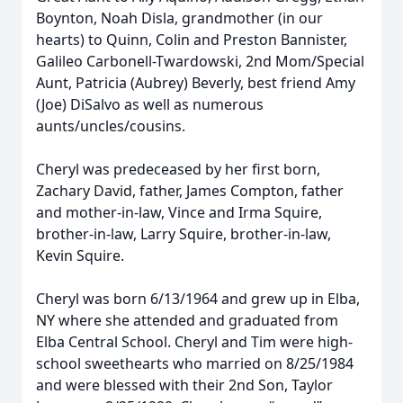
Boynton, Noah Disla, grandmother (in our
hearts) to Quinn, Colin and Preston Bannister,
Galileo Carbonell-Twardowski, 2nd Mom/Special
Aunt, Patricia (Aubrey) Beverly, best friend Amy
(Joe) DiSalvo as well as numerous
aunts/uncles/cousins.
Cheryl was predeceased by her first born,
Zachary David, father, James Compton, father
and mother-in-law, Vince and Irma Squire,
brother-in-law, Larry Squire, brother-in-law,
Kevin Squire.
Cheryl was born 6/13/1964 and grew up in Elba,
NY where she attended and graduated from
Elba Central School. Cheryl and Tim were high-
school sweethearts who married on 8/25/1984
and were blessed with their 2nd Son, Taylor