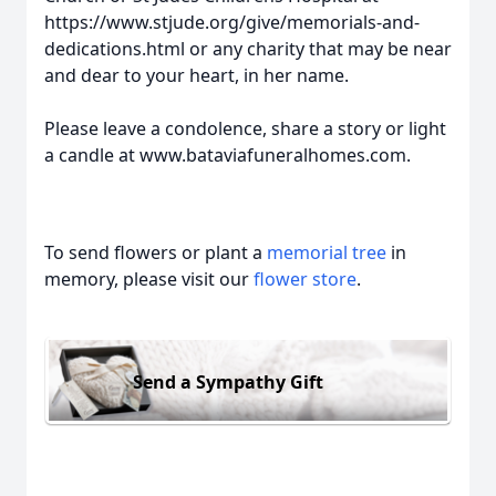
https://www.stjude.org/give/memorials-and-
dedications.html or any charity that may be near
and dear to your heart, in her name.
Please leave a condolence, share a story or light
a candle at www.bataviafuneralhomes.com.
To send flowers or plant a
memorial tree
in
memory, please visit our
flower store
.
Send a Sympathy Gift