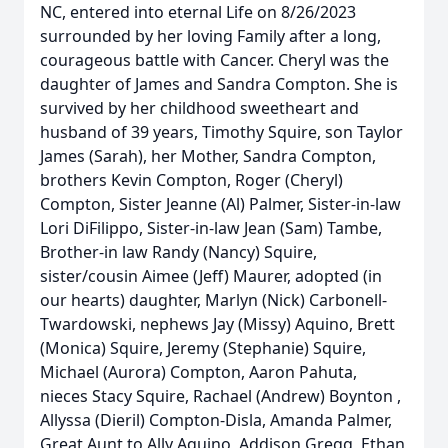
NC, entered into eternal Life on 8/26/2023
surrounded by her loving Family after a long,
courageous battle with Cancer. Cheryl was the
daughter of James and Sandra Compton. She is
survived by her childhood sweetheart and
husband of 39 years, Timothy Squire, son Taylor
James (Sarah), her Mother, Sandra Compton,
brothers Kevin Compton, Roger (Cheryl)
Compton, Sister Jeanne (Al) Palmer, Sister-in-law
Lori DiFilippo, Sister-in-law Jean (Sam) Tambe,
Brother-in law Randy (Nancy) Squire,
sister/cousin Aimee (Jeff) Maurer, adopted (in
our hearts) daughter, Marlyn (Nick) Carbonell-
Twardowski, nephews Jay (Missy) Aquino, Brett
(Monica) Squire, Jeremy (Stephanie) Squire,
Michael (Aurora) Compton, Aaron Pahuta,
nieces Stacy Squire, Rachael (Andrew) Boynton ,
Allyssa (Dieril) Compton-Disla, Amanda Palmer,
Great Aunt to Ally Aquino, Addison Gregg, Ethan