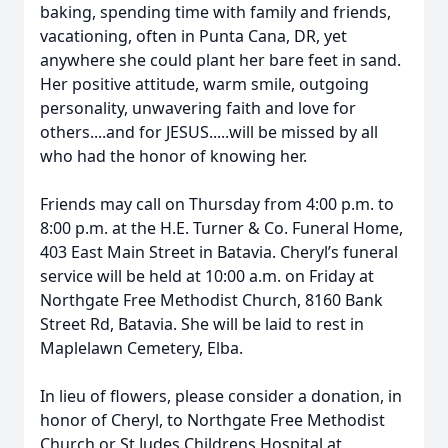
baking, spending time with family and friends,
vacationing, often in Punta Cana, DR, yet
anywhere she could plant her bare feet in sand.
Her positive attitude, warm smile, outgoing
personality, unwavering faith and love for
others....and for JESUS.....will be missed by all
who had the honor of knowing her.
Friends may call on Thursday from 4:00 p.m. to
8:00 p.m. at the H.E. Turner & Co. Funeral Home,
403 East Main Street in Batavia. Cheryl’s funeral
service will be held at 10:00 a.m. on Friday at
Northgate Free Methodist Church, 8160 Bank
Street Rd, Batavia. She will be laid to rest in
Maplelawn Cemetery, Elba.
In lieu of flowers, please consider a donation, in
honor of Cheryl, to Northgate Free Methodist
Church or St Judes Childrens Hospital at