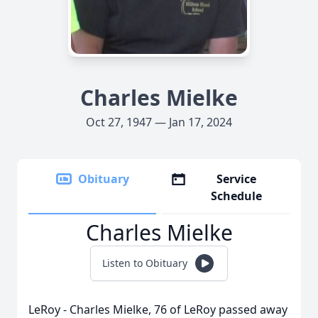
Charles Mielke
Oct 27, 1947 — Jan 17, 2024
Obituary
Service
Schedule
Charles Mielke
Listen to Obituary
LeRoy - Charles Mielke, 76 of LeRoy passed away