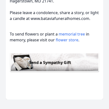
Hagerstown, MD 21741.
Please leave a condolence, share a story, or light
a candle at www.bataviafuneralhomes.com.
To send flowers or plant a
memorial tree
in
memory, please visit our
flower store
.
Send a Sympathy Gift