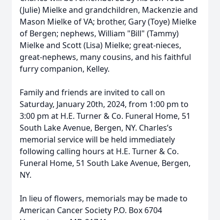
(Julie) Mielke and grandchildren, Mackenzie and
Mason Mielke of VA; brother, Gary (Toye) Mielke
of Bergen; nephews, William "Bill" (Tammy)
Mielke and Scott (Lisa) Mielke; great-nieces,
great-nephews, many cousins, and his faithful
furry companion, Kelley.
Family and friends are invited to call on
Saturday, January 20th, 2024, from 1:00 pm to
3:00 pm at H.E. Turner & Co. Funeral Home, 51
South Lake Avenue, Bergen, NY. Charles’s
memorial service will be held immediately
following calling hours at H.E. Turner & Co.
Funeral Home, 51 South Lake Avenue, Bergen,
NY.
In lieu of flowers, memorials may be made to
American Cancer Society P.O. Box 6704