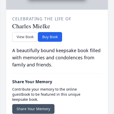
CELEBRATING THE LIFE OF
Charles Mielke
View Book
Buy Book
A beautifully bound keepsake book filled
with memories and condolences from
family and friends.
Share Your Memory
Contribute your memory to the online
guestbook to be featured in this unique
keepsake book.
Share Your Memory