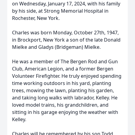
on Wednesday, January 17, 2024, with his family
by his side, at Strong Memorial Hospital in
Rochester, New York.
Charles was born Monday, October 27th, 1947,
in Brockport, New York a son of the late Donald
Mielke and Gladys (Bridgeman) Mielke.
He was a member of The Bergen Rod and Gun
Club, American Legion, and a former Bergen
Volunteer Firefighter. He truly enjoyed spending
time working outdoors in his yard, planting
trees, mowing the lawn, planting his garden,
and taking long walks with labrador, Kelley. He
loved model trains, his grandchildren, and
sitting in his garage enjoying the weather with
Kelley.
Charles will be remembered by his son Todd