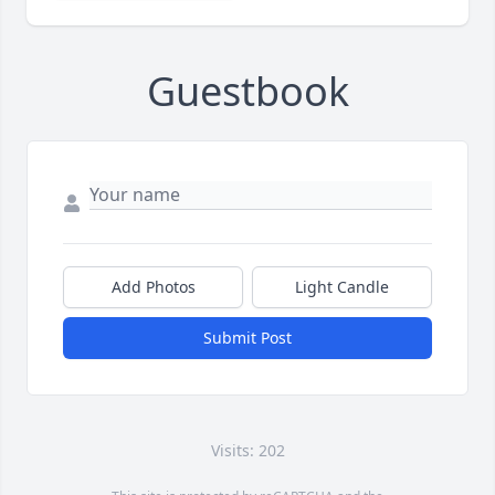
Guestbook
Add Photos
Light Candle
Submit Post
Visits: 202