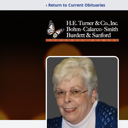
‹ Return to Current Obituaries