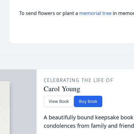
To send flowers or plant a
memorial tree
in memory
CELEBRATING THE LIFE OF
Carol Young
View Book
Buy Book
A beautifully bound keepsake book
condolences from family and friend