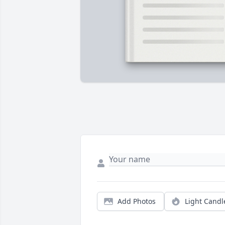
Add Photos
Light Candl