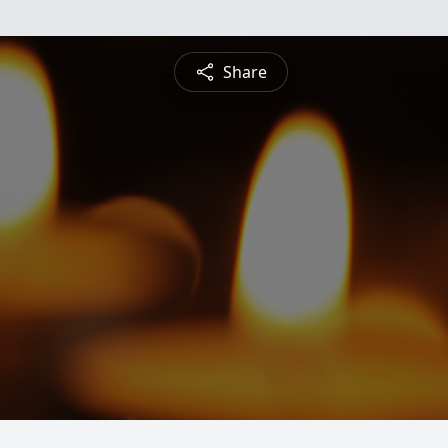
Share