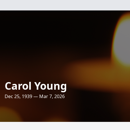
Carol Young
Dec 25, 1939 — Mar 7, 2026