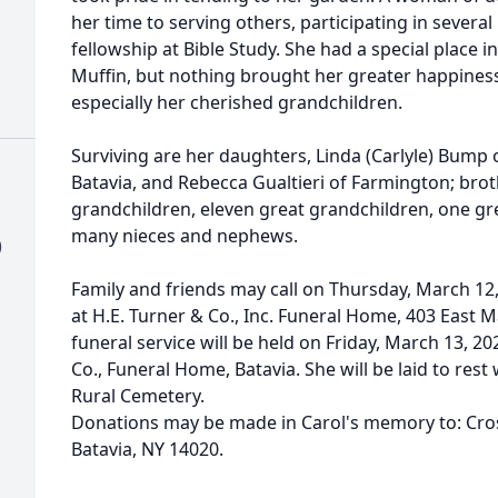
her time to serving others, participating in several
fellowship at Bible Study. She had a special place i
Muffin, but nothing brought her greater happiness
especially her cherished grandchildren.
Surviving are her daughters, Linda (Carlyle) Bump 
Batavia, and Rebecca Gualtieri of Farmington; broth
grandchildren, eleven great grandchildren, one g
many nieces and nephews.
)
Family and friends may call on Thursday, March 12,
at H.E. Turner & Co., Inc. Funeral Home, 403 East Ma
funeral service will be held on Friday, March 13, 202
Co., Funeral Home, Batavia. She will be laid to rest
Rural Cemetery.
Donations may be made in Carol's memory to: Cros
Batavia, NY 14020.