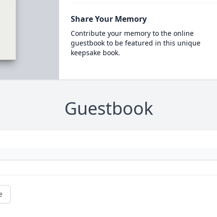
Share Your Memory
Contribute your memory to the online
guestbook to be featured in this unique
keepsake book.
Guestbook
e