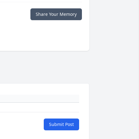
Share Your Memory
Submit Post