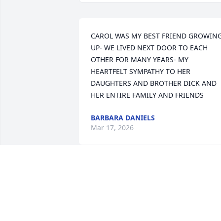
CAROL WAS MY BEST FRIEND GROWING
UP- WE LIVED NEXT DOOR TO EACH 
OTHER FOR MANY YEARS- MY 
HEARTFELT SYMPATHY TO HER 
DAUGHTERS AND BROTHER DICK AND 
HER ENTIRE FAMILY AND FRIENDS
BARBARA DANIELS
Mar 17, 2026