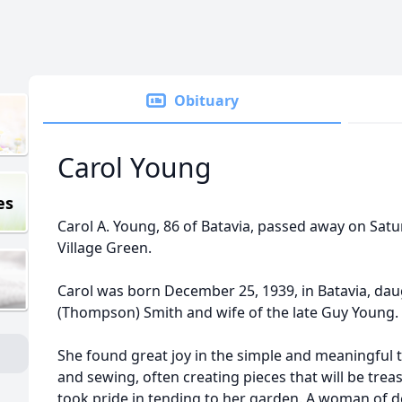
Obituary
Carol Young
es
Carol A. Young, 86 of Batavia, passed away on Satu
Village Green.
Carol was born December 25, 1939, in Batavia, daug
(Thompson) Smith and wife of the late Guy Young.
She found great joy in the simple and meaningful th
and sewing, often creating pieces that will be tre
took pride in tending to her garden. A woman of d