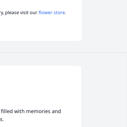
, please visit our
flower store
.
 filled with memories and
s.