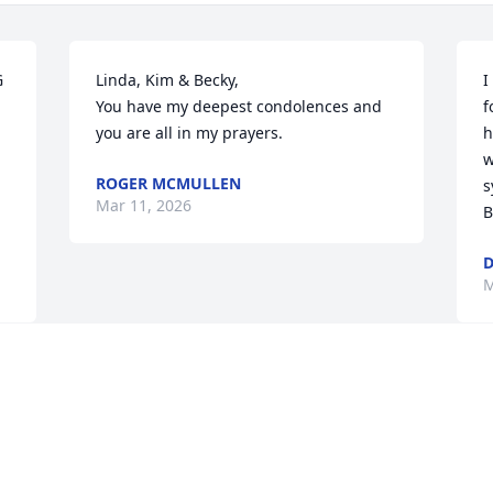
 
Linda, Kim & Becky,

I
You have my deepest condolences and 
f
you are all in my prayers.
h
w
ROGER MCMULLEN
s
Mar 11, 2026
B
M
Visits: 243
This site is protected by reCAPTCHA and the
Google
Privacy Policy
and
Terms of Service
apply.
Service map data ©
OpenStreetMap
contributors