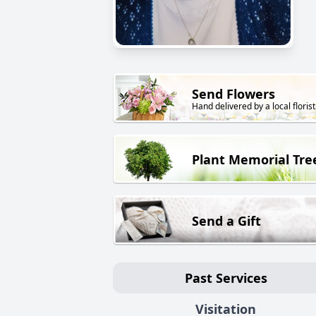
Send Flowers
Hand delivered by a local florist
Plant Memorial Tre
Send a Gift
Past Services
Visitation