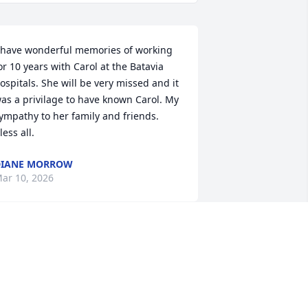
 have wonderful memories of working 
or 10 years with Carol at the Batavia 
ospitals. She will be very missed and it 
as a privilage to have known Carol. My 
ympathy to her family and friends. 
less all.
DIANE MORROW
ar 10, 2026