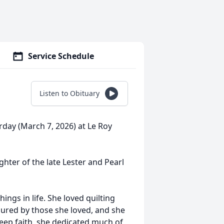
Service Schedule
Listen to Obituary
rday (March 7, 2026) at Le Roy
hter of the late Lester and Pearl
ings in life. She loved quilting
asured by those she loved, and she
eep faith, she dedicated much of