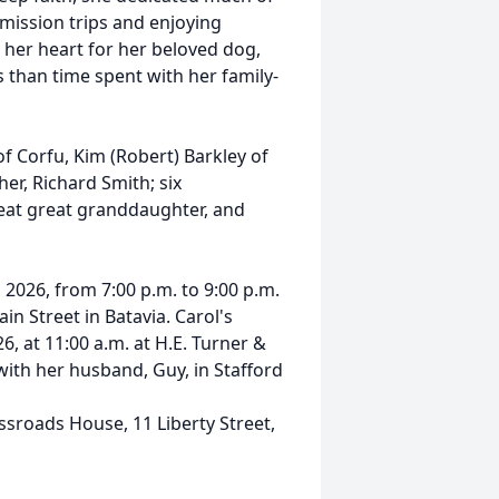
 mission trips and enjoying
n her heart for her beloved dog,
 than time spent with her family-
of Corfu, Kim (Robert) Barkley of
er, Richard Smith; six
reat great granddaughter, and
 2026, from 7:00 p.m. to 9:00 p.m.
in Street in Batavia. Carol's
6, at 11:00 a.m. at H.E. Turner &
 with her husband, Guy, in Stafford
sroads House, 11 Liberty Street,