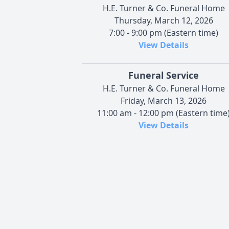
H.E. Turner & Co. Funeral Home
Thursday, March 12, 2026
7:00 - 9:00 pm (Eastern time)
View Details
Funeral Service
H.E. Turner & Co. Funeral Home
Friday, March 13, 2026
11:00 am - 12:00 pm (Eastern time
View Details