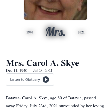
Mrs.
1940
2021
Mrs. Carol A. Skye
Dec 11, 1940 — Jul 23, 2021
Listen to Obituary
Batavia- Carol A. Skye, age 80 of Batavia, passed
away Friday, July 23rd, 2021 surrounded by her loving