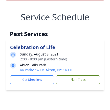
Service Schedule
Past Services
Celebration of Life
Sunday, August 8, 2021
2:00 - 8:00 pm (Eastern time)
Akron Falls Park
44 Parkview Dr, Akron, NY 14001
Get Directions
Plant Trees