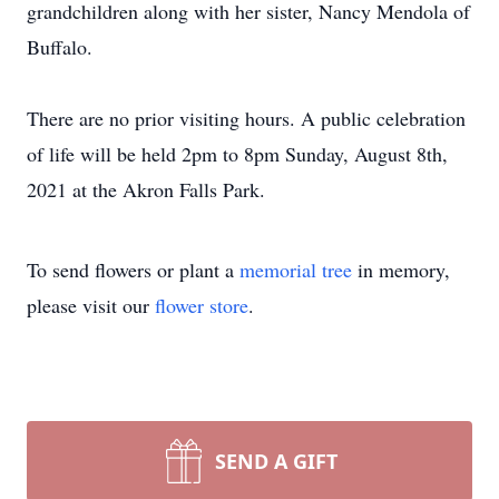
grandchildren along with her sister, Nancy Mendola of
Buffalo.
There are no prior visiting hours. A public celebration
of life will be held 2pm to 8pm Sunday, August 8th,
2021 at the Akron Falls Park.
To send flowers or plant a
memorial tree
in memory,
please visit our
flower store
.
SEND A GIFT