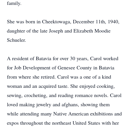
family.
She was born in Cheektowaga, December 11th, 1940,
daughter of the late Joseph and Elizabeth Moodie
Schueler.
A resident of Batavia for over 30 years, Carol worked
for Job Development of Genesee County in Batavia
from where she retired. Carol was a one of a kind
woman and an acquired taste. She enjoyed cooking,
sewing, crocheting, and reading romance novels. Carol
loved making jewelry and afghans, showing them
while attending many Native American exhibitions and
expos throughout the northeast United States with her