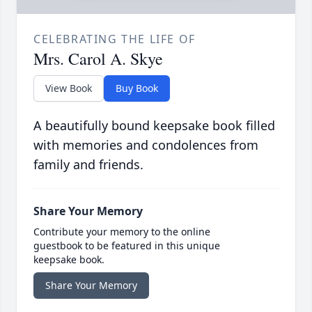
CELEBRATING THE LIFE OF
Mrs. Carol A. Skye
View Book
Buy Book
A beautifully bound keepsake book filled
with memories and condolences from
family and friends.
Share Your Memory
Contribute your memory to the online
guestbook to be featured in this unique
keepsake book.
Share Your Memory