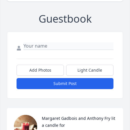
Guestbook
Add Photos
Light Candle
Submit Post
Margaret Gadbois and Anthony Fry lit 
a candle for