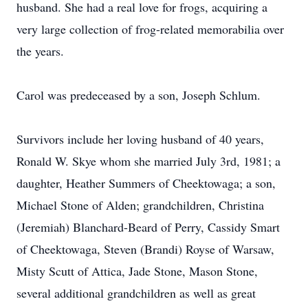
husband. She had a real love for frogs, acquiring a
very large collection of frog-related memorabilia over
the years.
Carol was predeceased by a son, Joseph Schlum.
Survivors include her loving husband of 40 years,
Ronald W. Skye whom she married July 3rd, 1981; a
daughter, Heather Summers of Cheektowaga; a son,
Michael Stone of Alden; grandchildren, Christina
(Jeremiah) Blanchard-Beard of Perry, Cassidy Smart
of Cheektowaga, Steven (Brandi) Royse of Warsaw,
Misty Scutt of Attica, Jade Stone, Mason Stone,
several additional grandchildren as well as great