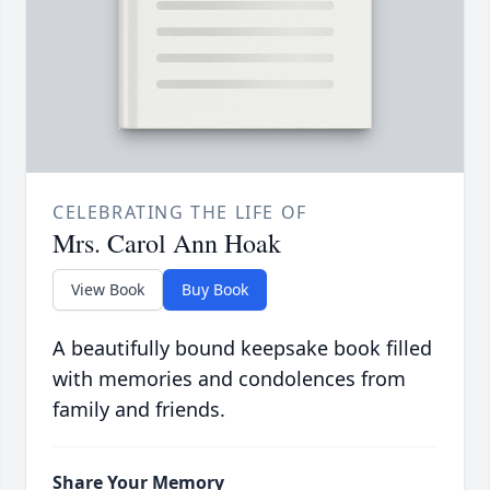
CELEBRATING THE LIFE OF
Mrs. Carol Ann Hoak
View Book
Buy Book
A beautifully bound keepsake book filled
with memories and condolences from
family and friends.
Share Your Memory