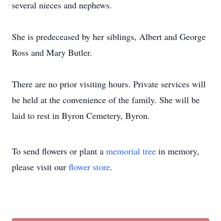
several nieces and nephews.
She is predeceased by her siblings, Albert and George
Ross and Mary Butler.
There are no prior visiting hours. Private services will
be held at the convenience of the family. She will be
laid to rest in Byron Cemetery, Byron.
To send flowers or plant a
memorial tree
in memory,
please visit our
flower store
.