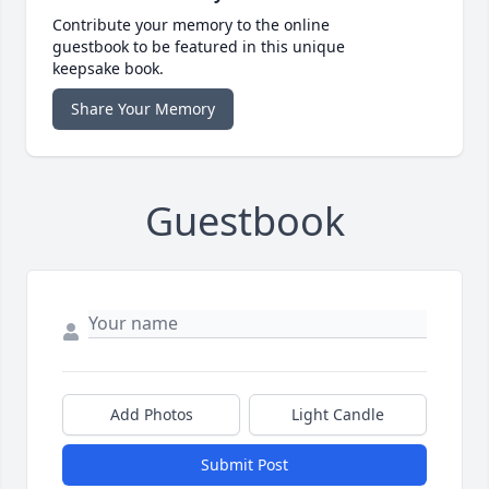
Contribute your memory to the online
guestbook to be featured in this unique
keepsake book.
Share Your Memory
Guestbook
Add Photos
Light Candle
Submit Post