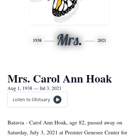
Mrs.
1938
2021
Mrs. Carol Ann Hoak
Aug 1, 1938 — Jul 3, 2021
Listen to Obituary
Batavia - Carol Ann Hoak, age 82, passed away on
Saturday, July 3, 2021 at Premier Genesee Center for