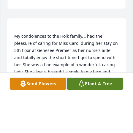
My condolences to the Holk family. I had the 
pleasure of caring for Miss Carol during her stay on 
5th floor at Genesee Premier as her nurse's aide 
and totally enjoy the short time I got to spend with 
her. She was a fine example of a wonderful, caring 
lady. She always brought a smile to my face and 
was a delight to be around. RIP Carol, you will 
Send Flowers
Plant A Tree
KRISTIE LYONS
Jul 09, 2021
Visits: 22