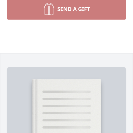
SEND A GIFT