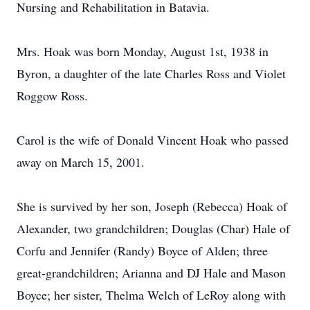
Nursing and Rehabilitation in Batavia.
Mrs. Hoak was born Monday, August 1st, 1938 in
Byron, a daughter of the late Charles Ross and Violet
Roggow Ross.
Carol is the wife of Donald Vincent Hoak who passed
away on March 15, 2001.
She is survived by her son, Joseph (Rebecca) Hoak of
Alexander, two grandchildren; Douglas (Char) Hale of
Corfu and Jennifer (Randy) Boyce of Alden; three
great-grandchildren; Arianna and DJ Hale and Mason
Boyce; her sister, Thelma Welch of LeRoy along with