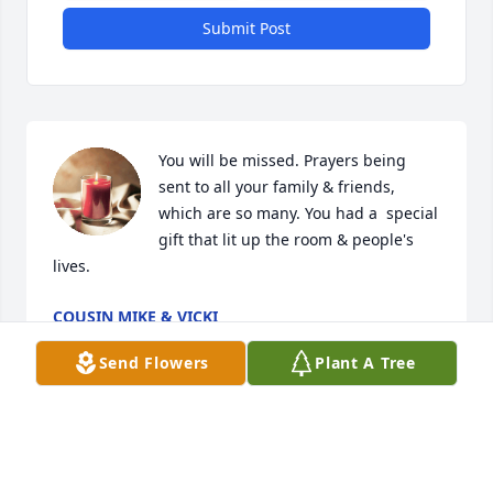
Submit Post
You will be missed. Prayers being 
sent to all your family & friends, 
which are so many. You had a  special 
gift that lit up the room & people's 
lives.
COUSIN MIKE & VICKI
Jul 09, 2023
Send Flowers
Plant A Tree
Ron. Sue, Matthew, Michael ,Dan, Tom, Michelle & 
family
