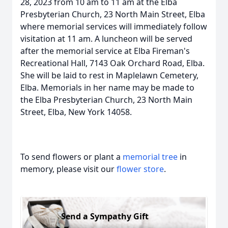
28, 2023 from 10 am to 11 am at the Elba
Presbyterian Church, 23 North Main Street, Elba
where memorial services will immediately follow
visitation at 11 am. A luncheon will be served
after the memorial service at Elba Fireman's
Recreational Hall, 7143 Oak Orchard Road, Elba.
She will be laid to rest in Maplelawn Cemetery,
Elba. Memorials in her name may be made to
the Elba Presbyterian Church, 23 North Main
Street, Elba, New York 14058.
To send flowers or plant a
memorial tree
in
memory, please visit our
flower store
.
Send a Sympathy Gift