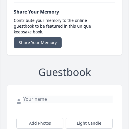
Share Your Memory
Contribute your memory to the online
guestbook to be featured in this unique
keepsake book.
Share Your Memory
Guestbook
Add Photos
Light Candle