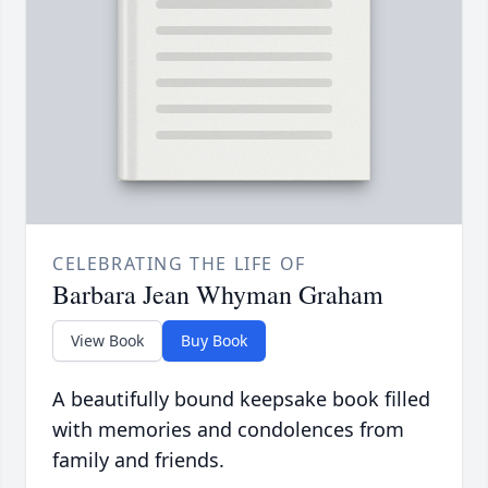
CELEBRATING THE LIFE OF
Barbara Jean Whyman Graham
View Book
Buy Book
A beautifully bound keepsake book filled
with memories and condolences from
family and friends.