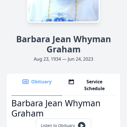
Barbara Jean Whyman
Graham
Aug 23, 1934 — Jun 24, 2023
Obituary
Service
Schedule
Barbara Jean Whyman
Graham
Listen to Obituary