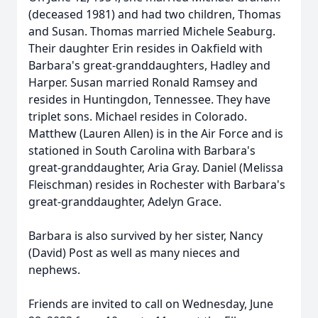
(deceased 1981) and had two children, Thomas
and Susan. Thomas married Michele Seaburg.
Their daughter Erin resides in Oakfield with
Barbara's great-granddaughters, Hadley and
Harper. Susan married Ronald Ramsey and
resides in Huntingdon, Tennessee. They have
triplet sons. Michael resides in Colorado.
Matthew (Lauren Allen) is in the Air Force and is
stationed in South Carolina with Barbara's
great-granddaughter, Aria Gray. Daniel (Melissa
Fleischman) resides in Rochester with Barbara's
great-granddaughter, Adelyn Grace.
Barbara is also survived by her sister, Nancy
(David) Post as well as many nieces and
nephews.
Friends are invited to call on Wednesday, June