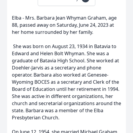
Elba - Mrs. Barbara Jean Whyman Graham, age
88, passed away on Saturday, June 24, 2023 at
her home surrounded by her family.
She was born on August 23, 1934 in Batavia to
Edward and Helen Bolt Whyman. She was a
graduate of Batavia High School. She worked at
Doehler-Jarvis as a secretary and phone
operator. Barbara also worked at Genesee-
Wyoming BOCES as a secretary and Clerk of the
Board of Education until her retirement in 1994.
She was active in different organizations, her
church and secretarial organizations around the
state. Barbara was a member of the Elba
Presbyterian Church.
On June 12, 1954, she married Michael Graham