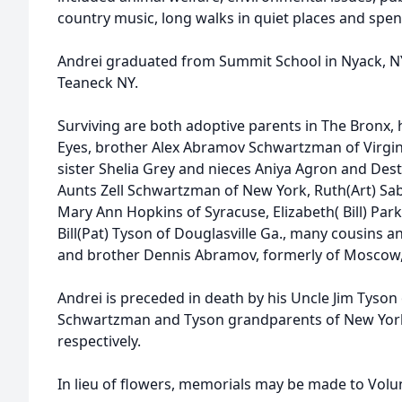
country music, long walks in quiet places and spend
Andrei graduated from Summit School in Nyack, 
Teaneck NY.
Surviving are both adoptive parents in The Bronx, 
Eyes, brother Alex Abramov Schwartzman of Virgin
sister Shelia Grey and nieces Aniya Agron and Des
Aunts Zell Schwartzman of New York, Ruth(Art) Sab
Mary Ann Hopkins of Syracuse, Elizabeth( Bill) Par
Bill(Pat) Tyson of Douglasville Ga., many cousins an
and brother Dennis Abramov, formerly of Moscow,
Andrei is preceded in death by his Uncle Jim Tyson 
Schwartzman and Tyson grandparents of New York
respectively.
In lieu of flowers, memorials may be made to Volun