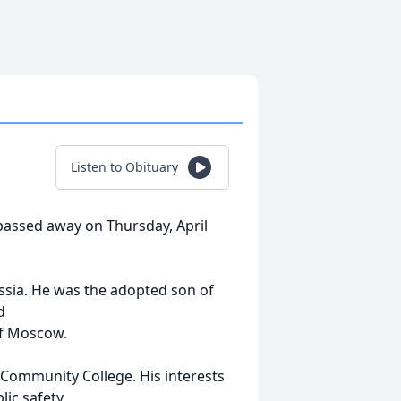
Listen to Obituary
assed away on Thursday, April
sia. He was the adopted son of
d
of Moscow.
Community College. His interests
ic safety,