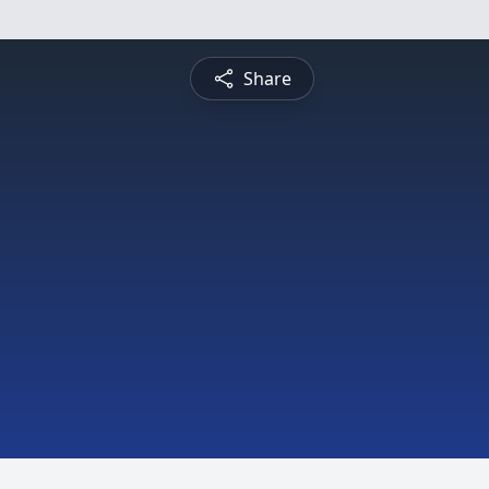
Share