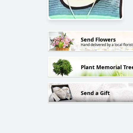
Send Flowers
Hand delivered by a local florist
Plant Memorial Tre
Send a Gift