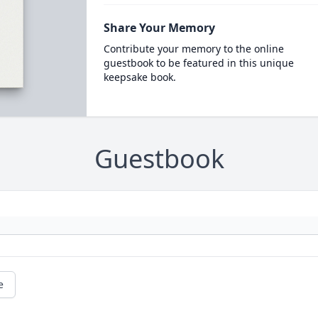
Share Your Memory
Contribute your memory to the online
guestbook to be featured in this unique
keepsake book.
Guestbook
e