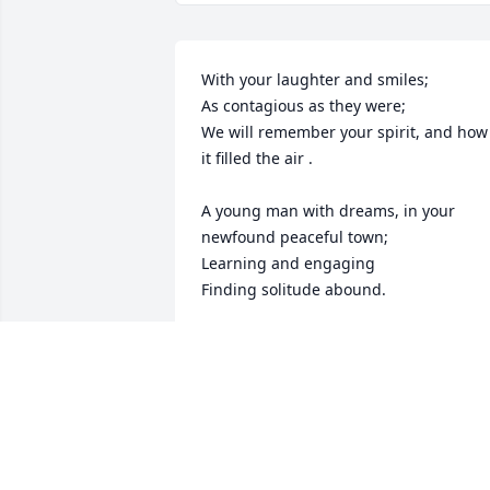
With your laughter and smiles;

As contagious as they were; 

We will remember your spirit, and how 
it filled the air . 

A young man with dreams, in your 
newfound peaceful town;

Learning and engaging

Finding solitude abound.

Your loved ones were ecstatic  watching
you so pleased;

In Batavia, your special place, 

You seemed to live with ease. 

Then you left us, abruptly
