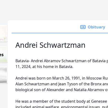
Obituary
Andrei Schwartzman
es
Batavia- Andrei Abramov Schwartzman of Batavia p
11, 2024, at his home in Batavia.
Andrei was born on March 26, 1991, in Moscow Rus
Alan Schwartzman and Jean Tyson of the Bronx an
biological son of Alexander and Natalia Abramov 
He was a member of the student body at Genesee 
included animal welfare, environmental issues, publ