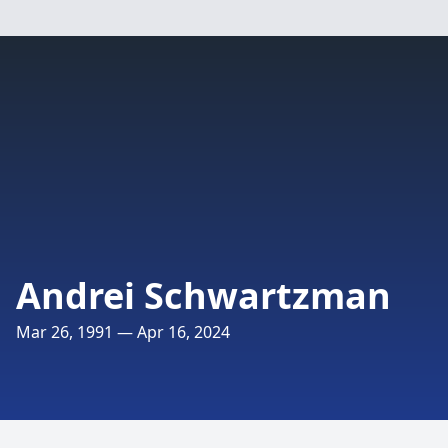
Andrei Schwartzman
Mar 26, 1991 — Apr 16, 2024