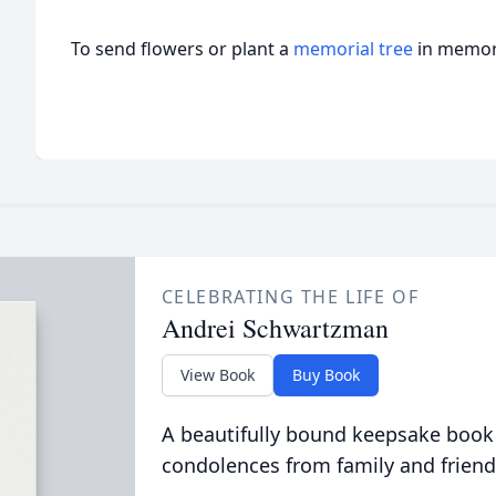
To send flowers or plant a
memorial tree
in memory
CELEBRATING THE LIFE OF
Andrei Schwartzman
View Book
Buy Book
A beautifully bound keepsake book
condolences from family and friend