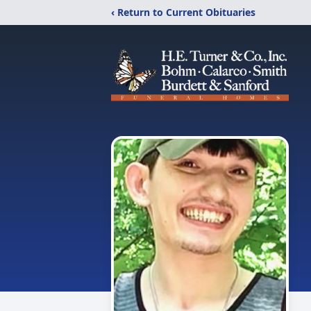
‹ Return to Current Obituaries