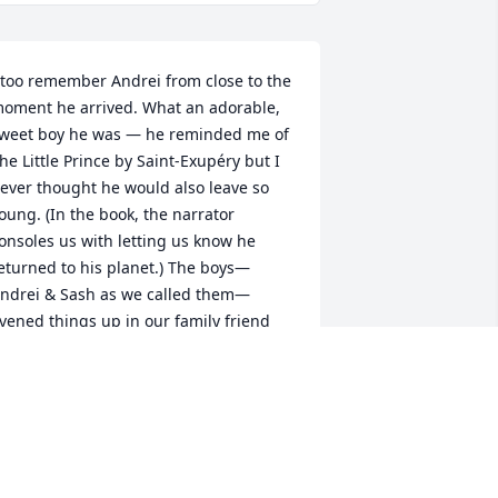
 too remember Andrei from close to the 
oment he arrived. What an adorable, 
weet boy he was — he reminded me of 
he Little Prince by Saint-Exupéry but I 
ever thought he would also leave so 
oung. (In the book, the narrator 
onsoles us with letting us know he 
eturned to his planet.) The boys—
ndrei & Sash as we called them—
ivened things up in our family friend 
roup with their excitement and energy 
s my sister and I were in our teen 
ears and becoming a bit dull. Andrei 
as the first to tell me about Pink. 
Listening to "When I get there" right 
ow.) I remember wandering the Acton 