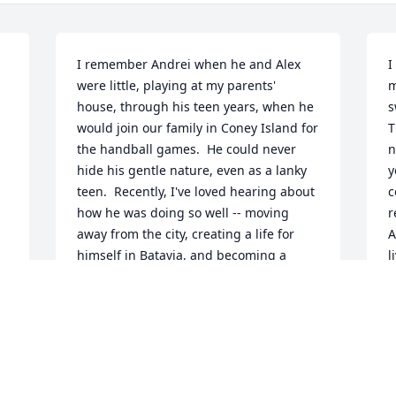
I remember Andrei when he and Alex 
I
were little, playing at my parents' 
m
house, through his teen years, when he 
s
would join our family in Coney Island for 
T
the handball games.  He could never 
n
hide his gentle nature, even as a lanky 
y
teen.  Recently, I've loved hearing about 
c
how he was doing so well -- moving 
r
away from the city, creating a life for 
A
himself in Batavia, and becoming a 
l
 
student at Genesee Community College.  
g
My heart goes out to Alan and Jean, 
a
Alex, Shelia, and the rest of his family.
y
w
DARA FEDERMAN
(
May 04, 2024
n