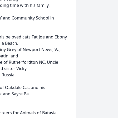
ing time with his family.
NY and Community School in
his beloved cats Fat Joe and Ebony
ia Beach,
tiny Grey of Newport News, Va,
atini and
ke of Rutherfordton NC, Uncle
d sister Vicky
 Russia.
of Oakdale Ca., and his
 and Sayre Pa.
teers for Animals of Batavia.