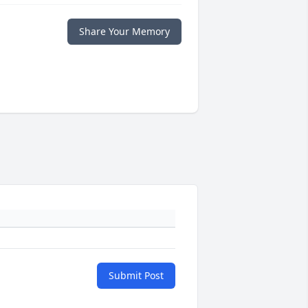
Share Your Memory
Submit Post