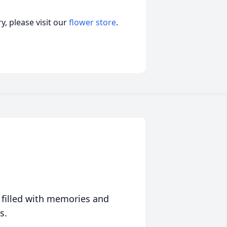
, please visit our
flower store
.
 filled with memories and
s.