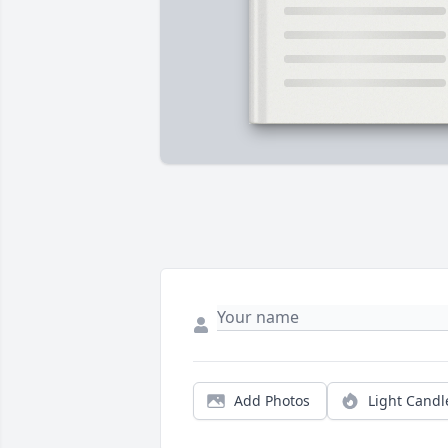
Add Photos
Light Candl