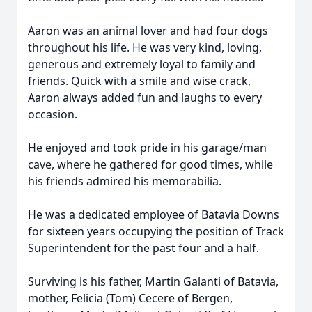
Aaron was an animal lover and had four dogs
throughout his life. He was very kind, loving,
generous and extremely loyal to family and
friends. Quick with a smile and wise crack,
Aaron always added fun and laughs to every
occasion.
He enjoyed and took pride in his garage/man
cave, where he gathered for good times, while
his friends admired his memorabilia.
He was a dedicated employee of Batavia Downs
for sixteen years occupying the position of Track
Superintendent for the past four and a half.
Surviving is his father, Martin Galanti of Batavia,
mother, Felicia (Tom) Cecere of Bergen,