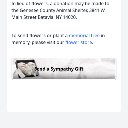
In lieu of flowers, a donation may be made to
the Genesee County Animal Shelter, 3841 W
Main Street Batavia, NY 14020.
To send flowers or plant a
memorial tree
in
memory, please visit our
flower store
.
Send a Sympathy Gift