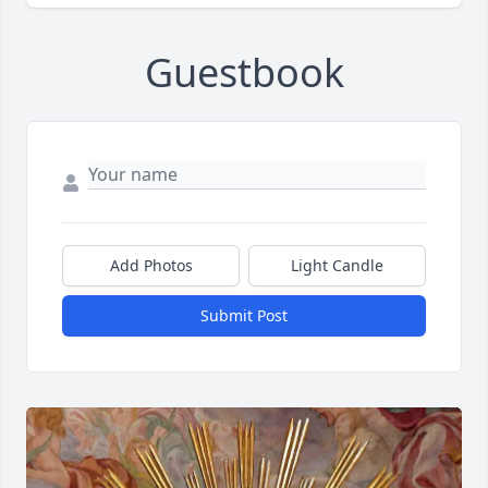
Guestbook
Add Photos
Light Candle
Submit Post