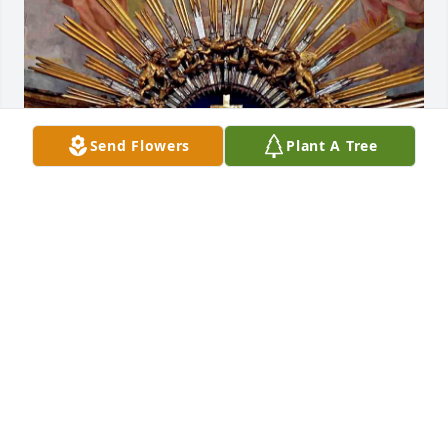
Send Flowers
Plant A Tree
May the Lord in his divine, infinite mercy receive 
Aaron into the courts of the heavenly. Jerusalem. 
Amen.
BROTHER RAYMOND
Jan 03, 2025