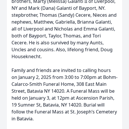
brothers, Marty (Melissa) Galanti II of Liverpool,
NY and Mark (Dana) Galanti of Bayport, NY.
stepbrother, Thomas (Sandy) Cecere, Nieces and
nephews, Matthew, Gabriella, Brianna Galanti,
all of Liverpool and Nicholas and Emma Galanti,
both of Bayport, Taylor, Thomas, and Tori
Cecere. He is also survived by many Aunts,
Uncles and cousins. Also, lifelong friend, Doug
Houseknecht.
Family and friends are invited to calling hours
on January 2, 2025 from 3:00 to 7:00pm at Bohm-
Calarco-Smith Funeral Home, 308 East Main
Street, Batavia NY 14020. A Funeral Mass will be
held on January 3, at 12pm at Ascension Parish,
19 Sumner St, Batavia, NY 14020. Burial will
follow the Funeral Mass at St. Joseph’s Cemetery
in Batavia.