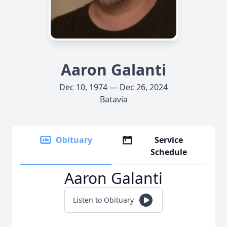
Aaron Galanti
Dec 10, 1974 — Dec 26, 2024
Batavia
Obituary
Service
Schedule
Aaron Galanti
Listen to Obituary