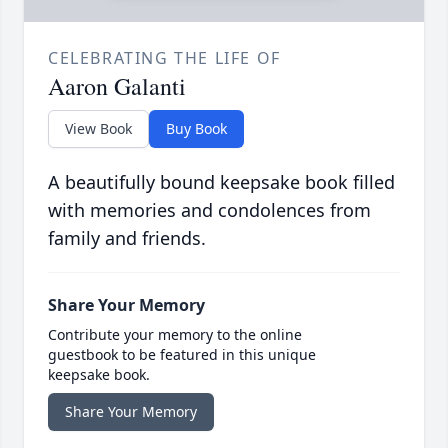
CELEBRATING THE LIFE OF
Aaron Galanti
View Book
Buy Book
A beautifully bound keepsake book filled
with memories and condolences from
family and friends.
Share Your Memory
Contribute your memory to the online
guestbook to be featured in this unique
keepsake book.
Share Your Memory