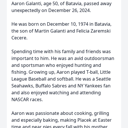
Aaron Galanti, age 50, of Batavia, passed away
unexpectedly on December 26, 2024.
He was born on December 10, 1974 in Batavia,
the son of Martin Galanti and Felicia Zaremski
Cecere.
Spending time with his family and friends was
important to him. He was an avid outdoorsman
and sportsman who enjoyed hunting and
fishing. Growing up, Aaron played T-ball, Little
League Baseball and softball. He was a Seattle
Seahawks, Buffalo Sabres and NY Yankees fan
and also enjoyed watching and attending
NASCAR races.
Aaron was passionate about cooking, grilling
and especially baking, making Placek at Easter
time and pear pies every fall with his mother.